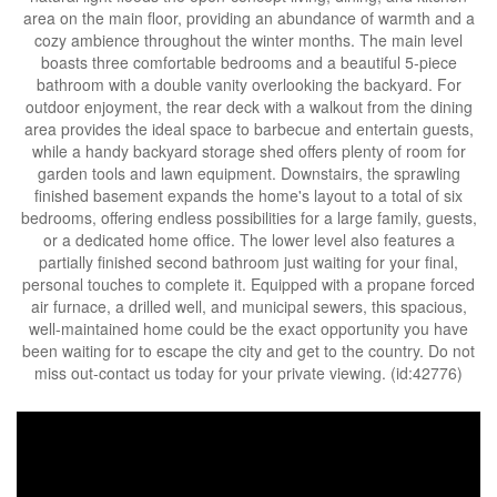
area on the main floor, providing an abundance of warmth and a
cozy ambience throughout the winter months. The main level
boasts three comfortable bedrooms and a beautiful 5-piece
bathroom with a double vanity overlooking the backyard. For
outdoor enjoyment, the rear deck with a walkout from the dining
area provides the ideal space to barbecue and entertain guests,
while a handy backyard storage shed offers plenty of room for
garden tools and lawn equipment. Downstairs, the sprawling
finished basement expands the home's layout to a total of six
bedrooms, offering endless possibilities for a large family, guests,
or a dedicated home office. The lower level also features a
partially finished second bathroom just waiting for your final,
personal touches to complete it. Equipped with a propane forced
air furnace, a drilled well, and municipal sewers, this spacious,
well-maintained home could be the exact opportunity you have
been waiting for to escape the city and get to the country. Do not
miss out-contact us today for your private viewing. (id:42776)