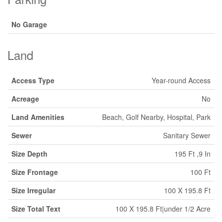
No Garage
Land
Access Type
Year-round Access
Acreage
No
Land Amenities
Beach, Golf Nearby, Hospital, Park
Sewer
Sanitary Sewer
Size Depth
195 Ft ,9 In
Size Frontage
100 Ft
Size Irregular
100 X 195.8 Ft
Size Total Text
100 X 195.8 Ft|under 1/2 Acre