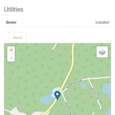
Utilities
Sewer
Installed
Aerial
+
-