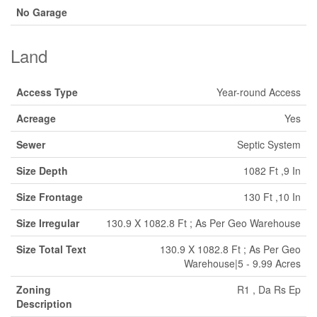
No Garage
Land
Access Type
Year-round Access
Acreage
Yes
Sewer
Septic System
Size Depth
1082 Ft ,9 In
Size Frontage
130 Ft ,10 In
Size Irregular
130.9 X 1082.8 Ft ; As Per Geo Warehouse
Size Total Text
130.9 X 1082.8 Ft ; As Per Geo
Warehouse|5 - 9.99 Acres
Zoning
R1 , Da Rs Ep
Description