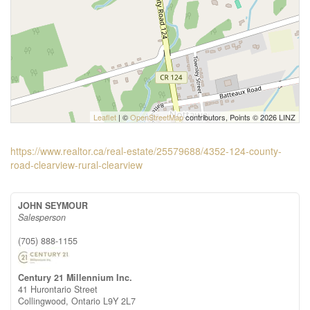
Leaflet
| ©
OpenStreetMap
contributors, Points © 2026 LINZ
https://www.realtor.ca/real-estate/25579688/4352-124-county-
road-clearview-rural-clearview
JOHN SEYMOUR
Salesperson
(705) 888-1155
Century 21 Millennium Inc.
41 Hurontario Street
Collingwood,
Ontario
L9Y 2L7