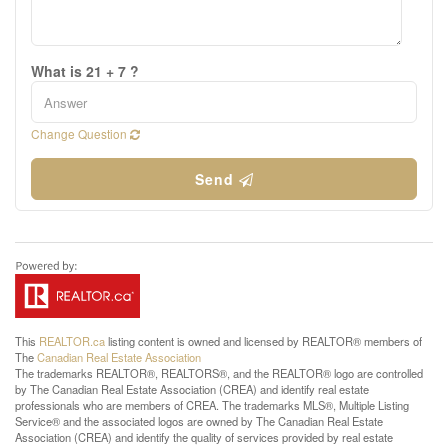
What is 21 + 7 ?
Change Question
Send
This
REALTOR.ca
listing content is owned and licensed by REALTOR® members of
The
Canadian Real Estate Association
The trademarks REALTOR®, REALTORS®, and the REALTOR® logo are controlled
by The Canadian Real Estate Association (CREA) and identify real estate
professionals who are members of CREA. The trademarks MLS®, Multiple Listing
Service® and the associated logos are owned by The Canadian Real Estate
Association (CREA) and identify the quality of services provided by real estate