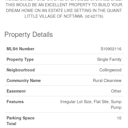
THIS WOULD BE AN EXCELLENT PROPERTY TO BUILD YOUR
DREAM HOME ON AN ESTATE LIKE SETTING IN THE QUAINT
LITTLE VILLAGE OF NOTTAWA. (id:42776)
Property Details
MLS® Number
S10902116
Property Type
Single Family
Neigbourhood
Collingwood
Community Name
Rural Clearview
Easement
Other
Features
Irregular Lot Size, Flat Site, Sump
Pump
Parking Space
10
Total