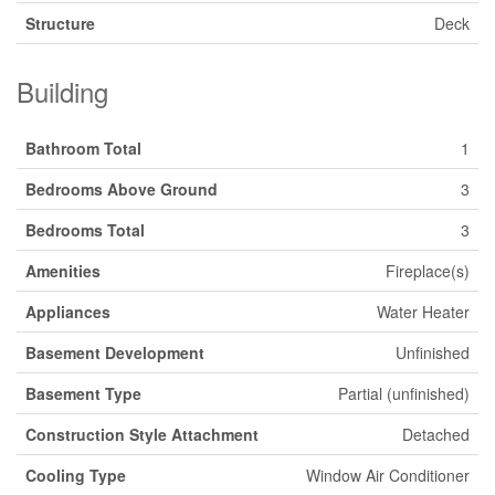
Structure
Deck
Building
Bathroom Total
1
Bedrooms Above Ground
3
Bedrooms Total
3
Amenities
Fireplace(s)
Appliances
Water Heater
Basement Development
Unfinished
Basement Type
Partial (unfinished)
Construction Style Attachment
Detached
Cooling Type
Window Air Conditioner