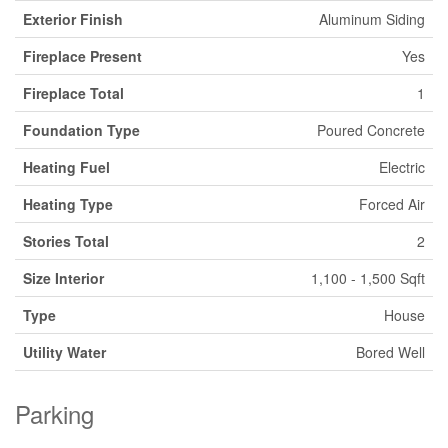
Exterior Finish
Aluminum Siding
Fireplace Present
Yes
Fireplace Total
1
Foundation Type
Poured Concrete
Heating Fuel
Electric
Heating Type
Forced Air
Stories Total
2
Size Interior
1,100 - 1,500 Sqft
Type
House
Utility Water
Bored Well
Parking