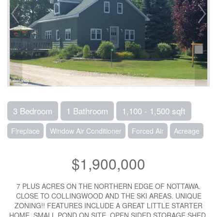
3 Bedroom
1 Bathroom
1,100 - 1,500 sqft
Fireplace
Window Air Conditioner
Forced Air
Acreage
$1,900,000
7 PLUS ACRES ON THE NORTHERN EDGE OF NOTTAWA.
CLOSE TO COLLINGWOOD AND THE SKI AREAS. UNIQUE
ZONING!! FEATURES INCLUDE A GREAT LITTLE STARTER
HOME, SMALL POND ON SITE, OPEN SIDED STORAGE SHED.