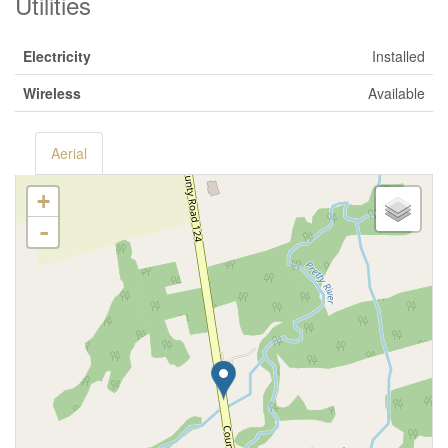
Utilities
Electricity
Installed
Wireless
Available
Aerial
+
-