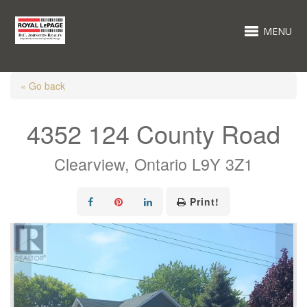
MENU
« Go back
4352 124 County Road
Clearview, Ontario L9Y 3Z1
Print!