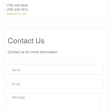
(705) 445-5640
(705) 445-7810
www.c21m.ca/
Contact Us
Contact us for more information