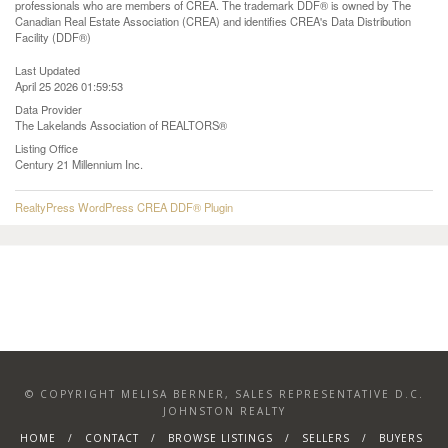
professionals who are members of CREA. The trademark DDF® is owned by The
Canadian Real Estate Association (CREA) and identifies CREA's Data Distribution
Facility (DDF®)
Last Updated
April 25 2026 01:59:53
Data Provider
The Lakelands Association of REALTORS®
Listing Office
Century 21 Millennium Inc.
RealtyPress WordPress CREA DDF® Plugin
© COPYRIGHT MELISA BERNER, SALES REPRESENTATIVE D.C.
JOHNSTON REALTY
HOME
CONTACT
BROWSE LISTINGS
SELLERS
BUYERS