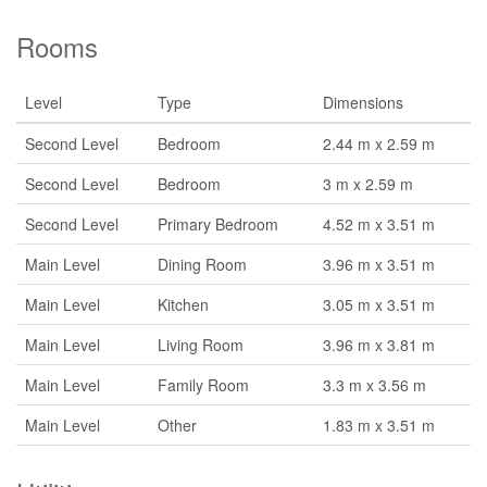
Rooms
Level
Type
Dimensions
Second Level
Bedroom
2.44 m x 2.59 m
Second Level
Bedroom
3 m x 2.59 m
Second Level
Primary Bedroom
4.52 m x 3.51 m
Main Level
Dining Room
3.96 m x 3.51 m
Main Level
Kitchen
3.05 m x 3.51 m
Main Level
Living Room
3.96 m x 3.81 m
Main Level
Family Room
3.3 m x 3.56 m
Main Level
Other
1.83 m x 3.51 m