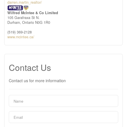
darren.martin_realtor/
Wilfred McIntee & Co Limited
105 Garafraxa St N.
Durham,
Ontario
N0G 1R0
(519) 369-2128
www.mcintee.ca/
Contact Us
Contact us for more information