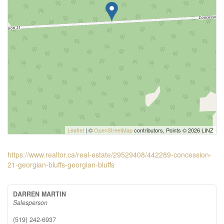
Leaflet
| ©
OpenStreetMap
contributors, Points © 2026 LINZ
https://www.realtor.ca/real-estate/29529408/442289-concession-
21-georgian-bluffs-georgian-bluffs
DARREN MARTIN
Salesperson
(519) 242-6937