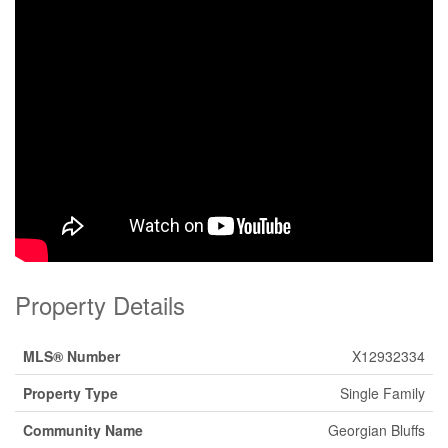
Property Details
MLS® Number
X12932334
Property Type
Single Family
Community Name
Georgian Bluffs