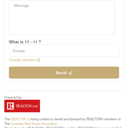
What is 17 - 11 ?
Change Question
Send
This
REALTOR.ca
listing content is owned and licensed by REALTOR® members of
The
Canadian Real Estate Association