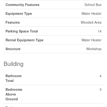
Community Features
School Bus
Equipment Type
Water Heater
Features
Wooded Area
Parking Space Total
14
Rental Equipment Type
Water Heater
Structure
Workshop
Building
Bathroom
4
Total
Bedrooms
3
Above
Ground