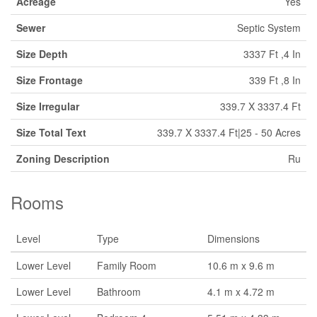
Acreage
Yes
Sewer
Septic System
Size Depth
3337 Ft ,4 In
Size Frontage
339 Ft ,8 In
Size Irregular
339.7 X 3337.4 Ft
Size Total Text
339.7 X 3337.4 Ft|25 - 50 Acres
Zoning Description
Ru
Rooms
Level
Type
Dimensions
Lower Level
Family Room
10.6 m x 9.6 m
Lower Level
Bathroom
4.1 m x 4.72 m