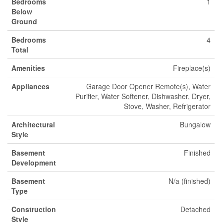
Bedrooms
1
Below
Ground
Bedrooms
4
Total
Amenities
Fireplace(s)
Appliances
Garage Door Opener Remote(s), Water
Purifier, Water Softener, Dishwasher, Dryer,
Stove, Washer, Refrigerator
Architectural
Bungalow
Style
Basement
Finished
Development
Basement
N/a (finished)
Type
Construction
Detached
Style