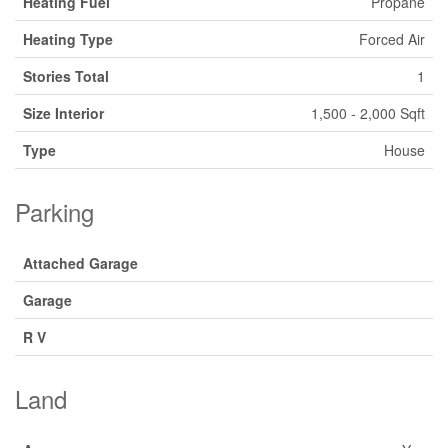
Heating Fuel
Propane
Heating Type
Forced Air
Stories Total
1
Size Interior
1,500 - 2,000 Sqft
Type
House
Parking
Attached Garage
Garage
R V
Land