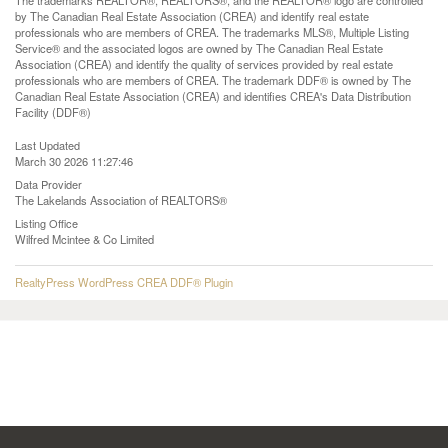
The trademarks REALTOR®, REALTORS®, and the REALTOR® logo are controlled
by The Canadian Real Estate Association (CREA) and identify real estate
professionals who are members of CREA. The trademarks MLS®, Multiple Listing
Service® and the associated logos are owned by The Canadian Real Estate
Association (CREA) and identify the quality of services provided by real estate
professionals who are members of CREA. The trademark DDF® is owned by The
Canadian Real Estate Association (CREA) and identifies CREA's Data Distribution
Facility (DDF®)
Last Updated
March 30 2026 11:27:46
Data Provider
The Lakelands Association of REALTORS®
Listing Office
Wilfred Mcintee & Co Limited
RealtyPress WordPress CREA DDF® Plugin