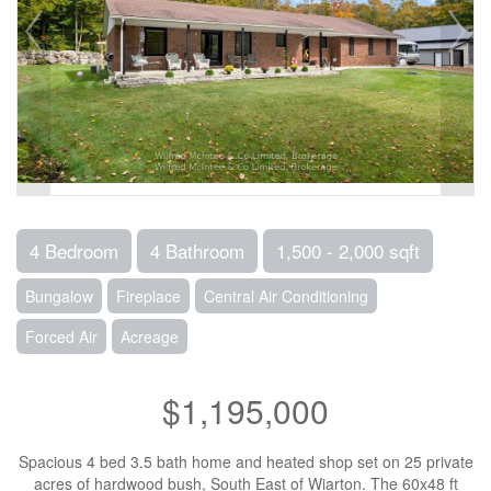
4 Bedroom
4 Bathroom
1,500 - 2,000 sqft
Bungalow
Fireplace
Central Air Conditioning
Forced Air
Acreage
$1,195,000
Spacious 4 bed 3.5 bath home and heated shop set on 25 private
acres of hardwood bush, South East of Wiarton. The 60x48 ft