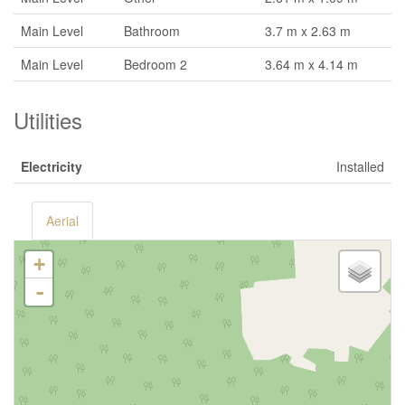
Main Level
Bathroom
3.7 m x 2.63 m
Main Level
Bedroom 2
3.64 m x 4.14 m
Utilities
Electricity
Installed
Aerial
+
-