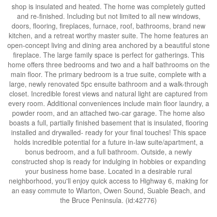
shop is insulated and heated. The home was completely gutted
and re-finished. Including but not limited to all new windows,
doors, flooring, fireplaces, furnace, roof, bathrooms, brand new
kitchen, and a retreat worthy master suite. The home features an
open-concept living and dining area anchored by a beautiful stone
fireplace. The large family space is perfect for gatherings. This
home offers three bedrooms and two and a half bathrooms on the
main floor. The primary bedroom is a true suite, complete with a
large, newly renovated 5pc ensuite bathroom and a walk-through
closet. Incredible forest views and natural light are captured from
every room. Additional conveniences include main floor laundry, a
powder room, and an attached two-car garage. The home also
boasts a full, partially finished basement that is insulated, flooring
installed and drywalled- ready for your final touches! This space
holds incredible potential for a future in-law suite/apartment, a
bonus bedroom, and a full bathroom. Outside, a newly
constructed shop is ready for indulging in hobbies or expanding
your business home base. Located in a desirable rural
neighborhood, you'll enjoy quick access to Highway 6, making for
an easy commute to Wiarton, Owen Sound, Suable Beach, and
the Bruce Peninsula. (id:42776)