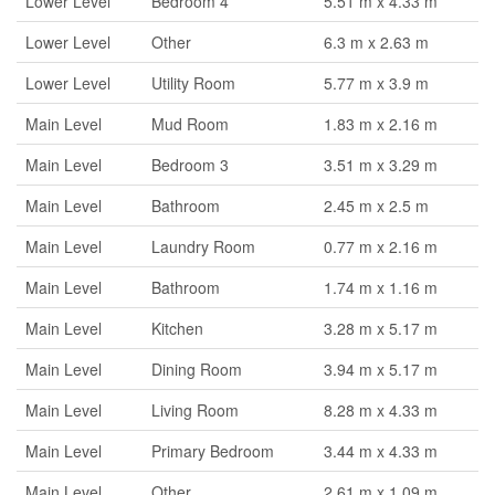
Lower Level
Bedroom 4
5.51 m x 4.33 m
Lower Level
Other
6.3 m x 2.63 m
Lower Level
Utility Room
5.77 m x 3.9 m
Main Level
Mud Room
1.83 m x 2.16 m
Main Level
Bedroom 3
3.51 m x 3.29 m
Main Level
Bathroom
2.45 m x 2.5 m
Main Level
Laundry Room
0.77 m x 2.16 m
Main Level
Bathroom
1.74 m x 1.16 m
Main Level
Kitchen
3.28 m x 5.17 m
Main Level
Dining Room
3.94 m x 5.17 m
Main Level
Living Room
8.28 m x 4.33 m
Main Level
Primary Bedroom
3.44 m x 4.33 m
Main Level
Other
2.61 m x 1.09 m