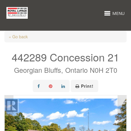
MENU
« Go back
442289 Concession 21
Georgian Bluffs, Ontario N0H 2T0
Print!