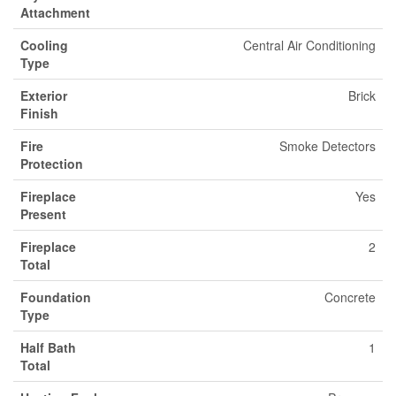
Attachment
Cooling
Central Air Conditioning
Type
Exterior
Brick
Finish
Fire
Smoke Detectors
Protection
Fireplace
Yes
Present
Fireplace
2
Total
Foundation
Concrete
Type
Half Bath
1
Total