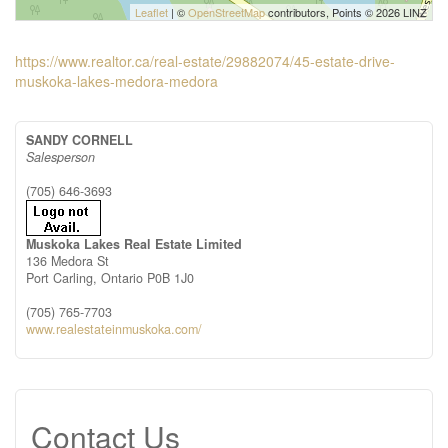
Leaflet
| ©
OpenStreetMap
contributors, Points © 2026 LINZ
https://www.realtor.ca/real-estate/29882074/45-estate-drive-
muskoka-lakes-medora-medora
SANDY CORNELL
Salesperson
(705) 646-3693
Muskoka Lakes Real Estate Limited
136 Medora St
Port Carling,
Ontario
P0B 1J0
(705) 765-7703
www.realestateinmuskoka.com/
Contact Us