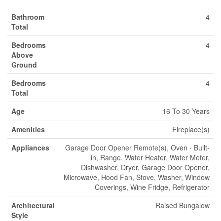
Bathroom
4
Total
Bedrooms
4
Above
Ground
Bedrooms
4
Total
Age
16 To 30 Years
Amenities
Fireplace(s)
Appliances
Garage Door Opener Remote(s), Oven - Built-
in, Range, Water Heater, Water Meter,
Dishwasher, Dryer, Garage Door Opener,
Microwave, Hood Fan, Stove, Washer, Window
Coverings, Wine Fridge, Refrigerator
Architectural
Raised Bungalow
Style