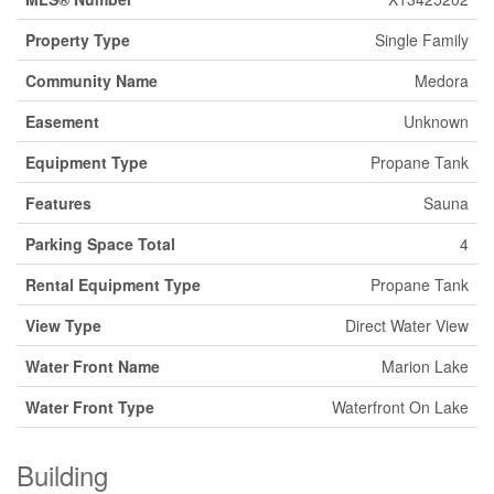
Property Type
Single Family
Community Name
Medora
Easement
Unknown
Equipment Type
Propane Tank
Features
Sauna
Parking Space Total
4
Rental Equipment Type
Propane Tank
View Type
Direct Water View
Water Front Name
Marion Lake
Water Front Type
Waterfront On Lake
Building