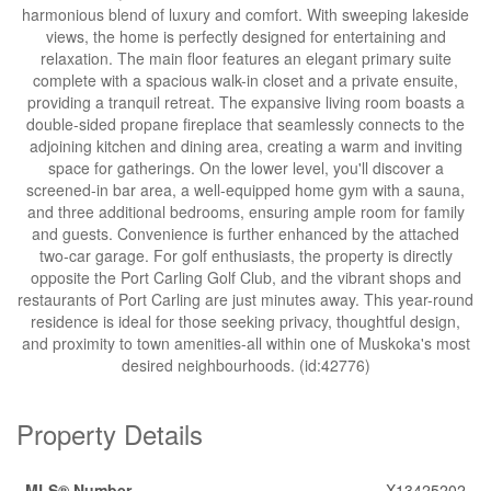
harmonious blend of luxury and comfort. With sweeping lakeside
views, the home is perfectly designed for entertaining and
relaxation. The main floor features an elegant primary suite
complete with a spacious walk-in closet and a private ensuite,
providing a tranquil retreat. The expansive living room boasts a
double-sided propane fireplace that seamlessly connects to the
adjoining kitchen and dining area, creating a warm and inviting
space for gatherings. On the lower level, you'll discover a
screened-in bar area, a well-equipped home gym with a sauna,
and three additional bedrooms, ensuring ample room for family
and guests. Convenience is further enhanced by the attached
two-car garage. For golf enthusiasts, the property is directly
opposite the Port Carling Golf Club, and the vibrant shops and
restaurants of Port Carling are just minutes away. This year-round
residence is ideal for those seeking privacy, thoughtful design,
and proximity to town amenities-all within one of Muskoka's most
desired neighbourhoods. (id:42776)
Property Details
MLS® Number
X13425202