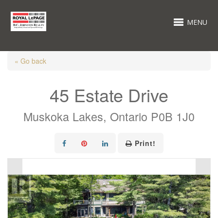
MENU
« Go back
45 Estate Drive
Muskoka Lakes, Ontario P0B 1J0
Print!