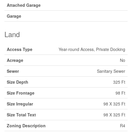
Attached Garage
Garage
Land
Access Type
Year-round Access, Private Docking
Acreage
No
Sewer
Sanitary Sewer
Size Depth
325 Ft
Size Frontage
98 Ft
Size Irregular
98 X 325 Ft
Size Total Text
98 X 325 Ft
Zoning Description
R4