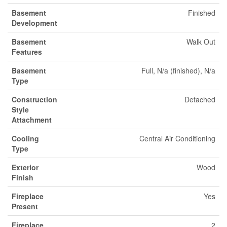
Basement
Finished
Development
Basement
Walk Out
Features
Basement
Full, N/a (finished), N/a
Type
Construction
Detached
Style
Attachment
Cooling
Central Air Conditioning
Type
Exterior
Wood
Finish
Fireplace
Yes
Present
Fireplace
2