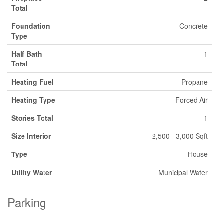
Total
Foundation
Concrete
Type
Half Bath
1
Total
Heating Fuel
Propane
Heating Type
Forced Air
Stories Total
1
Size Interior
2,500 - 3,000 Sqft
Type
House
Utility Water
Municipal Water
Parking