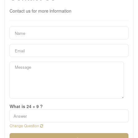
Contact us for more information
What is 24 + 9 ?
Change Question