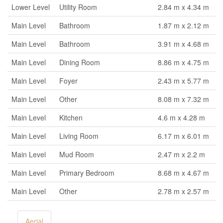
Lower Level
Utility Room
2.84 m x 4.34 m
Main Level
Bathroom
1.87 m x 2.12 m
Main Level
Bathroom
3.91 m x 4.68 m
Main Level
Dining Room
8.86 m x 4.75 m
Main Level
Foyer
2.43 m x 5.77 m
Main Level
Other
8.08 m x 7.32 m
Main Level
Kitchen
4.6 m x 4.28 m
Main Level
Living Room
6.17 m x 6.01 m
Main Level
Mud Room
2.47 m x 2.2 m
Main Level
Primary Bedroom
8.68 m x 4.67 m
Main Level
Other
2.78 m x 2.57 m
Aerial