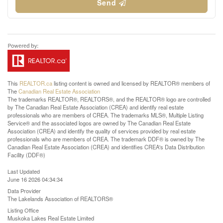
Send
This
REALTOR.ca
listing content is owned and licensed by REALTOR® members of
The
Canadian Real Estate Association
The trademarks REALTOR®, REALTORS®, and the REALTOR® logo are controlled
by The Canadian Real Estate Association (CREA) and identify real estate
professionals who are members of CREA. The trademarks MLS®, Multiple Listing
Service® and the associated logos are owned by The Canadian Real Estate
Association (CREA) and identify the quality of services provided by real estate
professionals who are members of CREA. The trademark DDF® is owned by The
Canadian Real Estate Association (CREA) and identifies CREA's Data Distribution
Facility (DDF®)
Last Updated
June 16 2026 04:34:34
Data Provider
The Lakelands Association of REALTORS®
Listing Office
Muskoka Lakes Real Estate Limited