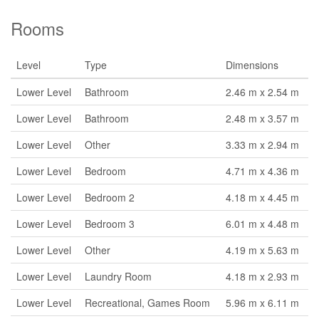
Rooms
Level
Type
Dimensions
Lower Level
Bathroom
2.46 m x 2.54 m
Lower Level
Bathroom
2.48 m x 3.57 m
Lower Level
Other
3.33 m x 2.94 m
Lower Level
Bedroom
4.71 m x 4.36 m
Lower Level
Bedroom 2
4.18 m x 4.45 m
Lower Level
Bedroom 3
6.01 m x 4.48 m
Lower Level
Other
4.19 m x 5.63 m
Lower Level
Laundry Room
4.18 m x 2.93 m
Lower Level
Recreational, Games Room
5.96 m x 6.11 m