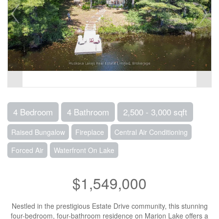
4 Bedroom
4 Bathroom
2,500 - 3,000 sqft
Raised Bungalow
Fireplace
Central Air Conditioning
Forced Air
Waterfront On Lake
$1,549,000
Nestled in the prestigious Estate Drive community, this stunning
four-bedroom, four-bathroom residence on Marion Lake offers a