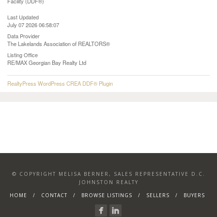
Facility (DDF®)
Last Updated
July 07 2026 06:58:07
Data Provider
The Lakelands Association of REALTORS®
Listing Office
RE/MAX Georgian Bay Realty Ltd
RealtyPress WordPress CREA DDF® Plugin
© COPYRIGHT MELISA BERNER, SALES REPRESENTATIVE D.C.
JOHNSTON REALTY
HOME
CONTACT
BROWSE LISTINGS
SELLERS
BUYERS