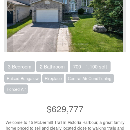
3 Bedroom
2 Bathroom
700 - 1,100 sqft
Raised Bungalow
Fireplace
Central Air Conditioning
Forced Air
$629,777
Welcome to 45 McDermitt Trail in Victoria Harbour, a great family
home priced to sell and ideally located close to walking trails and