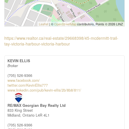
Leaflet
| ©
OpenStreetMap
contributors, Points © 2026 LINZ
https://www.realtor.ca/real-estate/29668398/45-mcdermitt-trail-
tay-victoria-harbour-victoria-harbour
KEVIN ELLIS
Broker
(705) 526-9366
www.facebook.com/
twitter.com/KevinEllis777
www.linkedin.com/pub/kevin-ellis/2b/8b8/811/
RE/MAX Georgian Bay Realty Ltd
833 King Street
Midland,
Ontario
L4R 4L1
(705) 526-9366