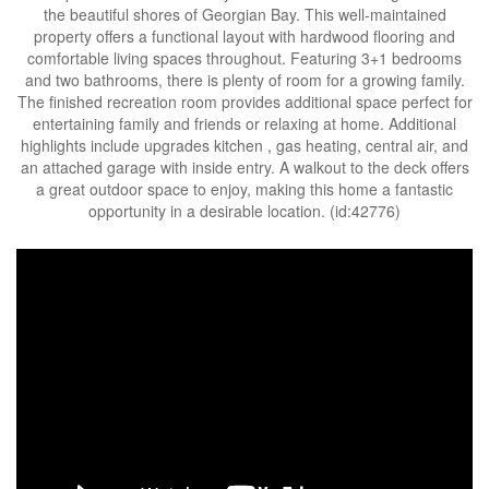
the beautiful shores of Georgian Bay. This well-maintained
property offers a functional layout with hardwood flooring and
comfortable living spaces throughout. Featuring 3+1 bedrooms
and two bathrooms, there is plenty of room for a growing family.
The finished recreation room provides additional space perfect for
entertaining family and friends or relaxing at home. Additional
highlights include upgrades kitchen , gas heating, central air, and
an attached garage with inside entry. A walkout to the deck offers
a great outdoor space to enjoy, making this home a fantastic
opportunity in a desirable location. (id:42776)