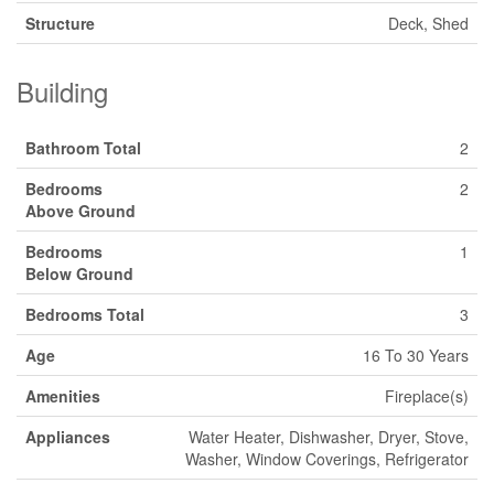
Structure
Deck, Shed
Building
Bathroom Total
2
Bedrooms
2
Above Ground
Bedrooms
1
Below Ground
Bedrooms Total
3
Age
16 To 30 Years
Amenities
Fireplace(s)
Appliances
Water Heater, Dishwasher, Dryer, Stove,
Washer, Window Coverings, Refrigerator