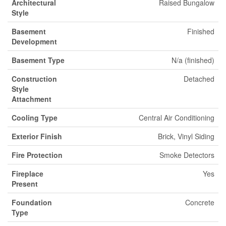
Architectural
Raised Bungalow
Style
Basement
Finished
Development
Basement Type
N/a (finished)
Construction
Detached
Style
Attachment
Cooling Type
Central Air Conditioning
Exterior Finish
Brick, Vinyl Siding
Fire Protection
Smoke Detectors
Fireplace
Yes
Present
Foundation
Concrete
Type