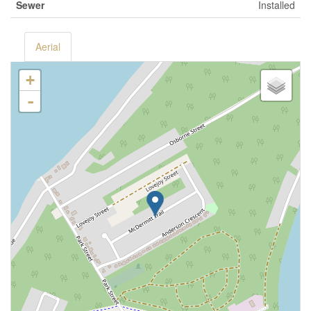
Sewer
Installed
Aerial
+
-