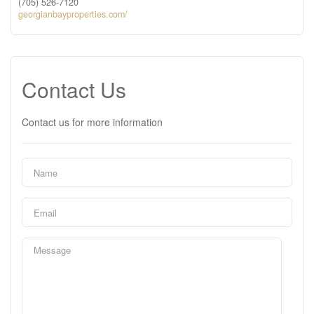
(705) 526-7120
georgianbayproperties.com/
Contact Us
Contact us for more information