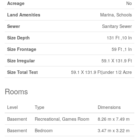
Acreage
No
Land Amenities
Marina, Schools
Sewer
Sanitary Sewer
Size Depth
131 Ft ,10 In
Size Frontage
59 Ft ,1 In
Size Irregular
59.1 X 131.9 Ft
Size Total Text
59.1 X 131.9 Ft|under 1/2 Acre
Rooms
Level
Type
Dimensions
Basement
Recreational, Games Room
8.26 m x 7.49 m
Basement
Bedroom
3.47 m x 3.22 m