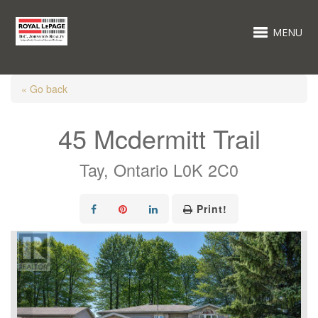
MENU
« Go back
45 Mcdermitt Trail
Tay, Ontario L0K 2C0
Print!