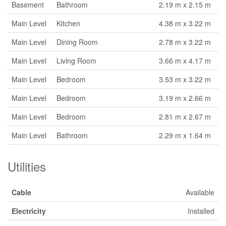
Basement
Bathroom
2.19 m x 2.15 m
Main Level
Kitchen
4.38 m x 3.22 m
Main Level
Dining Room
2.78 m x 3.22 m
Main Level
Living Room
3.66 m x 4.17 m
Main Level
Bedroom
3.53 m x 3.22 m
Main Level
Bedroom
3.19 m x 2.66 m
Main Level
Bedroom
2.81 m x 2.67 m
Main Level
Bathroom
2.29 m x 1.64 m
Utilities
Cable
Available
Electricity
Installed