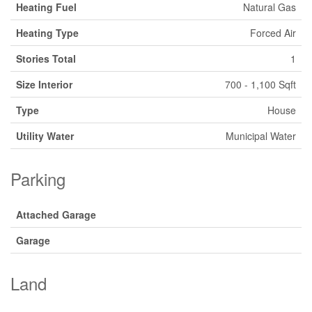
Heating Fuel
Natural Gas
Heating Type
Forced Air
Stories Total
1
Size Interior
700 - 1,100 Sqft
Type
House
Utility Water
Municipal Water
Parking
Attached Garage
Garage
Land