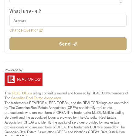
What is 19 - 4 ?
Change Question
Send
This
REALTOR.ca
listing content is owned and licensed by REALTOR® members of
The
Canadian Real Estate Association
The trademarks REALTOR®, REALTORS®, and the REALTOR® logo are controlled
by The Canadian Real Estate Association (CREA) and identify real estate
professionals who are members of CREA. The trademarks MLS®, Multiple Listing
Service® and the associated logos are owned by The Canadian Real Estate
Association (CREA) and identify the quality of services provided by real estate
professionals who are members of CREA. The trademark DDF® is owned by The
Canadian Real Estate Association (CREA) and identifies CREA's Data Distribution