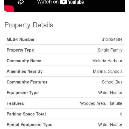
Property Details
MLS® Number
S13054684
Property Type
Single Family
Community Name
Victoria Harbour
Amenities Near By
Marina, Schools
Community Features
School Bus
Equipment Type
Water Heater
Features
Wooded Area, Flat Site
Parking Space Total
3
Rental Equipment Type
Water Heater