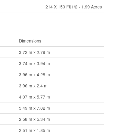
214 X 150 Ft|1/2 - 1.99 Acres
Dimensions
3.72 m x 2.79 m
3.74 m x 3.94 m
3.96 m x 4.28 m
3.96 m x 2.4 m
4.07 m x 5.77 m
5.49 m x 7.02 m
2.58 m x 5.34 m
2.51 m x 1.85 m