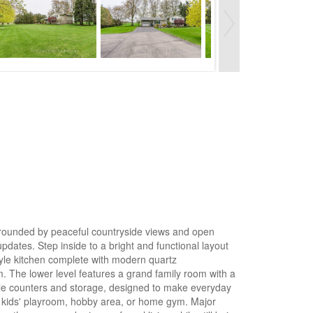
surrounded by peaceful countryside views and open
updates. Step inside to a bright and functional layout
style kitchen complete with modern quartz
. The lower level features a grand family room with a
ample counters and storage, designed to make everyday
 a kids' playroom, hobby area, or home gym. Major