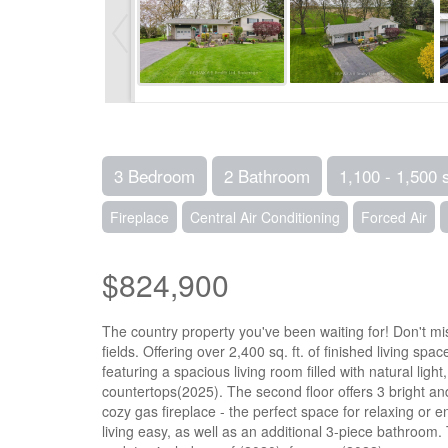
3 Bedroom
2 Bathroom
1,100 - 1,500 
Fireplace
Central Air Conditioning
Forced Air
$824,900
The country property you've been waiting for! Don't mi
fields. Offering over 2,400 sq. ft. of finished living s
featuring a spacious living room filled with natural li
countertops(2025). The second floor offers 3 bright a
cozy gas fireplace - the perfect space for relaxing or
living easy, as well as an additional 3-piece bathroo