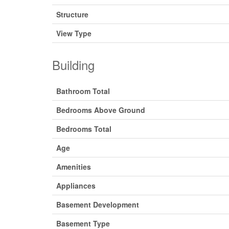
Structure
View Type
Building
Bathroom Total
Bedrooms Above Ground
Bedrooms Total
Age
Amenities
Appliances
Basement Development
Basement Type