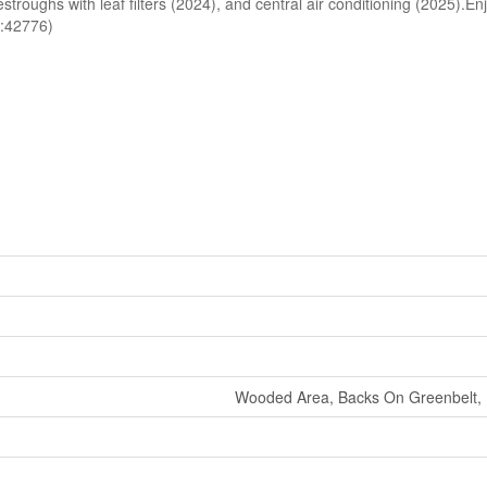
roughs with leaf filters (2024), and central air conditioning (2025).Enjo
id:42776)
Wooded Area, Backs On Greenbelt, F