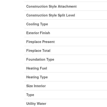
Construction Style Attachment
Construction Style Split Level
Cooling Type
Exterior Finish
Fireplace Present
Fireplace Total
Foundation Type
Heating Fuel
Heating Type
Size Interior
Type
Utility Water