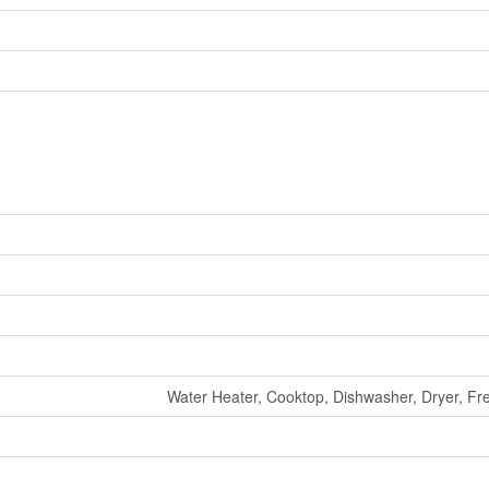
Water Heater, Cooktop, Dishwasher, Dryer, Fr