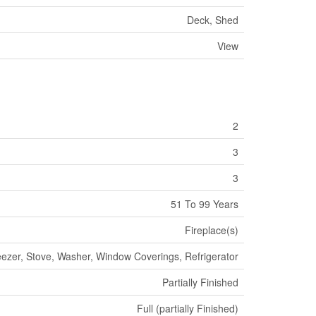
Deck, Shed
View
2
3
3
51 To 99 Years
Fireplace(s)
eezer, Stove, Washer, Window Coverings, Refrigerator
Partially Finished
Full (partially Finished)