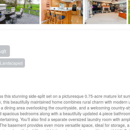
sqft
Landscaped
ss this stunning side-split set on a picturesque 0.75-acre mature lot 
pace, this beautifully maintained home combines rural charm with modern 
ght, a dining area overlooking the countryside, and a welcoming country-
nd spacious bedrooms along with a beautifully updated 4-piece bathroom
 entertaining. You'll also find a separate oversized laundry room with 
m. The basement provides even more versatile space, ideal for storage,