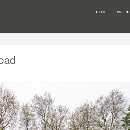
HOME
PROPE
Road