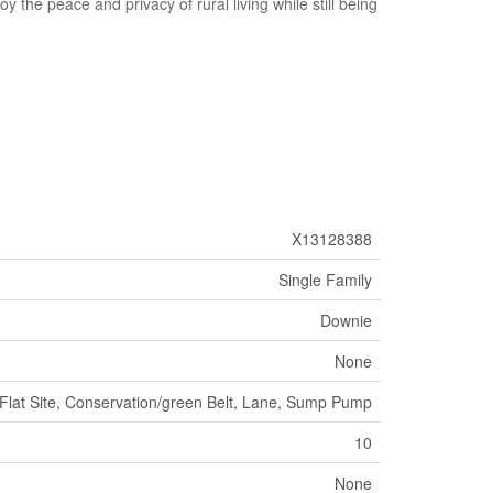
y the peace and privacy of rural living while still being
X13128388
Single Family
Downie
None
lat Site, Conservation/green Belt, Lane, Sump Pump
10
None