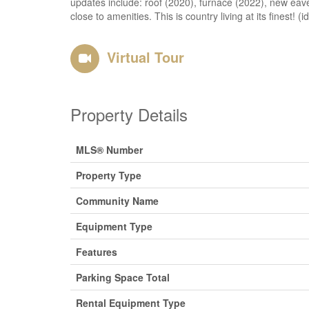
updates include: roof (2020), furnace (2022), new eavest
close to amenities. This is country living at its finest! (
Virtual Tour
Property Details
MLS® Number
Property Type
Community Name
Equipment Type
Features
Parking Space Total
Rental Equipment Type