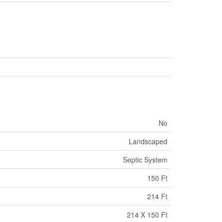
No
Landscaped
Septic System
150 Ft
214 Ft
214 X 150 Ft