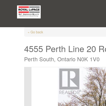
« Go back
4555 Perth Line 20 
Perth South, Ontario N0K 1V0