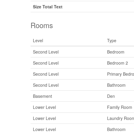
Size Total Text
Rooms
Level
Type
Second Level
Bedroom
Second Level
Bedroom 2
Second Level
Primary Bedr
Second Level
Bathroom
Basement
Den
Lower Level
Family Room
Lower Level
Laundry Roo
Lower Level
Bathroom