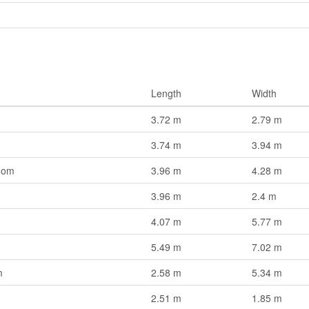
Length
Width
3.72 m
2.79 m
3.74 m
3.94 m
oom
3.96 m
4.28 m
3.96 m
2.4 m
4.07 m
5.77 m
5.49 m
7.02 m
m
2.58 m
5.34 m
2.51 m
1.85 m