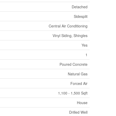
Detached
Sidesplit
Central Air Conditioning
Vinyl Siding, Shingles
Yes
1
Poured Concrete
Natural Gas
Forced Air
1,100 - 1,500 Sqft
House
Drilled Well