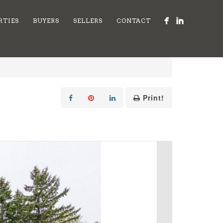
RTIES
BUYERS
SELLERS
CONTACT
Print!