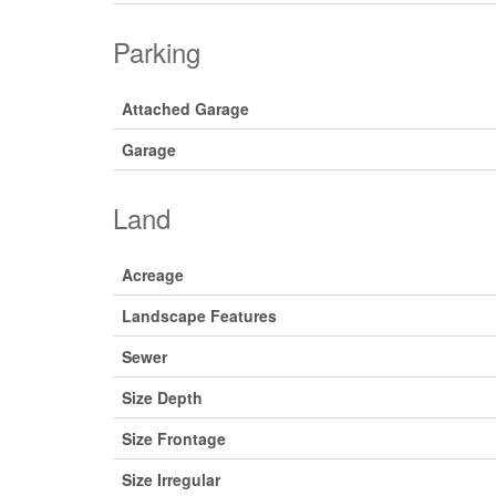
Parking
Attached Garage
Garage
Land
Acreage
Landscape Features
Sewer
Size Depth
Size Frontage
Size Irregular