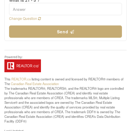
What is 21 - 5 ?
Change Question
Send
This
REALTOR.ca
listing content is owned and licensed by REALTOR® members of
The
Canadian Real Estate Association
The trademarks REALTOR®, REALTORS®, and the REALTOR® logo are controlled
by The Canadian Real Estate Association (CREA) and identify real estate
professionals who are members of CREA. The trademarks MLS®, Multiple Listing
Service® and the associated logos are owned by The Canadian Real Estate
Association (CREA) and identify the quality of services provided by real estate
professionals who are members of CREA. The trademark DDF® is owned by The
Canadian Real Estate Association (CREA) and identifies CREA's Data Distribution
Facility (DDF®)
Last Updated