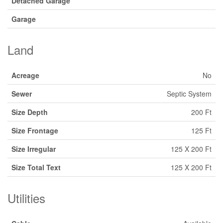
Detached Garage
Garage
Land
Acreage
No
Sewer
Septic System
Size Depth
200 Ft
Size Frontage
125 Ft
Size Irregular
125 X 200 Ft
Size Total Text
125 X 200 Ft
Utilities