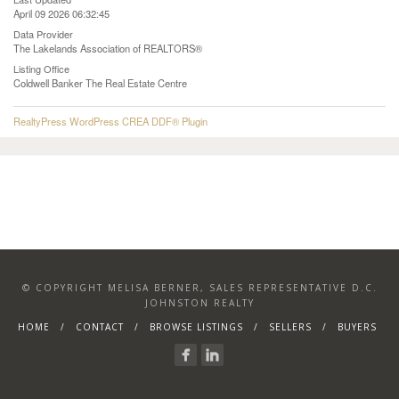
April 09 2026 06:32:45
Data Provider
The Lakelands Association of REALTORS®
Listing Office
Coldwell Banker The Real Estate Centre
RealtyPress WordPress CREA DDF® Plugin
© COPYRIGHT MELISA BERNER, SALES REPRESENTATIVE D.C.
JOHNSTON REALTY
HOME
CONTACT
BROWSE LISTINGS
SELLERS
BUYERS