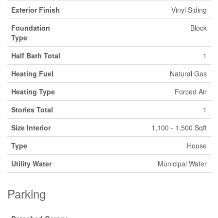
Exterior Finish
Vinyl Siding
Foundation
Block
Type
Half Bath Total
1
Heating Fuel
Natural Gas
Heating Type
Forced Air
Stories Total
1
Size Interior
1,100 - 1,500 Sqft
Type
House
Utility Water
Municipal Water
Parking