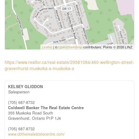
Leaflet
| ©
OpenStreetMap
contributors, Points © 2026 LINZ
https://www.realtor.ca/real-estate/29581084/460-wellington-street-
gravenhurst-muskoka-s-muskoka-s
KELSEY GLIDDON
Salesperson
(705) 687-8732
Coldwell Banker The Real Estate Centre
355 Muskoka Road South
Gravenhurst,
Ontario
P1P 1J4
(705) 687-8732
www.cbtherealestatecentre.com/