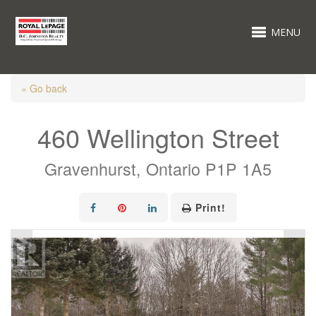
MENU
« Go back
460 Wellington Street
Gravenhurst, Ontario P1P 1A5
Print!