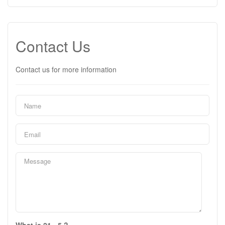
Contact Us
Contact us for more information