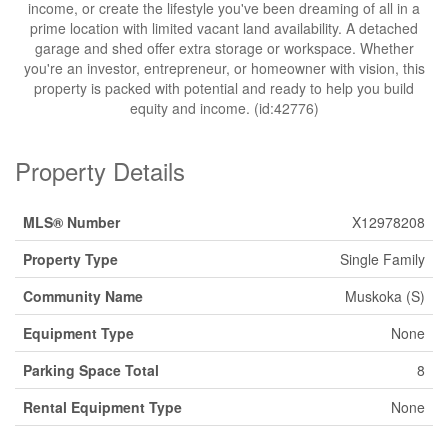
income, or create the lifestyle you've been dreaming of all in a
prime location with limited vacant land availability. A detached
garage and shed offer extra storage or workspace. Whether
you're an investor, entrepreneur, or homeowner with vision, this
property is packed with potential and ready to help you build
equity and income. (id:42776)
Property Details
MLS® Number
X12978208
Property Type
Single Family
Community Name
Muskoka (S)
Equipment Type
None
Parking Space Total
8
Rental Equipment Type
None