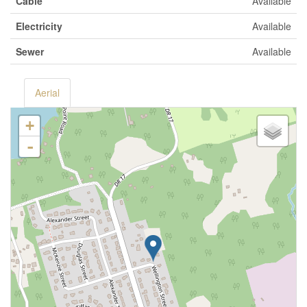
Cable
Available
Electricity
Available
Sewer
Available
Aerial
+
-