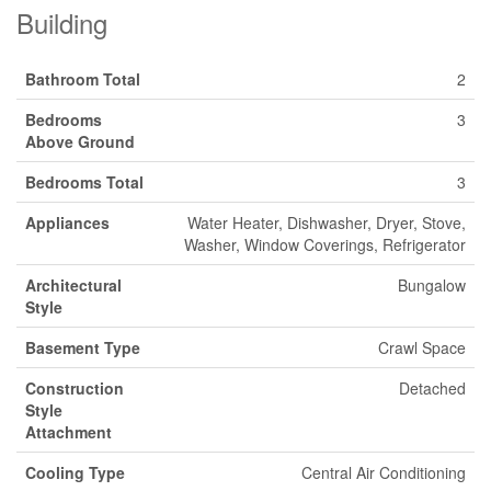
Building
Bathroom Total
2
Bedrooms
3
Above Ground
Bedrooms Total
3
Appliances
Water Heater, Dishwasher, Dryer, Stove,
Washer, Window Coverings, Refrigerator
Architectural
Bungalow
Style
Basement Type
Crawl Space
Construction
Detached
Style
Attachment
Cooling Type
Central Air Conditioning