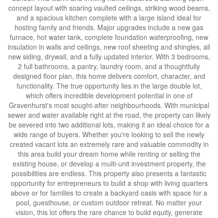
concept layout with soaring vaulted ceilings, striking wood beams,
and a spacious kitchen complete with a large island ideal for
hosting family and friends. Major upgrades include a new gas
furnace, hot water tank, complete foundation waterproofing, new
insulation in walls and ceilings, new roof sheeting and shingles, all
new siding, drywall, and a fully updated interior. With 3 bedrooms,
2 full bathrooms, a pantry, laundry room, and a thoughtfully
designed floor plan, this home delivers comfort, character, and
functionality. The true opportunity lies in the large double lot,
which offers incredible development potential in one of
Gravenhurst's most sought-after neighbourhoods. With municipal
sewer and water available right at the road, the property can likely
be severed into two additional lots, making it an ideal choice for a
wide range of buyers. Whether you're looking to sell the newly
created vacant lots an extremely rare and valuable commodity in
this area build your dream home while renting or selling the
existing house, or develop a multi-unit investment property, the
possibilities are endless. This property also presents a fantastic
opportunity for entrepreneurs to build a shop with living quarters
above or for families to create a backyard oasis with space for a
pool, guesthouse, or custom outdoor retreat. No matter your
vision, this lot offers the rare chance to build equity, generate