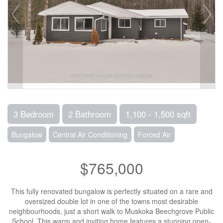
3 Bedroom
2 Bathroom
1,100 - 1,500 sqft
Bungalow
Central Air Conditioning
Forced Air
$765,000
This fully renovated bungalow is perfectly situated on a rare and
oversized double lot in one of the towns most desirable
neighbourhoods, just a short walk to Muskoka Beechgrove Public
School. This warm and inviting home features a stunning open-