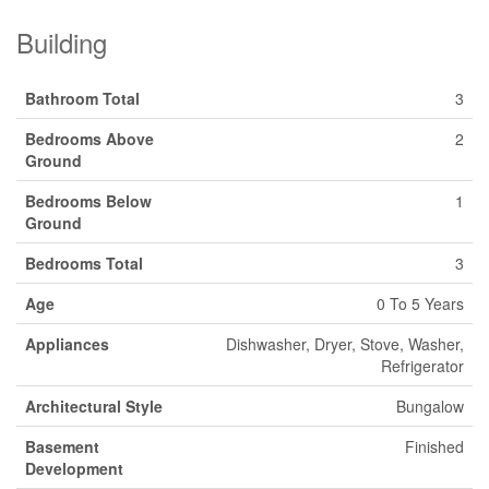
Building
Bathroom Total
3
Bedrooms Above
2
Ground
Bedrooms Below
1
Ground
Bedrooms Total
3
Age
0 To 5 Years
Appliances
Dishwasher, Dryer, Stove, Washer,
Refrigerator
Architectural Style
Bungalow
Basement
Finished
Development