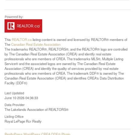
This
REALTOR.ca
listing content is owned and licensed by REALTOR® members of
The
Canadian Real Estate Association
The trademarks REALTOR®, REALTORS®, and the REALTOR® logo are controlled
by The Canadian Real Estate Association (CREA) and identify real estate
professionals who are members of CREA. The trademarks MLS®, Multiple Listing
Service® and the associated logos are owned by The Canadian Real Estate
Association (CREA) and identify the quality of services provided by real estate
professionals who are members of CREA. The trademark DDF® is owned by The
Canadian Real Estate Association (CREA) and identifies CREA's Data Distribution
Facility (DDF®)
Last Updated
June 10 2026 04:36:33
Data Provider
The Lakelands Association of REALTORS®
Listing Office
Royal LePage Rcr Realty
RealtyPress WordPress CREA DDF® Plugin