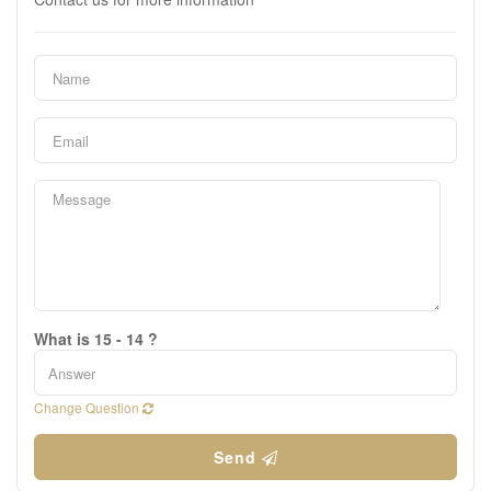
What is 15 - 14 ?
Change Question
Send