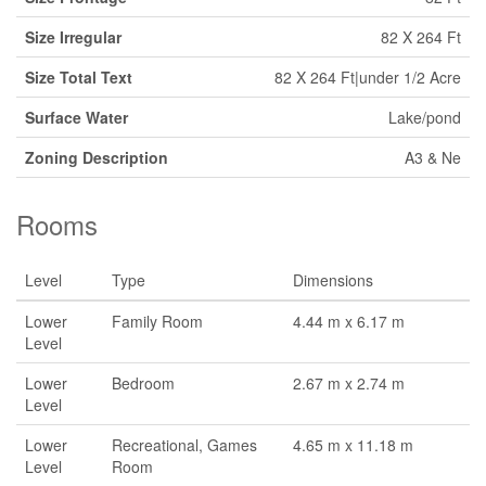
Size Irregular
82 X 264 Ft
Size Total Text
82 X 264 Ft|under 1/2 Acre
Surface Water
Lake/pond
Zoning Description
A3 & Ne
Rooms
Level
Type
Dimensions
Lower
Family Room
4.44 m x 6.17 m
Level
Lower
Bedroom
2.67 m x 2.74 m
Level
Lower
Recreational, Games
4.65 m x 11.18 m
Level
Room