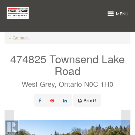
MENU
« Go back
474825 Townsend Lake
Road
West Grey, Ontario N0C 1H0
Print!