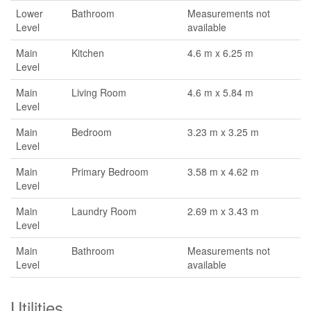
Lower
Bathroom
Measurements not
Level
available
Main
Kitchen
4.6 m x 6.25 m
Level
Main
Living Room
4.6 m x 5.84 m
Level
Main
Bedroom
3.23 m x 3.25 m
Level
Main
Primary Bedroom
3.58 m x 4.62 m
Level
Main
Laundry Room
2.69 m x 3.43 m
Level
Main
Bathroom
Measurements not
Level
available
Utilities