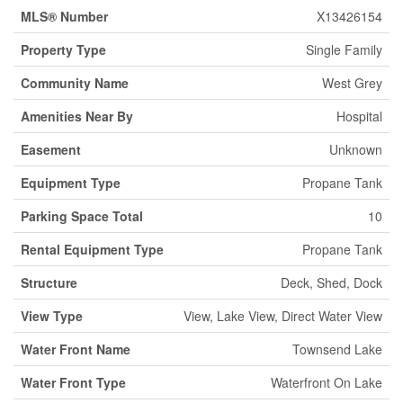
MLS® Number
X13426154
Property Type
Single Family
Community Name
West Grey
Amenities Near By
Hospital
Easement
Unknown
Equipment Type
Propane Tank
Parking Space Total
10
Rental Equipment Type
Propane Tank
Structure
Deck, Shed, Dock
View Type
View, Lake View, Direct Water View
Water Front Name
Townsend Lake
Water Front Type
Waterfront On Lake