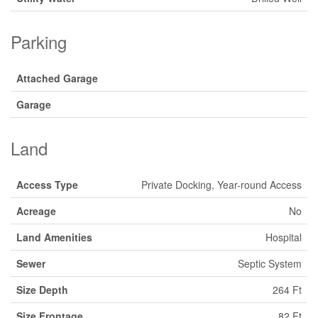
Parking
Attached Garage
Garage
Land
Access Type
Private Docking, Year-round Access
Acreage
No
Land Amenities
Hospital
Sewer
Septic System
Size Depth
264 Ft
Size Frontage
82 Ft