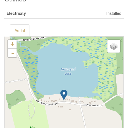
Electricity
Installed
Aerial
+
-