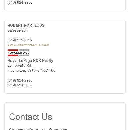
(519) 924-3850
ROBERT PORTEOUS
Salesperson
(519) 372-6032
www.robertporteous.com/
Royal LePage RCR Realty
20 Toronto Rd
Flesherton,
Ontario
N0C 1E0
(519) 924-2950
(519) 924-3850
Contact Us
Contact us for more information