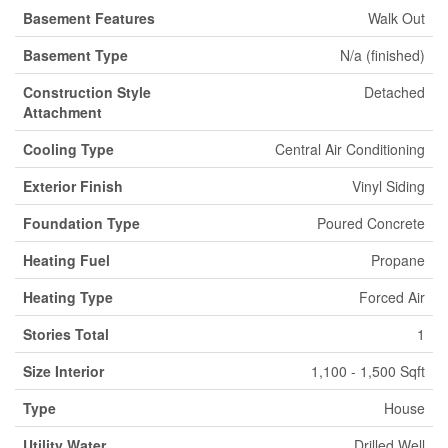
Basement Features
Walk Out
Basement Type
N/a (finished)
Construction Style
Detached
Attachment
Cooling Type
Central Air Conditioning
Exterior Finish
Vinyl Siding
Foundation Type
Poured Concrete
Heating Fuel
Propane
Heating Type
Forced Air
Stories Total
1
Size Interior
1,100 - 1,500 Sqft
Type
House
Utility Water
Drilled Well