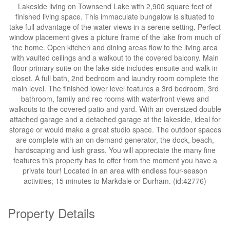
Lakeside living on Townsend Lake with 2,900 square feet of
finished living space. This immaculate bungalow is situated to
take full advantage of the water views in a serene setting. Perfect
window placement gives a picture frame of the lake from much of
the home. Open kitchen and dining areas flow to the living area
with vaulted ceilings and a walkout to the covered balcony. Main
floor primary suite on the lake side includes ensuite and walk-in
closet. A full bath, 2nd bedroom and laundry room complete the
main level. The finished lower level features a 3rd bedroom, 3rd
bathroom, family and rec rooms with waterfront views and
walkouts to the covered patio and yard. With an oversized double
attached garage and a detached garage at the lakeside, ideal for
storage or would make a great studio space. The outdoor spaces
are complete with an on demand generator, the dock, beach,
hardscaping and lush grass. You will appreciate the many fine
features this property has to offer from the moment you have a
private tour! Located in an area with endless four-season
activities; 15 minutes to Markdale or Durham. (id:42776)
Property Details