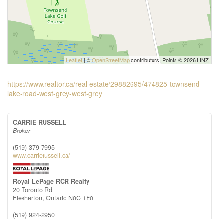
Leaflet
| ©
OpenStreetMap
contributors, Points © 2026 LINZ
https://www.realtor.ca/real-estate/29882695/474825-townsend-
lake-road-west-grey-west-grey
CARRIE RUSSELL
Broker
(519) 379-7995
www.carrierussell.ca/
Royal LePage RCR Realty
20 Toronto Rd
Flesherton,
Ontario
N0C 1E0
(519) 924-2950