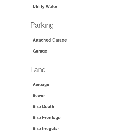
Utility Water
Parking
Attached Garage
Garage
Land
Acreage
Sewer
Size Depth
Size Frontage
Size Irregular