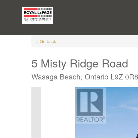
« Go back
5 Misty Ridge Road
Wasaga Beach, Ontario L9Z 0R