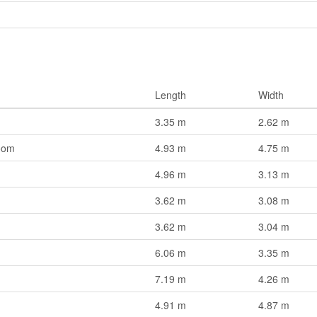
Length
Width
3.35 m
2.62 m
oom
4.93 m
4.75 m
4.96 m
3.13 m
3.62 m
3.08 m
3.62 m
3.04 m
6.06 m
3.35 m
7.19 m
4.26 m
4.91 m
4.87 m