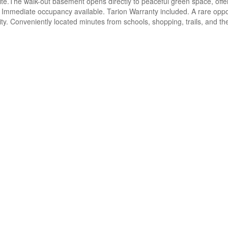
te.The walk-out basement opens directly to peaceful green space, offerin
 Immediate occupancy available. Tarion Warranty included. A rare oppo
ty. Conveniently located minutes from schools, shopping, trails, and th