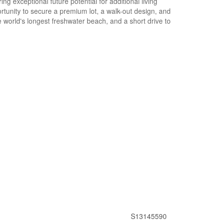
g exceptional future potential for additional living
rtunity to secure a premium lot, a walk-out design, and
e world's longest freshwater beach, and a short drive to
S13145590