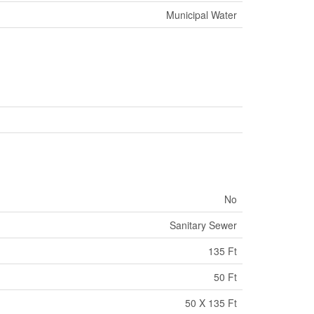
Municipal Water
No
Sanitary Sewer
135 Ft
50 Ft
50 X 135 Ft