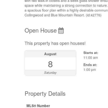
with two walk-in closets and a sleek glass shower ensui
space while maintaining a strong connection to nature.
a spacious floor plan within a highly desirable communi
Collingwood and Blue Mountain Resort. (id:42776)
Open House
This property has open houses!
Starts at:
August
11:00 am
8
Ends at:
1:00 pm
Saturday
Property Details
MLS® Number