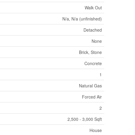
Walk Out
N/a, N/a (unfinished)
Detached
None
Brick, Stone
Concrete
1
Natural Gas
Forced Air
2
2,500 - 3,000 Sqft
House