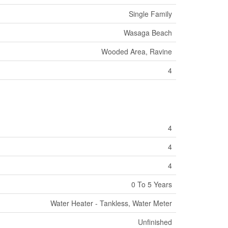
Single Family
Wasaga Beach
Wooded Area, Ravine
4
4
4
4
0 To 5 Years
Water Heater - Tankless, Water Meter
Unfinished