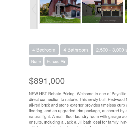
4 Bedroom
4 Bathroom
2,500 - 3,000 
None
Forced Air
$891,000
NEW HST Rebate Pricing. Welcome to one of Baycliffe C
direct connection to nature. This newly built Redwood M
all-red brick and stone exterior provides timeless curb
flooring, and an upgraded trim package, anchored by a 
natural light. A main-floor laundry room with garage 
ensuite, including a Jack & Jill bath ideal for family li