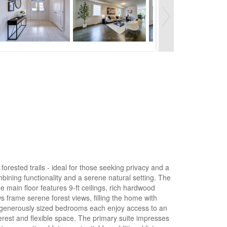
ested trails - ideal for those seeking privacy and a
mbining functionality and a serene natural setting. The
 main floor features 9-ft ceilings, rich hardwood
 frame serene forest views, filling the home with
ur generously sized bedrooms each enjoy access to an
interest and flexible space. The primary suite impresses