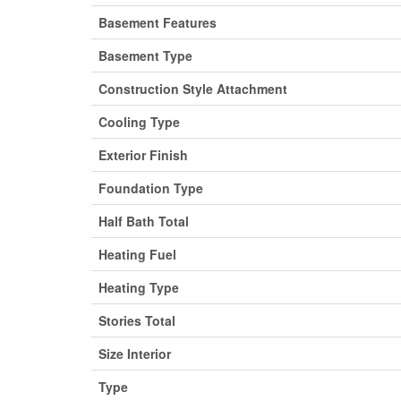
Basement Features
Basement Type
Construction Style Attachment
Cooling Type
Exterior Finish
Foundation Type
Half Bath Total
Heating Fuel
Heating Type
Stories Total
Size Interior
Type