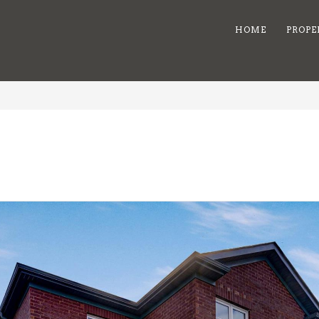
HOME
PROPE
8