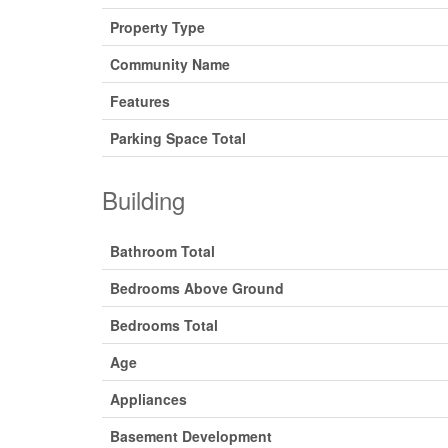
Property Type
Community Name
Features
Parking Space Total
Building
Bathroom Total
Bedrooms Above Ground
Bedrooms Total
Age
Appliances
Basement Development