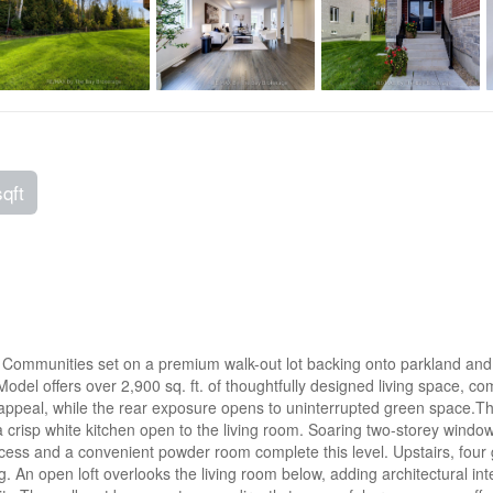
sqft
ommunities set on a premium walk-out lot backing onto parkland and for
odel offers over 2,900 sq. ft. of thoughtfully designed living space, co
 appeal, while the rear exposure opens to uninterrupted green space.The
crisp white kitchen open to the living room. Soaring two-storey windows
access and a convenient powder room complete this level. Upstairs, fo
ving. An open loft overlooks the living room below, adding architectural 