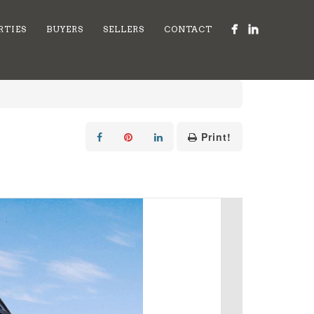
RTIES
BUYERS
SELLERS
CONTACT
Print!