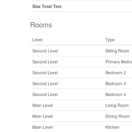
Size Total Text
Rooms
Level
Type
Second Level
Sitting Room
Second Level
Primary Bedr
Second Level
Bedroom 2
Second Level
Bedroom 3
Second Level
Bedroom 4
Main Level
Living Room
Main Level
Dining Room
Main Level
Kitchen