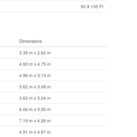
50 X 135 Ft
Dimensions
3.35 m x 2.62 m
4.93 m x 4.75 m
4.96 m x 3.13 m
3.62 m x 3.08 m
3.62 m x 3.04 m
6.06 m x 3.35 m
7.19 m x 4.26 m
4.91 m x 4.87 m