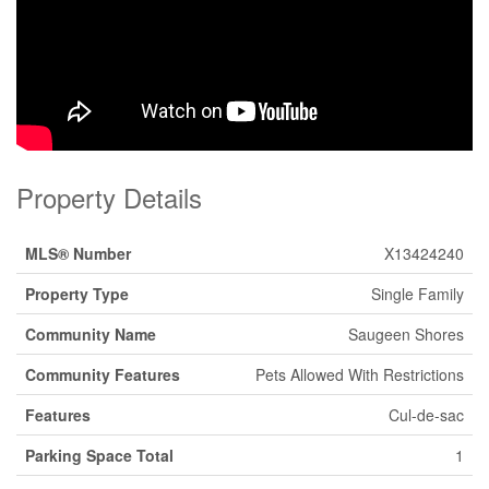
Property Details
MLS® Number
X13424240
Property Type
Single Family
Community Name
Saugeen Shores
Community Features
Pets Allowed With Restrictions
Features
Cul-de-sac
Parking Space Total
1