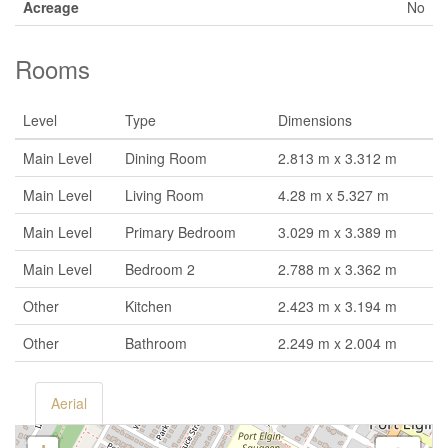
Acreage
No
Rooms
Level
Type
Dimensions
Main Level
Dining Room
2.813 m x 3.312 m
Main Level
Living Room
4.28 m x 5.327 m
Main Level
Primary Bedroom
3.029 m x 3.389 m
Main Level
Bedroom 2
2.788 m x 3.362 m
Other
Kitchen
2.423 m x 3.194 m
Other
Bathroom
2.249 m x 2.004 m
Aerial