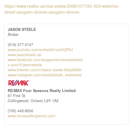
https://www.realtor.ca/real-estate/29881077/50-303-waterloo-
street-saugeen-shores-saugeen-shores
JASON STEELE
Broker
(519) 377-2147
www.youtube.com/embed/b1isx3iQPkU
www.jasonsteele.ca/
www.facebook.com/saugeenshoresrealestate
x.com/01jasonsteele
www.linkedin.com/in/jason-steele-59a26669/
www.instagram.com/steeleEstate_realestate
RE/MAX Four Seasons Realty Limited
67 First St.
Collingwood,
Ontario
L9Y 1A2
(705) 445-8500
www.remaxcollingwood.com/