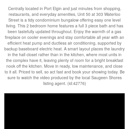
Centrally located in Port Elgin and just minutes from shopping,
restaurants, and everyday amenities, Unit 50 at 303 Waterloo
Street is a tidy condominium bungalow offering easy one level
living. This 2 bedroom home features a full 3 piece bath and has
been tastefully updated throughout. Enjoy the warmth of a gas
fireplace on cooler evenings and stay comfortable all year with an
efficient heat pump and ductless air conditioning, supported by
backup baseboard electric heat. A smart layout places the laundry
in the hall closet rather than in the kitchen, where most units in
the complex have it, leaving plenty of room for a bright breakfast
nook off the kitchen. Move in ready, low maintenance, and close
to it all. Priced to sell, so act fast and book your showing today. Be
sure to watch the video produced by the local Saugeen Shores
listing agent. (id:42776)