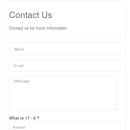
Contact Us
Contact us for more information
What is 17 - 8 ?