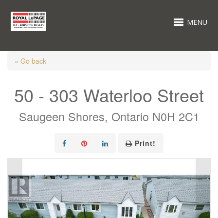
MENU
« Go back
50 - 303 Waterloo Street
Saugeen Shores, Ontario N0H 2C1
Print!