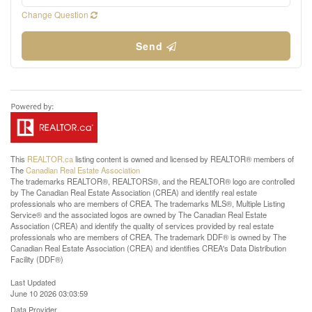
Change Question
Send
This
REALTOR.ca
listing content is owned and licensed by REALTOR® members of
The
Canadian Real Estate Association
The trademarks REALTOR®, REALTORS®, and the REALTOR® logo are controlled
by The Canadian Real Estate Association (CREA) and identify real estate
professionals who are members of CREA. The trademarks MLS®, Multiple Listing
Service® and the associated logos are owned by The Canadian Real Estate
Association (CREA) and identify the quality of services provided by real estate
professionals who are members of CREA. The trademark DDF® is owned by The
Canadian Real Estate Association (CREA) and identifies CREA's Data Distribution
Facility (DDF®)
Last Updated
June 10 2026 03:03:59
Data Provider