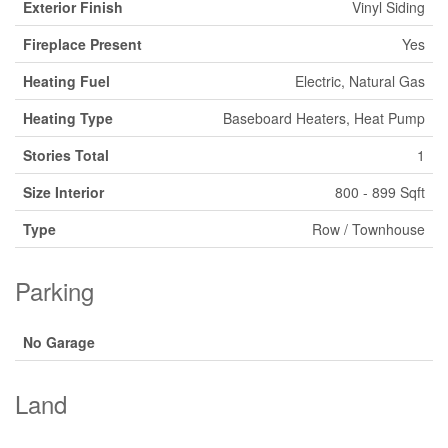
Exterior Finish
Vinyl Siding
Fireplace Present
Yes
Heating Fuel
Electric, Natural Gas
Heating Type
Baseboard Heaters, Heat Pump
Stories Total
1
Size Interior
800 - 899 Sqft
Type
Row / Townhouse
Parking
No Garage
Land