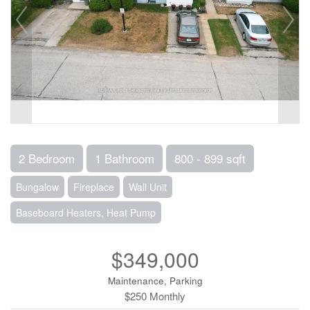
2 Bedroom
1 Bathroom
800 - 899 sqft
Bungalow
Fireplace
Wall Unit
Baseboard Heaters, Heat Pump
$349,000
Maintenance, Parking
$250 Monthly