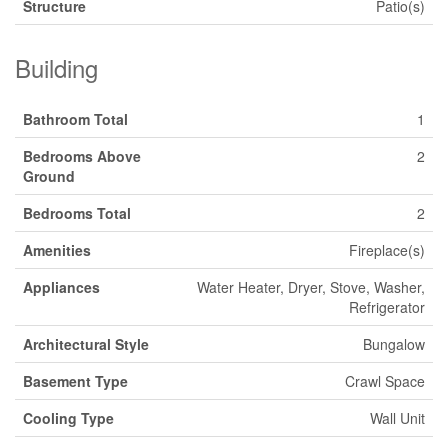
Structure
Patio(s)
Building
Bathroom Total
1
Bedrooms Above
2
Ground
Bedrooms Total
2
Amenities
Fireplace(s)
Appliances
Water Heater, Dryer, Stove, Washer,
Refrigerator
Architectural Style
Bungalow
Basement Type
Crawl Space
Cooling Type
Wall Unit