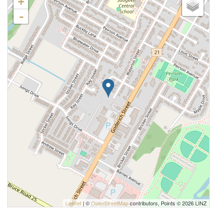
+
-
Leaflet
| ©
OpenStreetMap
contributors, Points © 2026 LINZ