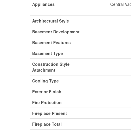
Appliances
Central Va
Architectural Style
Basement Development
Basement Features
Basement Type
Construction Style
Attachment
Cooling Type
Exterior Finish
Fire Protection
Fireplace Present
Fireplace Total