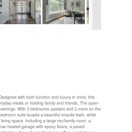
esigned with both function and luxury in mind, this
veryday meals or hosting family and friends. The open-
r evenings. With 3 bedrooms upstairs and 2 more on the
 bedroom suite boasts a beautiful ensuite bath, while
iving space, including a large rec/family room, a
 3-car heated garage with epoxy floors, a paved