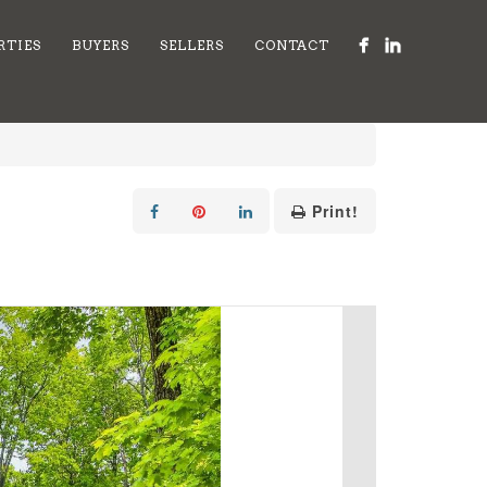
RTIES
BUYERS
SELLERS
CONTACT
Print!