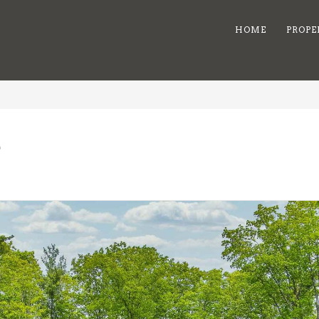
HOME
PROPE
e