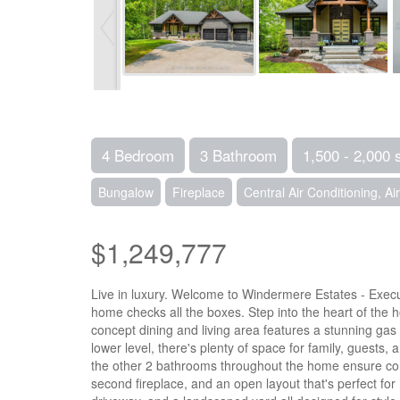
4 Bedroom
3 Bathroom
1,500 - 2,000 
Bungalow
Fireplace
Central Air Conditioning, A
$1,249,777
Live in luxury. Welcome to Windermere Estates - Execut
home checks all the boxes. Step into the heart of the 
concept dining and living area features a stunning ga
lower level, there's plenty of space for family, guests,
the other 2 bathrooms throughout the home ensure conve
second fireplace, and an open layout that's perfect for 