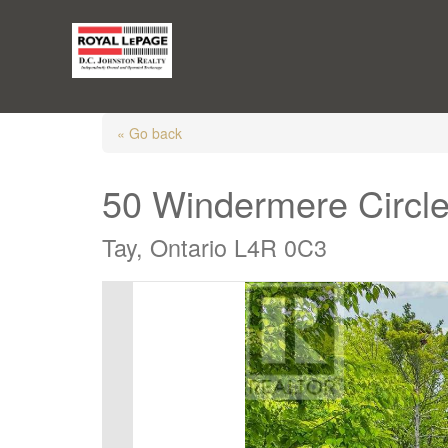
« Go back
50 Windermere Circl
Tay, Ontario L4R 0C3