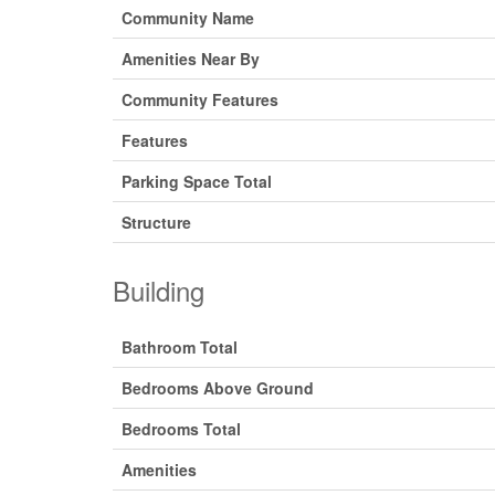
Community Name
Amenities Near By
Community Features
Features
Parking Space Total
Structure
Building
Bathroom Total
Bedrooms Above Ground
Bedrooms Total
Amenities