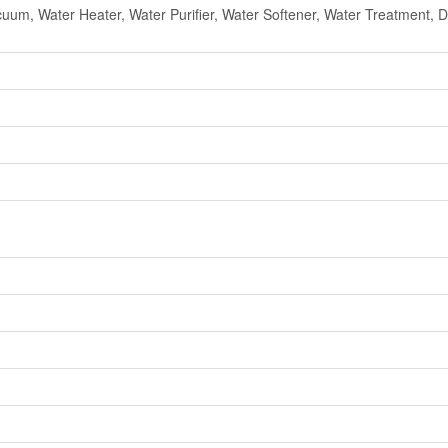
cuum, Water Heater, Water Purifier, Water Softener, Water Treatment,