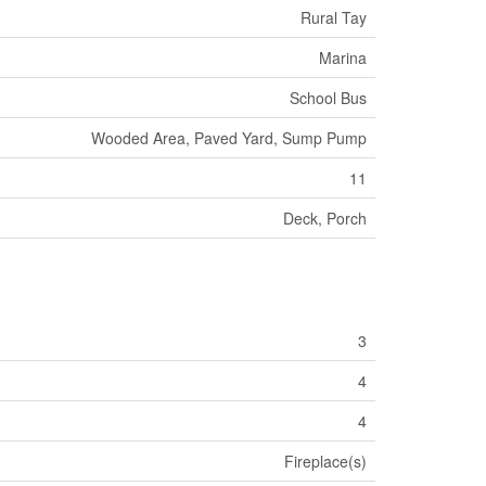
Rural Tay
Marina
School Bus
Wooded Area, Paved Yard, Sump Pump
11
Deck, Porch
3
4
4
Fireplace(s)