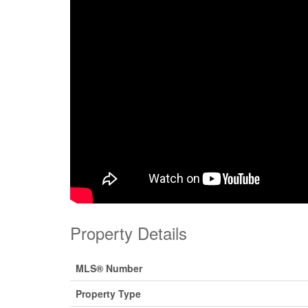
Property Details
MLS® Number
Property Type