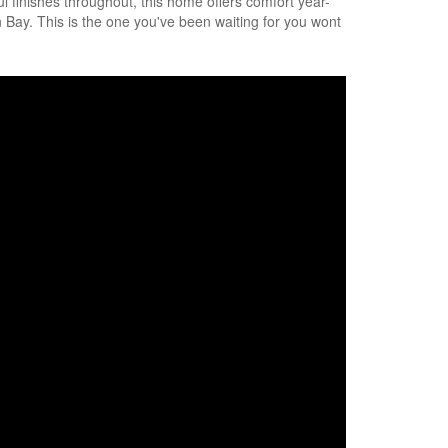
ul finishes throughout, this home offers comfort year-
 Bay. This is the one you've been waiting for you wont