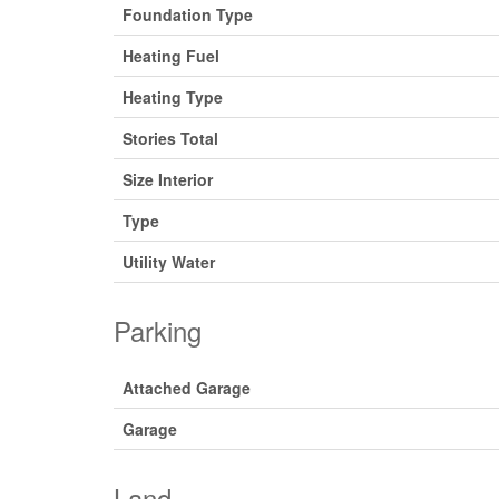
Foundation Type
Heating Fuel
Heating Type
Stories Total
Size Interior
Type
Utility Water
Parking
Attached Garage
Garage
Land