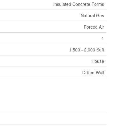
Insulated Concrete Forms
Natural Gas
Forced Air
1
1,500 - 2,000 Sqft
House
Drilled Well