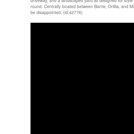
driveway, and a landscaped yard all designed for style a
round. Centrally located between Barrie, Orillia, and 
be disappointed. (id:42776)