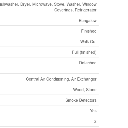
 Dishwasher, Dryer, Microwave, Stove, Washer, Window
Coverings, Refrigerator
Bungalow
Finished
Walk Out
Full (finished)
Detached
Central Air Conditioning, Air Exchanger
Wood, Stone
Smoke Detectors
Yes
2