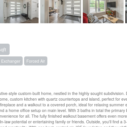
sqft
ir Exchanger
Forced Air
ive-style custom-built home, nestled in the highly sought subdivision. D
home, custom kitchen with quartz countertops and island, perfect for e
s fireplace and a walkout to a covered porch, ideal for relaxing summe
 and a home office setup on main level. With 3 baths in total the primary
nience for all. The fully finished walkout basement offers even more l
In-law potential or entertaining family or friends. Outside, you'll find a