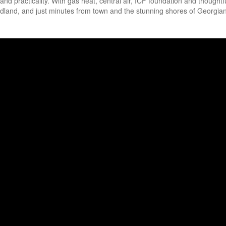
nd practicality. With gas heat, central air, ICF foundation and thoughtf
Midland, and just minutes from town and the stunning shores of Georgian