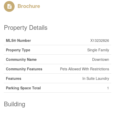
Brochure
Property Details
MLS® Number
X13232826
Property Type
Single Family
Community Name
Downtown
Community Features
Pets Allowed With Restrictions
Features
In Suite Laundry
Parking Space Total
1
Building