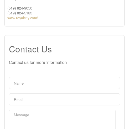
(519) 824-9050
(519) 824-5183
www.royalcity.com/
Contact Us
Contact us for more information