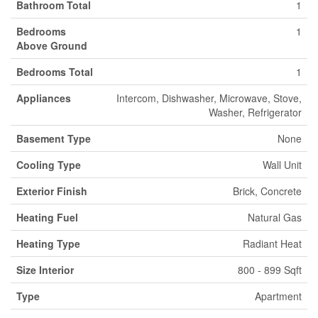
Bathroom Total
1
Bedrooms
1
Above Ground
Bedrooms Total
1
Appliances
Intercom, Dishwasher, Microwave, Stove,
Washer, Refrigerator
Basement Type
None
Cooling Type
Wall Unit
Exterior Finish
Brick, Concrete
Heating Fuel
Natural Gas
Heating Type
Radiant Heat
Size Interior
800 - 899 Sqft
Type
Apartment