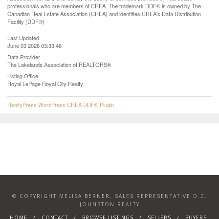
professionals who are members of CREA. The trademark DDF® is owned by The
Canadian Real Estate Association (CREA) and identifies CREA's Data Distribution
Facility (DDF®)
Last Updated
June 03 2026 03:33:46
Data Provider
The Lakelands Association of REALTORS®
Listing Office
Royal LePage Royal City Realty
RealtyPress WordPress CREA DDF® Plugin
© COPYRIGHT MELISA BERNER, SALES REPRESENTATIVE D.C.
JOHNSTON REALTY
HOME
CONTACT
BROWSE LISTINGS
SELLERS
BUYERS