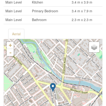
Main Level
Kitchen
3.4 m x 3.9 m
Main Level
Primary Bedroom
3.4 m x 7.9 m
Main Level
Bathroom
2.3 m x 2.3 m
Aerial
+
-