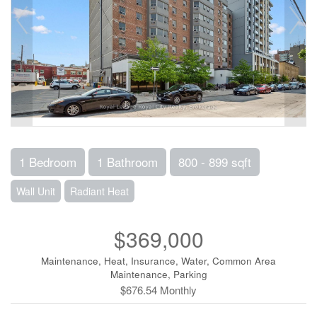
1 Bedroom
1 Bathroom
800 - 899 sqft
Wall Unit
Radiant Heat
$369,000
Maintenance, Heat, Insurance, Water, Common Area
Maintenance, Parking
$676.54 Monthly