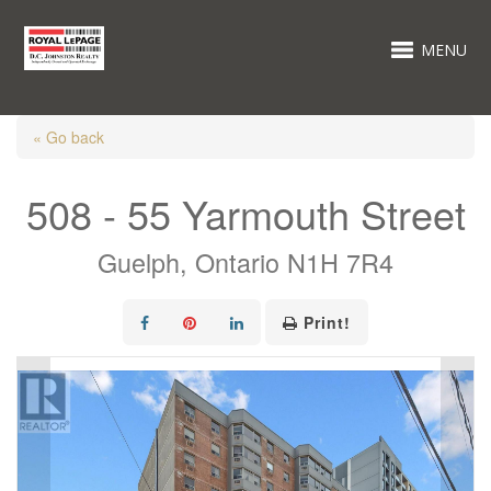
MENU
« Go back
508 - 55 Yarmouth Street
Guelph, Ontario N1H 7R4
Print!