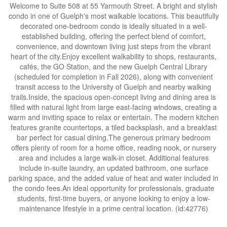
Welcome to Suite 508 at 55 Yarmouth Street. A bright and stylish
condo in one of Guelph's most walkable locations. This beautifully
decorated one-bedroom condo is ideally situated in a well-
established building, offering the perfect blend of comfort,
convenience, and downtown living just steps from the vibrant
heart of the city.Enjoy excellent walkability to shops, restaurants,
cafés, the GO Station, and the new Guelph Central Library
(scheduled for completion in Fall 2026), along with convenient
transit access to the University of Guelph and nearby walking
trails.Inside, the spacious open-concept living and dining area is
filled with natural light from large east-facing windows, creating a
warm and inviting space to relax or entertain. The modern kitchen
features granite countertops, a tiled backsplash, and a breakfast
bar perfect for casual dining.The generous primary bedroom
offers plenty of room for a home office, reading nook, or nursery
area and includes a large walk-in closet. Additional features
include in-suite laundry, an updated bathroom, one surface
parking space, and the added value of heat and water included in
the condo fees.An ideal opportunity for professionals, graduate
students, first-time buyers, or anyone looking to enjoy a low-
maintenance lifestyle in a prime central location. (id:42776)