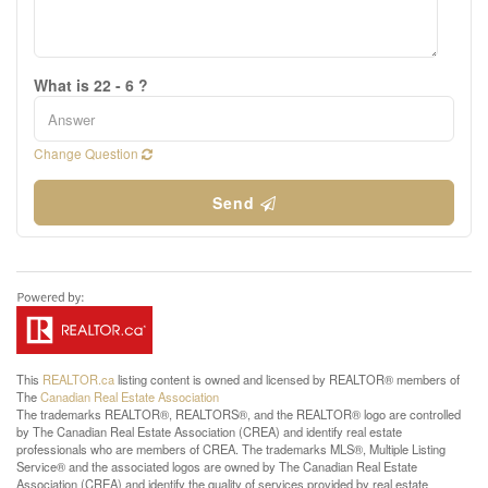
What is 22 - 6 ?
Change Question
Send
This
REALTOR.ca
listing content is owned and licensed by REALTOR® members of
The
Canadian Real Estate Association
The trademarks REALTOR®, REALTORS®, and the REALTOR® logo are controlled
by The Canadian Real Estate Association (CREA) and identify real estate
professionals who are members of CREA. The trademarks MLS®, Multiple Listing
Service® and the associated logos are owned by The Canadian Real Estate
Association (CREA) and identify the quality of services provided by real estate