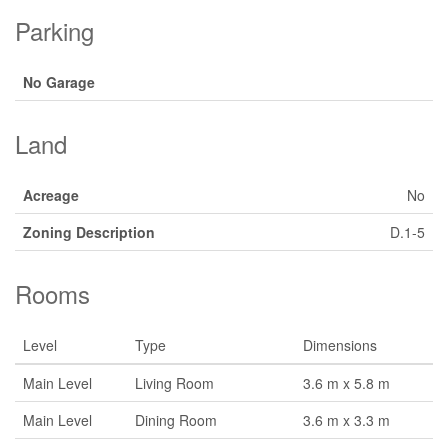
Parking
No Garage
Land
Acreage
No
Zoning Description
D.1-5
Rooms
Level
Type
Dimensions
Main Level
Living Room
3.6 m x 5.8 m
Main Level
Dining Room
3.6 m x 3.3 m