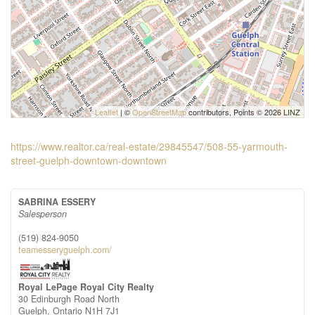
Leaflet
| ©
OpenStreetMap
contributors, Points © 2026 LINZ
https://www.realtor.ca/real-estate/29845547/508-55-yarmouth-
street-guelph-downtown-downtown
SABRINA ESSERY
Salesperson
(519) 824-9050
teamesseryguelph.com/
Royal LePage Royal City Realty
30 Edinburgh Road North
Guelph,
Ontario
N1H 7J1