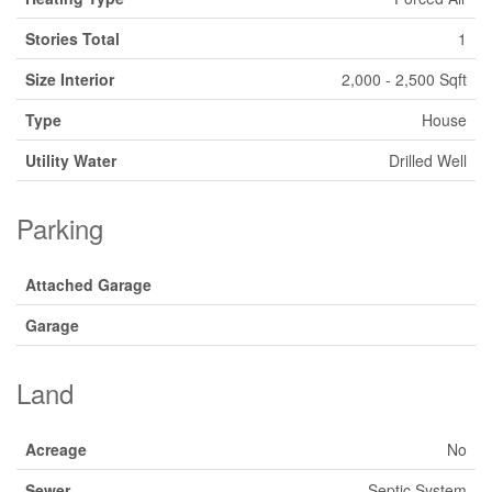
Stories Total
1
Size Interior
2,000 - 2,500 Sqft
Type
House
Utility Water
Drilled Well
Parking
Attached Garage
Garage
Land
Acreage
No
Sewer
Septic System