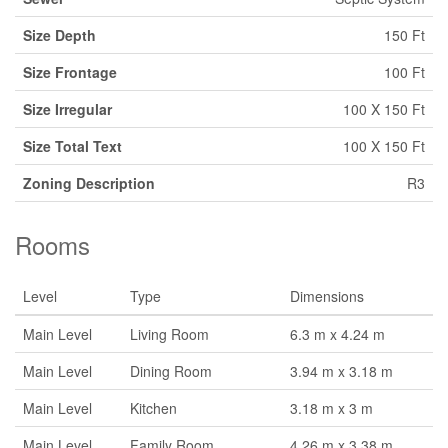
Size Depth
150 Ft
Size Frontage
100 Ft
Size Irregular
100 X 150 Ft
Size Total Text
100 X 150 Ft
Zoning Description
R3
Rooms
Level
Type
Dimensions
Main Level
Living Room
6.3 m x 4.24 m
Main Level
Dining Room
3.94 m x 3.18 m
Main Level
Kitchen
3.18 m x 3 m
Main Level
Family Room
4.26 m x 3.38 m