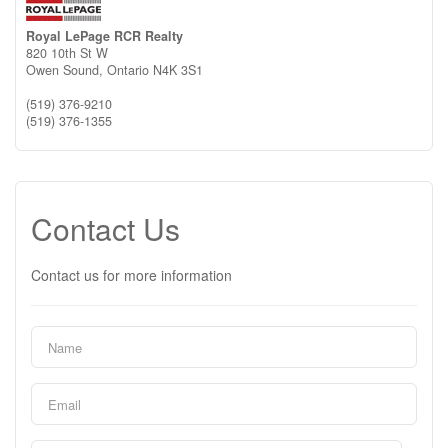
Royal LePage RCR Realty
820 10th St W
Owen Sound,
Ontario
N4K 3S1
(519) 376-9210
(519) 376-1355
Contact Us
Contact us for more information