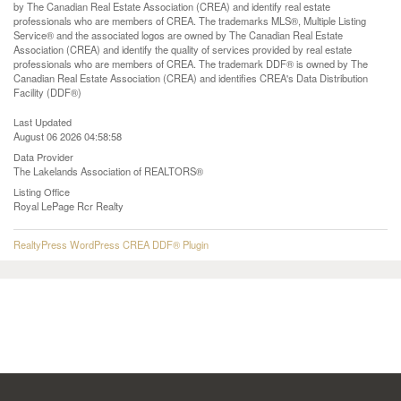
by The Canadian Real Estate Association (CREA) and identify real estate
professionals who are members of CREA. The trademarks MLS®, Multiple Listing
Service® and the associated logos are owned by The Canadian Real Estate
Association (CREA) and identify the quality of services provided by real estate
professionals who are members of CREA. The trademark DDF® is owned by The
Canadian Real Estate Association (CREA) and identifies CREA's Data Distribution
Facility (DDF®)
Last Updated
August 06 2026 04:58:58
Data Provider
The Lakelands Association of REALTORS®
Listing Office
Royal LePage Rcr Realty
RealtyPress WordPress CREA DDF® Plugin