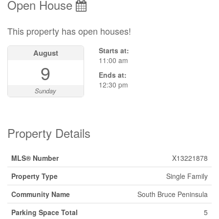
Open House
This property has open houses!
Starts at:
August
11:00 am
9
Ends at:
12:30 pm
Sunday
Property Details
MLS® Number
X13221878
Property Type
Single Family
Community Name
South Bruce Peninsula
Parking Space Total
5