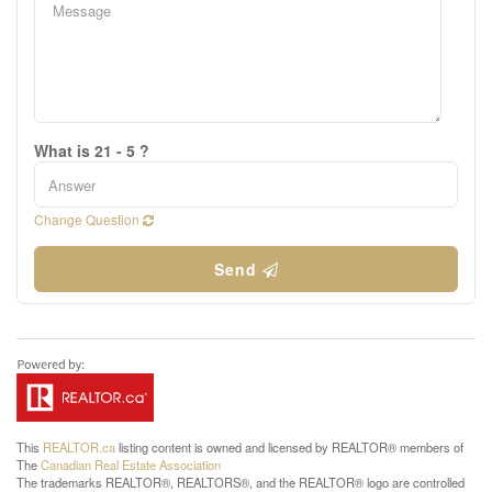
What is 21 - 5 ?
Change Question
Send
This
REALTOR.ca
listing content is owned and licensed by REALTOR® members of
The
Canadian Real Estate Association
The trademarks REALTOR®, REALTORS®, and the REALTOR® logo are controlled