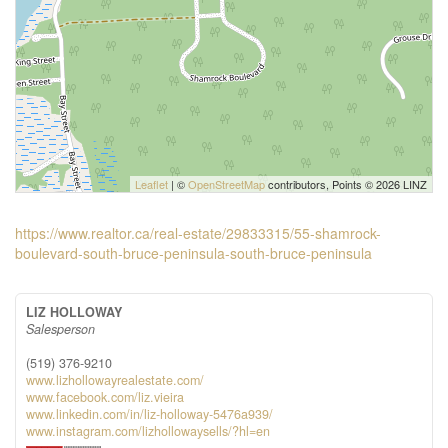
Leaflet
| ©
OpenStreetMap
contributors, Points © 2026 LINZ
https://www.realtor.ca/real-estate/29833315/55-shamrock-
boulevard-south-bruce-peninsula-south-bruce-peninsula
LIZ HOLLOWAY
Salesperson
(519) 376-9210
www.lizhollowayrealestate.com/
www.facebook.com/liz.vieira
www.linkedin.com/in/liz-holloway-5476a939/
www.instagram.com/lizhollowaysells/?hl=en