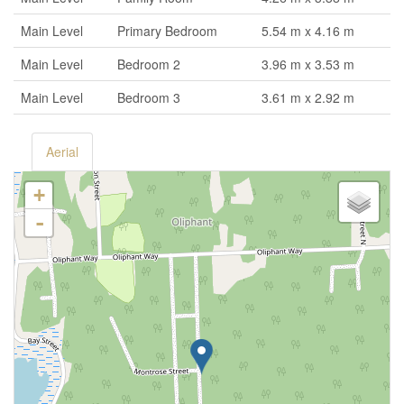
Main Level
Primary Bedroom
5.54 m x 4.16 m
Main Level
Bedroom 2
3.96 m x 3.53 m
Main Level
Bedroom 3
3.61 m x 2.92 m
Aerial
+
-