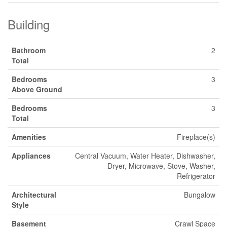
Building
Bathroom
2
Total
Bedrooms
3
Above Ground
Bedrooms
3
Total
Amenities
Fireplace(s)
Appliances
Central Vacuum, Water Heater, Dishwasher,
Dryer, Microwave, Stove, Washer,
Refrigerator
Architectural
Bungalow
Style
Basement
Crawl Space