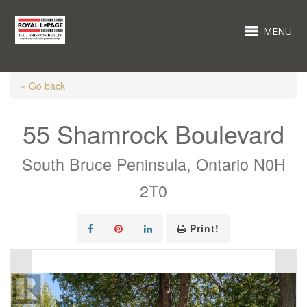
MENU
« Go back
55 Shamrock Boulevard
South Bruce Peninsula, Ontario N0H
2T0
Print!