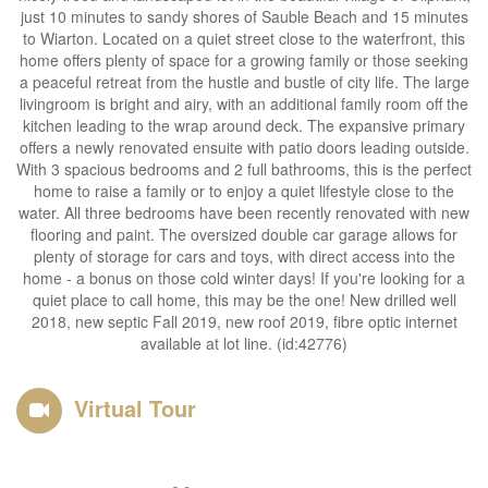
just 10 minutes to sandy shores of Sauble Beach and 15 minutes
to Wiarton. Located on a quiet street close to the waterfront, this
home offers plenty of space for a growing family or those seeking
a peaceful retreat from the hustle and bustle of city life. The large
livingroom is bright and airy, with an additional family room off the
kitchen leading to the wrap around deck. The expansive primary
offers a newly renovated ensuite with patio doors leading outside.
With 3 spacious bedrooms and 2 full bathrooms, this is the perfect
home to raise a family or to enjoy a quiet lifestyle close to the
water. All three bedrooms have been recently renovated with new
flooring and paint. The oversized double car garage allows for
plenty of storage for cars and toys, with direct access into the
home - a bonus on those cold winter days! If you're looking for a
quiet place to call home, this may be the one! New drilled well
2018, new septic Fall 2019, new roof 2019, fibre optic internet
available at lot line. (id:42776)
Virtual Tour