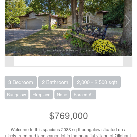
3 Bedroom
2 Bathroom
2,000 - 2,500 sqft
Bungalow
Fireplace
None
Forced Air
$769,000
Welcome to this spacious 2083 sq ft bungalow situated on a
nicely treed and landscaped lot in the beautiful village of Oliphant,