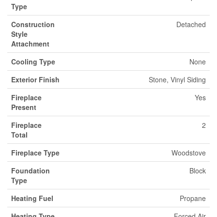
Type
Construction
Detached
Style
Attachment
Cooling Type
None
Exterior Finish
Stone, Vinyl Siding
Fireplace
Yes
Present
Fireplace
2
Total
Fireplace Type
Woodstove
Foundation
Block
Type
Heating Fuel
Propane
Heating Type
Forced Air