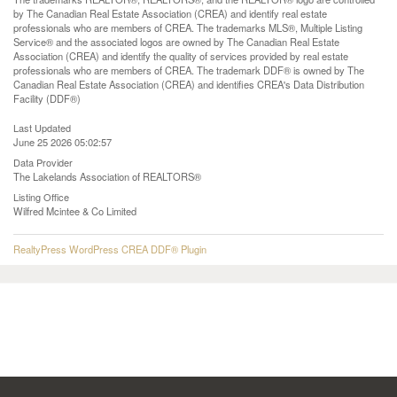
by The Canadian Real Estate Association (CREA) and identify real estate
professionals who are members of CREA. The trademarks MLS®, Multiple Listing
Service® and the associated logos are owned by The Canadian Real Estate
Association (CREA) and identify the quality of services provided by real estate
professionals who are members of CREA. The trademark DDF® is owned by The
Canadian Real Estate Association (CREA) and identifies CREA's Data Distribution
Facility (DDF®)
Last Updated
June 25 2026 05:02:57
Data Provider
The Lakelands Association of REALTORS®
Listing Office
Wilfred Mcintee & Co Limited
RealtyPress WordPress CREA DDF® Plugin