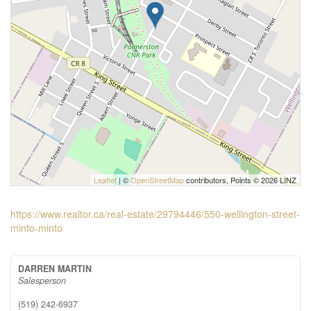
Leaflet
| ©
OpenStreetMap
contributors, Points © 2026 LINZ
https://www.realtor.ca/real-estate/29794446/550-wellington-street-
minto-minto
DARREN MARTIN
Salesperson
(519) 242-6937