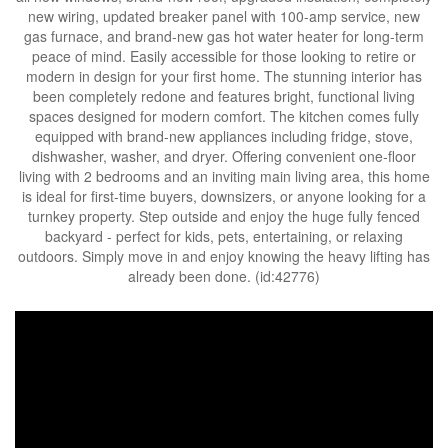
new wiring, updated breaker panel with 100-amp service, new
gas furnace, and brand-new gas hot water heater for long-term
peace of mind. Easily accessible for those looking to retire or
modern in design for your first home. The stunning interior has
been completely redone and features bright, functional living
spaces designed for modern comfort. The kitchen comes fully
equipped with brand-new appliances including fridge, stove,
dishwasher, washer, and dryer. Offering convenient one-floor
living with 2 bedrooms and an inviting main living area, this home
is ideal for first-time buyers, downsizers, or anyone looking for a
turnkey property. Step outside and enjoy the huge fully fenced
backyard - perfect for kids, pets, entertaining, or relaxing
outdoors. Simply move in and enjoy knowing the heavy lifting has
already been done. (id:42776)