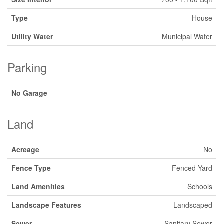
Type
House
Utility Water
Municipal Water
Parking
No Garage
Land
Acreage
No
Fence Type
Fenced Yard
Land Amenities
Schools
Landscape Features
Landscaped
Sewer
Sanitary Sewer