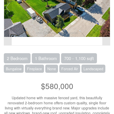
2 Bedroom
1 Bathroom
700 - 1,100 sqft
Bungalow
Fireplace
None
Forced Air
Landscaped
$580,000
Updated home with massive fenced yard, this beautifully
renovated 2-bedroom home offers custom quality, single floor
living with virtually everything brand new. Major upgrades include
all new windows, brand-new roof, upgraded insulation, completely