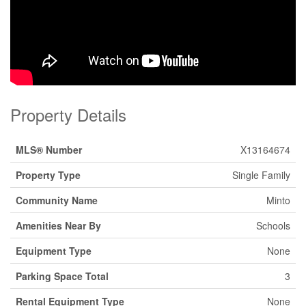
Property Details
MLS® Number
X13164674
Property Type
Single Family
Community Name
Minto
Amenities Near By
Schools
Equipment Type
None
Parking Space Total
3
Rental Equipment Type
None