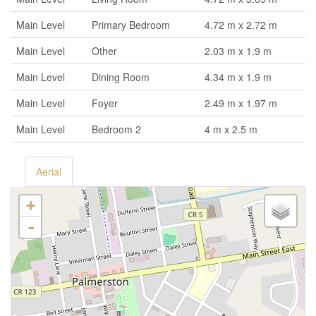
Main Level
Primary Bedroom
4.72 m x 2.72 m
Main Level
Other
2.03 m x 1.9 m
Main Level
Dining Room
4.34 m x 1.9 m
Main Level
Foyer
2.49 m x 1.97 m
Main Level
Bedroom 2
4 m x 2.5 m
Aerial
+
-