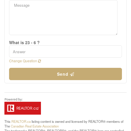
What is 23 - 6 ?
Change Question
Send
This
REALTOR.ca
listing content is owned and licensed by REALTOR® members of
The
Canadian Real Estate Association
The trademarks REALTOR®, REALTORS®, and the REALTOR® logo are controlled