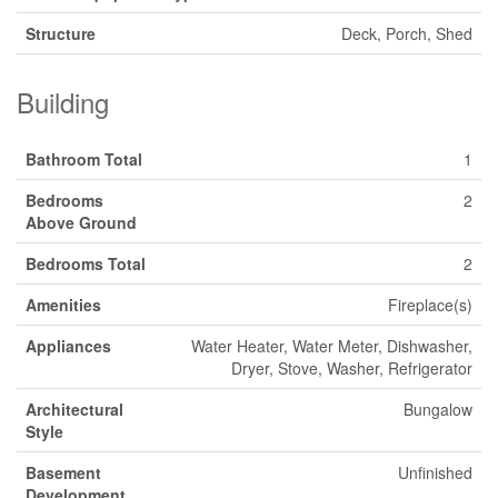
Structure
Deck, Porch, Shed
Building
Bathroom Total
1
Bedrooms
2
Above Ground
Bedrooms Total
2
Amenities
Fireplace(s)
Appliances
Water Heater, Water Meter, Dishwasher,
Dryer, Stove, Washer, Refrigerator
Architectural
Bungalow
Style
Basement
Unfinished
Development