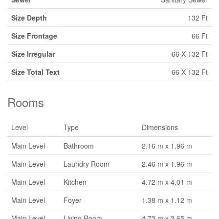
Size Depth
132 Ft
Size Frontage
66 Ft
Size Irregular
66 X 132 Ft
Size Total Text
66 X 132 Ft
Rooms
Level
Type
Dimensions
Main Level
Bathroom
2.16 m x 1.96 m
Main Level
Laundry Room
2.46 m x 1.96 m
Main Level
Kitchen
4.72 m x 4.01 m
Main Level
Foyer
1.38 m x 1.12 m
Main Level
Living Room
4.72 m x 3.65 m