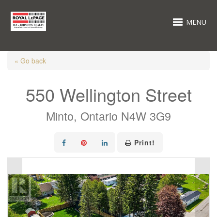
MENU
« Go back
550 Wellington Street
Minto, Ontario N4W 3G9
Print!