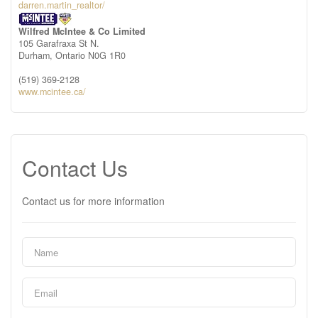
darren.martin_realtor/
Wilfred McIntee & Co Limited
105 Garafraxa St N.
Durham,
Ontario
N0G 1R0
(519) 369-2128
www.mcintee.ca/
Contact Us
Contact us for more information