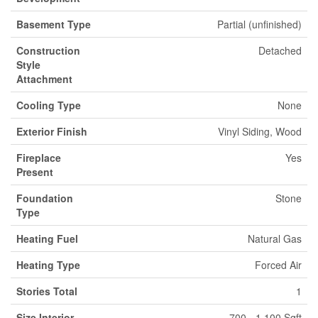
Basement Type
Partial (unfinished)
Construction
Detached
Style
Attachment
Cooling Type
None
Exterior Finish
Vinyl Siding, Wood
Fireplace
Yes
Present
Foundation
Stone
Type
Heating Fuel
Natural Gas
Heating Type
Forced Air
Stories Total
1
Size Interior
700 - 1,100 Sqft