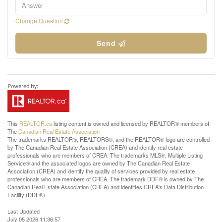
Change Question
Send
This
REALTOR.ca
listing content is owned and licensed by REALTOR® members of
The
Canadian Real Estate Association
The trademarks REALTOR®, REALTORS®, and the REALTOR® logo are controlled
by The Canadian Real Estate Association (CREA) and identify real estate
professionals who are members of CREA. The trademarks MLS®, Multiple Listing
Service® and the associated logos are owned by The Canadian Real Estate
Association (CREA) and identify the quality of services provided by real estate
professionals who are members of CREA. The trademark DDF® is owned by The
Canadian Real Estate Association (CREA) and identifies CREA's Data Distribution
Facility (DDF®)
Last Updated
July 05 2026 11:36:57