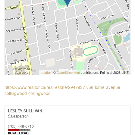
Leaflet
| ©
OpenStreetMap
contributors, Points © 2026 LINZ
https://www.realtor.ca/real-estate/29479377/56-lorne-avenue-
collingwood-collingwood
LESLEY SULLIVAN
Salesperson
(705) 446-6710