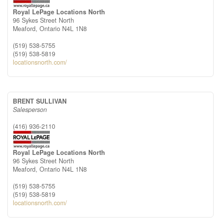
Royal LePage Locations North
96 Sykes Street North
Meaford,
Ontario
N4L 1N8
(519) 538-5755
(519) 538-5819
locationsnorth.com/
BRENT SULLIVAN
Salesperson
(416) 936-2110
Royal LePage Locations North
96 Sykes Street North
Meaford,
Ontario
N4L 1N8
(519) 538-5755
(519) 538-5819
locationsnorth.com/