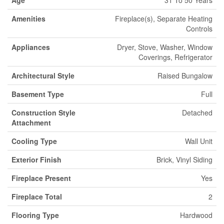
Age
31 To 50 Years
Amenities
Fireplace(s), Separate Heating
Controls
Appliances
Dryer, Stove, Washer, Window
Coverings, Refrigerator
Architectural Style
Raised Bungalow
Basement Type
Full
Construction Style
Detached
Attachment
Cooling Type
Wall Unit
Exterior Finish
Brick, Vinyl Siding
Fireplace Present
Yes
Fireplace Total
2
Flooring Type
Hardwood