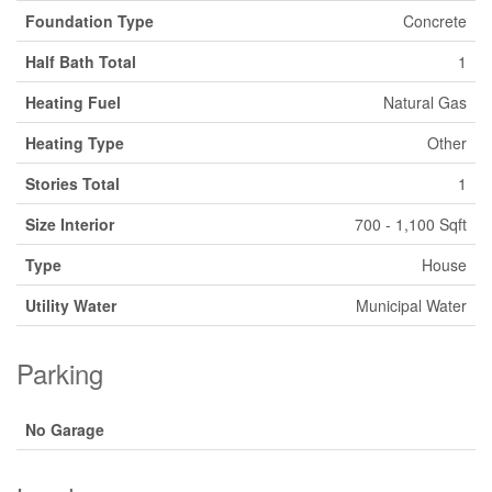
Foundation Type
Concrete
Half Bath Total
1
Heating Fuel
Natural Gas
Heating Type
Other
Stories Total
1
Size Interior
700 - 1,100 Sqft
Type
House
Utility Water
Municipal Water
Parking
No Garage