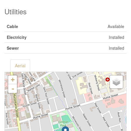
Utilities
Cable
Available
Electricity
Installed
Sewer
Installed
Aerial
+
-