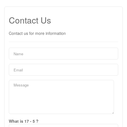
Contact Us
Contact us for more information
What is 17 - 5 ?