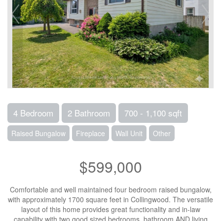
4 Bedroom
2 Bathroom
700 - 1,100 sqft
Raised Bungalow
Fireplace
Wall Unit
Other
$599,000
Comfortable and well maintained four bedroom raised bungalow,
with approximately 1700 square feet in Collingwood. The versatile
layout of this home provides great functionality and in-law
capability with two good sized bedrooms, bathroom AND living