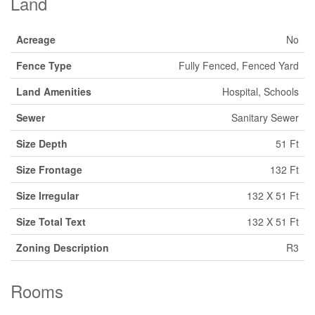
Land
Acreage
No
Fence Type
Fully Fenced, Fenced Yard
Land Amenities
Hospital, Schools
Sewer
Sanitary Sewer
Size Depth
51 Ft
Size Frontage
132 Ft
Size Irregular
132 X 51 Ft
Size Total Text
132 X 51 Ft
Zoning Description
R3
Rooms