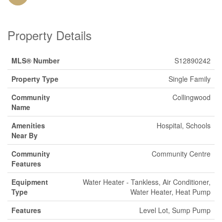
Property Details
MLS® Number
S12890242
Property Type
Single Family
Community
Collingwood
Name
Amenities
Hospital, Schools
Near By
Community
Community Centre
Features
Equipment
Water Heater - Tankless, Air Conditioner,
Type
Water Heater, Heat Pump
Features
Level Lot, Sump Pump