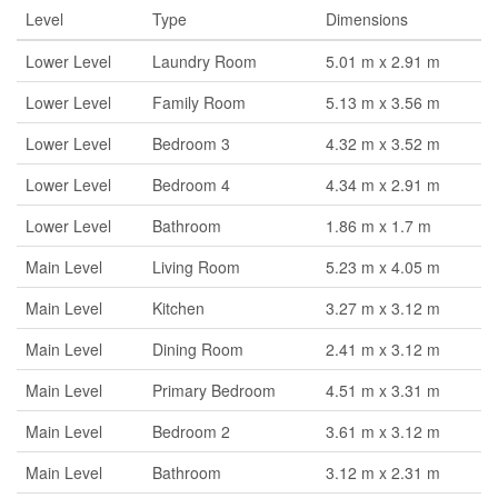
Level
Type
Dimensions
Lower Level
Laundry Room
5.01 m x 2.91 m
Lower Level
Family Room
5.13 m x 3.56 m
Lower Level
Bedroom 3
4.32 m x 3.52 m
Lower Level
Bedroom 4
4.34 m x 2.91 m
Lower Level
Bathroom
1.86 m x 1.7 m
Main Level
Living Room
5.23 m x 4.05 m
Main Level
Kitchen
3.27 m x 3.12 m
Main Level
Dining Room
2.41 m x 3.12 m
Main Level
Primary Bedroom
4.51 m x 3.31 m
Main Level
Bedroom 2
3.61 m x 3.12 m
Main Level
Bathroom
3.12 m x 2.31 m