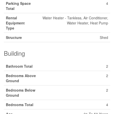
Parking Space
4
Total
Rental
Water Heater - Tankless, Air Conditioner,
Equipment
Water Heater, Heat Pump
Type
Structure
Shed
Building
Bathroom Total
2
Bedrooms Above
2
Ground
Bedrooms Below
2
Ground
Bedrooms Total
4