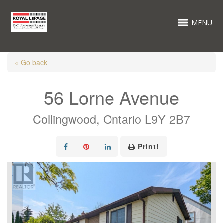
MENU
« Go back
56 Lorne Avenue
Collingwood, Ontario L9Y 2B7
Print!