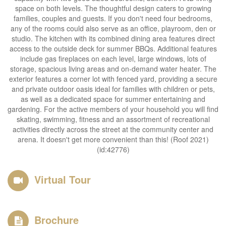
space on both levels. The thoughtful design caters to growing
families, couples and guests. If you don't need four bedrooms,
any of the rooms could also serve as an office, playroom, den or
studio. The kitchen with its combined dining area features direct
access to the outside deck for summer BBQs. Additional features
include gas fireplaces on each level, large windows, lots of
storage, spacious living areas and on-demand water heater. The
exterior features a corner lot with fenced yard, providing a secure
and private outdoor oasis ideal for families with children or pets,
as well as a dedicated space for summer entertaining and
gardening. For the active members of your household you will find
skating, swimming, fitness and an assortment of recreational
activities directly across the street at the community center and
arena. It doesn't get more convenient than this! (Roof 2021)
(id:42776)
Virtual Tour
Brochure