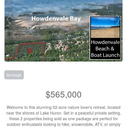
Acreage
$565,000
Welcome to this stunning 52-acre nature lover's retreat, located
near the shores of Lake Huron. Set in a peaceful private setting,
these 2 properties being sold as one package are perfect for
outdoor enthusiasts looking to hike, snowmobile, ATV, or simply