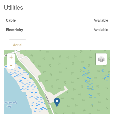
Utilities
Cable
Available
Electricity
Available
Aerial
+
-