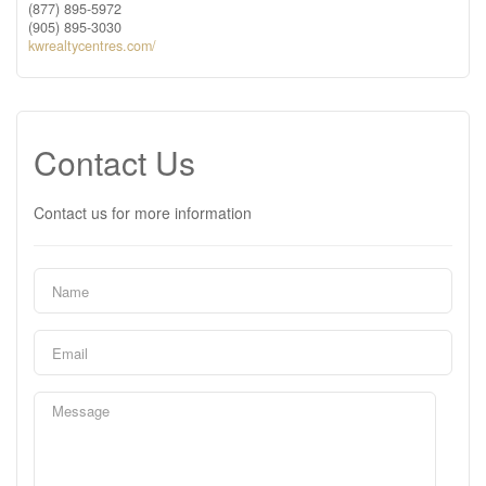
(877) 895-5972
(905) 895-3030
kwrealtycentres.com/
Contact Us
Contact us for more information