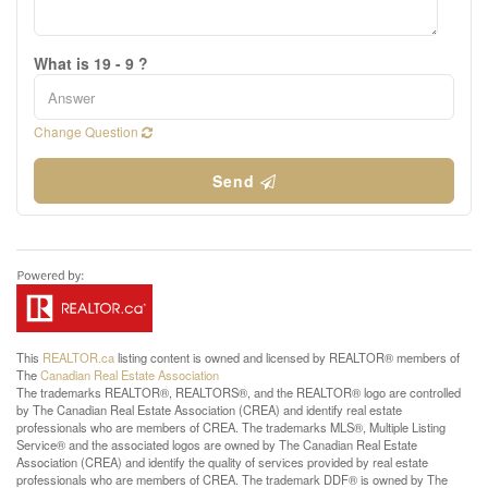
What is 19 - 9 ?
Change Question
Send
This
REALTOR.ca
listing content is owned and licensed by REALTOR® members of
The
Canadian Real Estate Association
The trademarks REALTOR®, REALTORS®, and the REALTOR® logo are controlled
by The Canadian Real Estate Association (CREA) and identify real estate
professionals who are members of CREA. The trademarks MLS®, Multiple Listing
Service® and the associated logos are owned by The Canadian Real Estate
Association (CREA) and identify the quality of services provided by real estate
professionals who are members of CREA. The trademark DDF® is owned by The