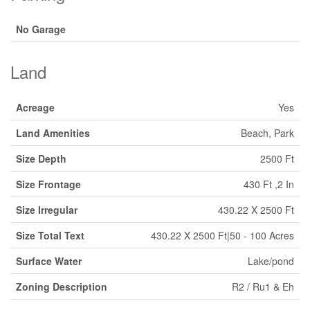
No Garage
Land
Acreage
Yes
Land Amenities
Beach, Park
Size Depth
2500 Ft
Size Frontage
430 Ft ,2 In
Size Irregular
430.22 X 2500 Ft
Size Total Text
430.22 X 2500 Ft|50 - 100 Acres
Surface Water
Lake/pond
Zoning Description
R2 / Ru1 & Eh