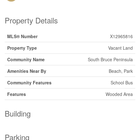
Property Details
MLS® Number
X12965816
Property Type
Vacant Land
Community Name
South Bruce Peninsula
Amenities Near By
Beach, Park
Community Features
School Bus
Features
Wooded Area
Building
Parking