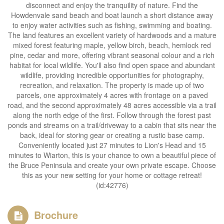
disconnect and enjoy the tranquility of nature. Find the
Howdenvale sand beach and boat launch a short distance away
to enjoy water activities such as fishing, swimming and boating.
The land features an excellent variety of hardwoods and a mature
mixed forest featuring maple, yellow birch, beach, hemlock red
pine, cedar and more, offering vibrant seasonal colour and a rich
habitat for local wildlife. You'll also find open space and abundant
wildlife, providing incredible opportunities for photography,
recreation, and relaxation. The property is made up of two
parcels, one approximately 4 acres with frontage on a paved
road, and the second approximately 48 acres accessible via a trail
along the north edge of the first. Follow through the forest past
ponds and streams on a trail/driveway to a cabin that sits near the
back, ideal for storing gear or creating a rustic base camp.
Conveniently located just 27 minutes to Lion's Head and 15
minutes to Wiarton, this is your chance to own a beautiful piece of
the Bruce Peninsula and create your own private escape. Choose
this as your new setting for your home or cottage retreat!
(id:42776)
Brochure