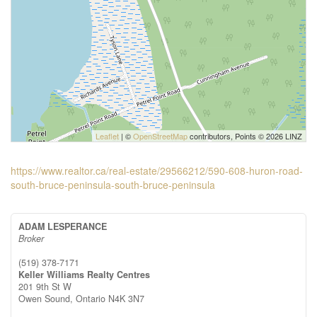
Leaflet
| ©
OpenStreetMap
contributors, Points © 2026 LINZ
https://www.realtor.ca/real-estate/29566212/590-608-huron-road-
south-bruce-peninsula-south-bruce-peninsula
ADAM LESPERANCE
Broker
(519) 378-7171
Keller Williams Realty Centres
201 9th St W
Owen Sound,
Ontario
N4K 3N7