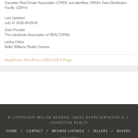
Canadian Real Estate Association (CREA) and identifies CREA's Data Distribution
Facility (DDF®)
Last Updated
July 21 2026 09:29:00
Data Provider
The Lakelands Association of REALTORS®
Listing Office
Keller Williams Realty Centres
RealtyPress WordPress CREA DDF® Plugin
© COPYRIGHT MELISA BERNER, SALES REPRESENTATIVE D.C.
JOHNSTON REALTY
HOME
CONTACT
BROWSE LISTINGS
SELLERS
BUYERS