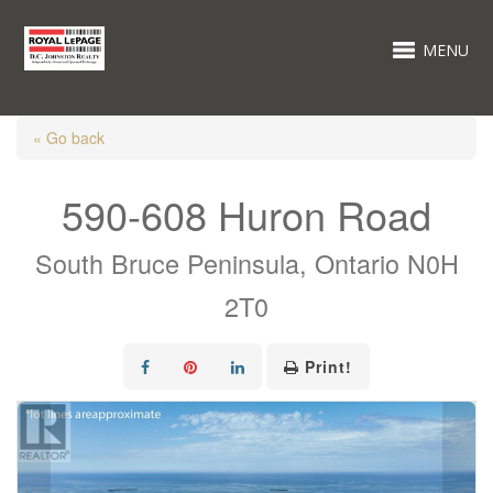
MENU
« Go back
590-608 Huron Road
South Bruce Peninsula, Ontario N0H
2T0
Print!