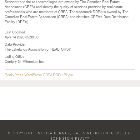
Service® and the associated logos are owned by The Canadian Real Estate
Association (CREA) and identify the quality of services provided by real estate
professionals who are members of CREA. The trademark DDF® is owned by The
Canadian Real Estate Association (CREA) and identifies CREA's Data Distribution
Facility (DDF®)
Last Updated
April 14 2026 05:30:30
Data Provider
The Lakelands Association of REALTORS®
Listing Office
Century 21 Millennium Inc.
RealtyPress WordPress CREA DDF® Plugin
© COPYRIGHT MELISA BERNER, SALES REPRESENTATIVE D.C.
JOHNSTON REALTY