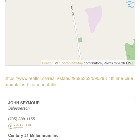
Leaflet
| ©
OpenStreetMap
contributors, Points © 2026 LINZ
https://www.realtor.ca/real-estate/29595353/595298-4th-line-blue-
mountains-blue-mountains
JOHN SEYMOUR
Salesperson
(705) 888-1155
Century 21 Millennium Inc.