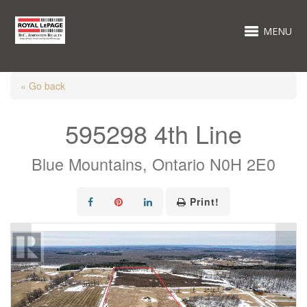
MENU
« Go back
595298 4th Line
Blue Mountains, Ontario N0H 2E0
Print!