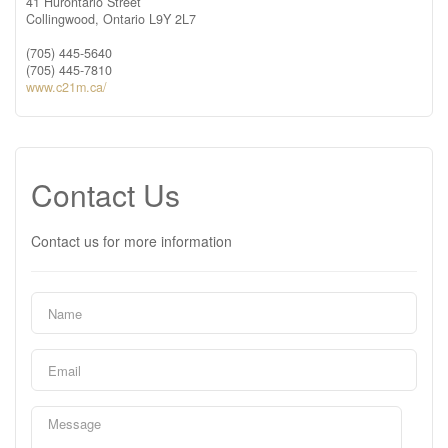
41 Hurontario Street
Collingwood,
Ontario
L9Y 2L7
(705) 445-5640
(705) 445-7810
www.c21m.ca/
Contact Us
Contact us for more information