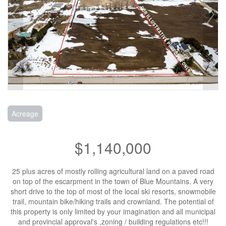
Acreage
$1,140,000
25 plus acres of mostly rolling agricultural land on a paved road
on top of the escarpment in the town of Blue Mountains. A very
short drive to the top of most of the local ski resorts, snowmobile
trail, mountain bike/hiking trails and crownland. The potential of
this property is only limited by your imagination and all municipal
and provincial approval's ,zoning / building regulations etc!!!