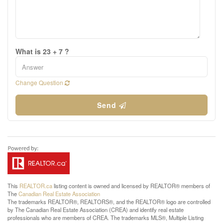
What is 23 + 7 ?
Change Question
Send
This
REALTOR.ca
listing content is owned and licensed by REALTOR® members of
The
Canadian Real Estate Association
The trademarks REALTOR®, REALTORS®, and the REALTOR® logo are controlled
by The Canadian Real Estate Association (CREA) and identify real estate
professionals who are members of CREA. The trademarks MLS®, Multiple Listing