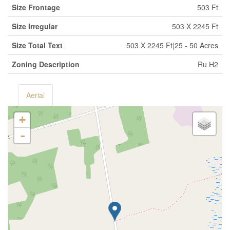
Size Frontage
503 Ft
Size Irregular
503 X 2245 Ft
Size Total Text
503 X 2245 Ft|25 - 50 Acres
Zoning Description
Ru H2
Aerial
+
-