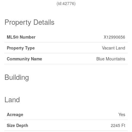
(id:42776)
Property Details
MLS® Number
X12990656
Property Type
Vacant Land
Community Name
Blue Mountains
Building
Land
Acreage
Yes
Size Depth
2245 Ft