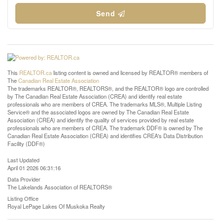
Send
This
REALTOR.ca
listing content is owned and licensed by REALTOR® members of
The
Canadian Real Estate Association
The trademarks REALTOR®, REALTORS®, and the REALTOR® logo are controlled
by The Canadian Real Estate Association (CREA) and identify real estate
professionals who are members of CREA. The trademarks MLS®, Multiple Listing
Service® and the associated logos are owned by The Canadian Real Estate
Association (CREA) and identify the quality of services provided by real estate
professionals who are members of CREA. The trademark DDF® is owned by The
Canadian Real Estate Association (CREA) and identifies CREA's Data Distribution
Facility (DDF®)
Last Updated
April 01 2026 06:31:16
Data Provider
The Lakelands Association of REALTORS®
Listing Office
Royal LePage Lakes Of Muskoka Realty