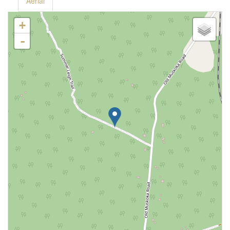
Aerial
+
-