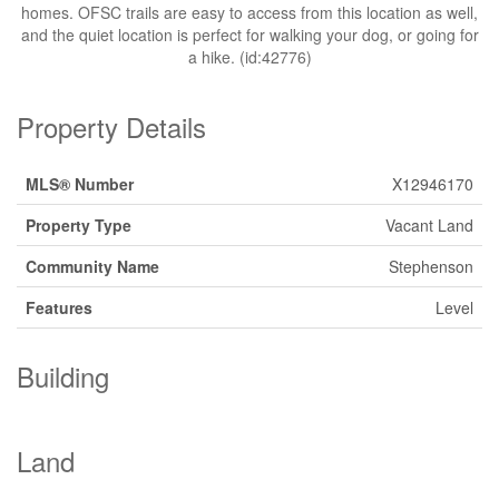
homes. OFSC trails are easy to access from this location as well,
and the quiet location is perfect for walking your dog, or going for
a hike. (id:42776)
Property Details
MLS® Number
X12946170
Property Type
Vacant Land
Community Name
Stephenson
Features
Level
Building
Land