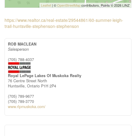
Leaflet
| ©
OpenStreetMap
contributors, Points © 2026 LINZ
https://www.realtor.ca/real-estate/29544861/60-summer-leigh-
trail-huntsville-stephenson-stephenson
ROB MACLEAN
Salesperson
(705) 788-4037
Royal LePage Lakes Of Muskoka Realty
76 Centre Street North
Huntsville,
Ontario
P1H 2P4
(705) 789-9677
(705) 789-3770
www.rlpmuskoka.com/