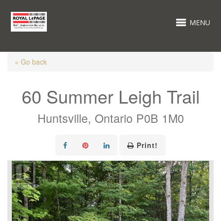
MENU
« Go back
60 Summer Leigh Trail
Huntsville, Ontario P0B 1M0
Print!