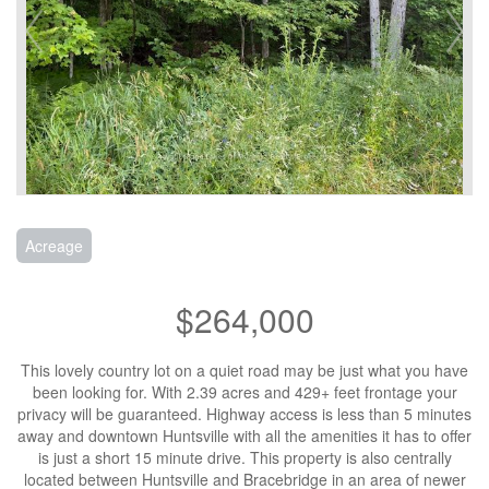
Acreage
$264,000
This lovely country lot on a quiet road may be just what you have
been looking for. With 2.39 acres and 429+ feet frontage your
privacy will be guaranteed. Highway access is less than 5 minutes
away and downtown Huntsville with all the amenities it has to offer
is just a short 15 minute drive. This property is also centrally
located between Huntsville and Bracebridge in an area of newer