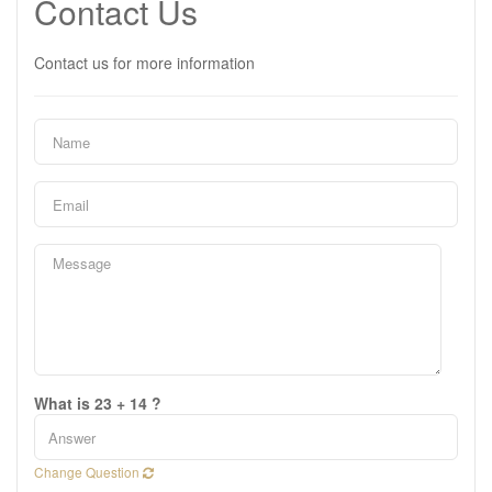
Contact Us
Contact us for more information
What is 23 + 14 ?
Change Question