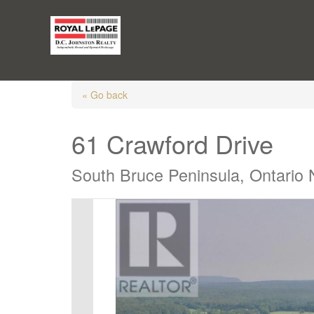
« Go back
61 Crawford Drive
South Bruce Peninsula, Ontario