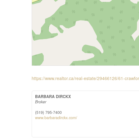
https://www.realtor.ca/real-estate/29466126/61-crawfo
BARBARA DIRCKX
Broker
(519) 795-7400
www.barbaradirckx.com/