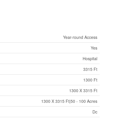
Year-round Access
Yes
Hospital
3315 Ft
1300 Ft
1300 X 3315 Ft
1300 X 3315 Ft|50 - 100 Acres
Dc