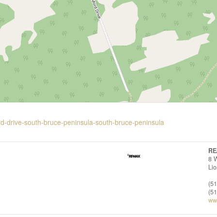
rd-drive-south-bruce-peninsula-south-bruce-peninsula
RE
8 
Li
(5
(5
ww