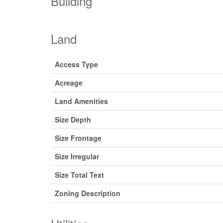
Building
Land
Access Type
Acreage
Land Amenities
Size Depth
Size Frontage
Size Irregular
Size Total Text
Zoning Description