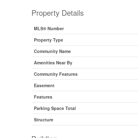
Property Details
MLS® Number
Property Type
Community Name
Amenities Near By
Community Features
Easement
Features
Parking Space Total
Structure