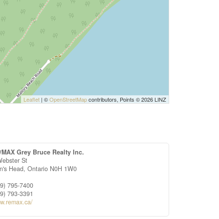
Leaflet
| ©
OpenStreetMap
contributors, Points © 2026 LINZ
/MAX Grey Bruce Realty Inc.
Webster St
on's Head,
Ontario
N0H 1W0
19) 795-7400
19) 793-3391
w.remax.ca/