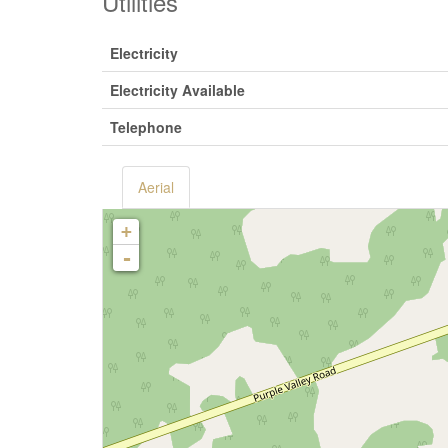
Utilities
Electricity
Electricity Available
Telephone
Aerial
+
-