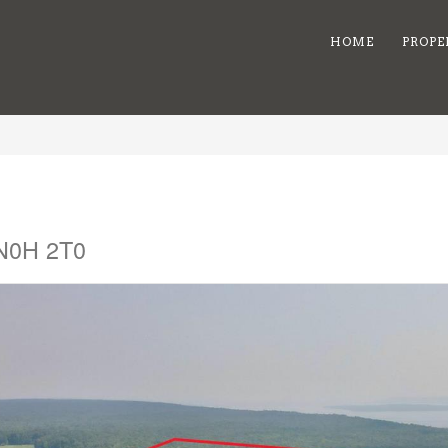
HOME
PROPE
 N0H 2T0