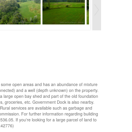
ts of some open areas and has an abundance of mixture
nnected) and a well (depth unknown) on the property.
o a large open bay shed and part of the old foundation
es, groceries, etc. Government Dock is also nearby.
 Rural services are available such as garbage and
ommission. For further information regarding building
.05. If you're looking for a large parcel of land to
d:42776)