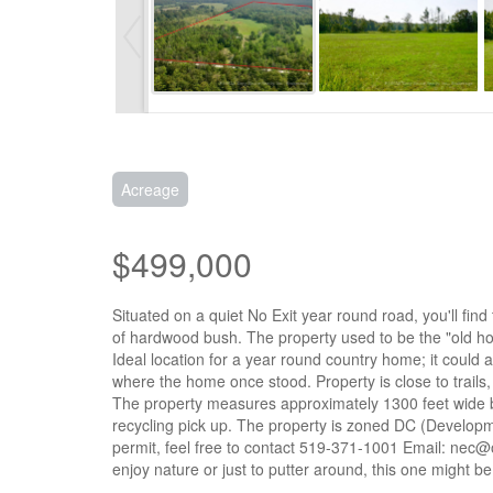
Acreage
$499,000
Situated on a quiet No Exit year round road, you'll fin
of hardwood bush. The property used to be the "old ho
Ideal location for a year round country home; it could 
where the home once stood. Property is close to trails
The property measures approximately 1300 feet wide by
recycling pick up. The property is zoned DC (Developme
permit, feel free to contact 519-371-1001 Email: nec@o
enjoy nature or just to putter around, this one might b