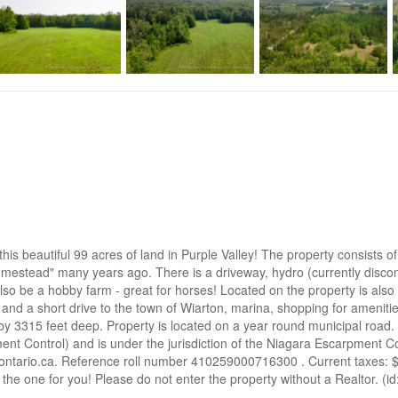
d this beautiful 99 acres of land in Purple Valley! The property consis
mestead" many years ago. There is a driveway, hydro (currently disco
also be a hobby farm - great for horses! Located on the property is als
, and a short drive to the town of Wiarton, marina, shopping for ameniti
 3315 feet deep. Property is located on a year round municipal road.
nt Control) and is under the jurisdiction of the Niagara Escarpment C
ntario.ca. Reference roll number 410259000716300 . Current taxes: $536
e the one for you! Please do not enter the property without a Realtor. (i