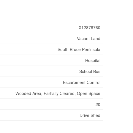
X12878760
Vacant Land
South Bruce Peninsula
Hospital
School Bus
Escarpment Control
Wooded Area, Partially Cleared, Open Space
20
Drive Shed