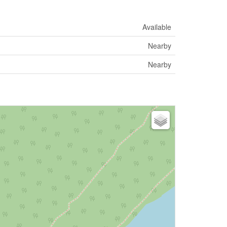
Available
Nearby
Nearby