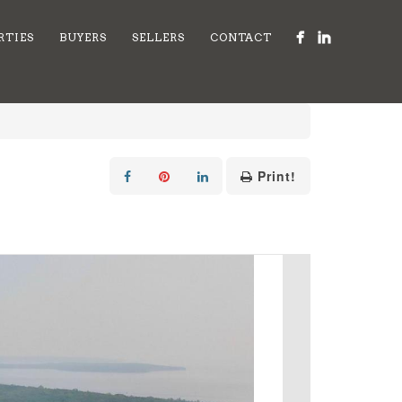
RTIES
BUYERS
SELLERS
CONTACT
Print!