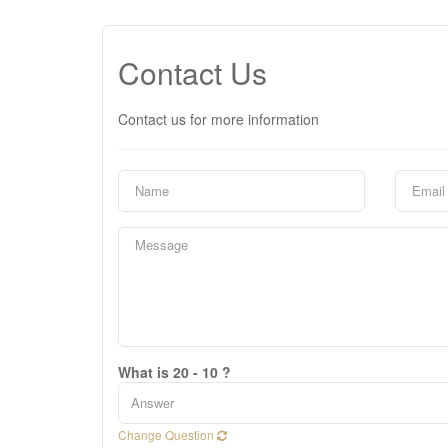
Contact Us
Contact us for more information
What is 20 - 10 ?
Change Question