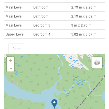
Main Level
Bathroom
2.79 m x 2.28 m
Main Level
Bathroom
2.19 m x 2.09 m
Main Level
Bedroom 3
3 m x 2.75 m
Upper Level
Bedroom 4
5.82 m x 3.37 m
Aerial
+
-