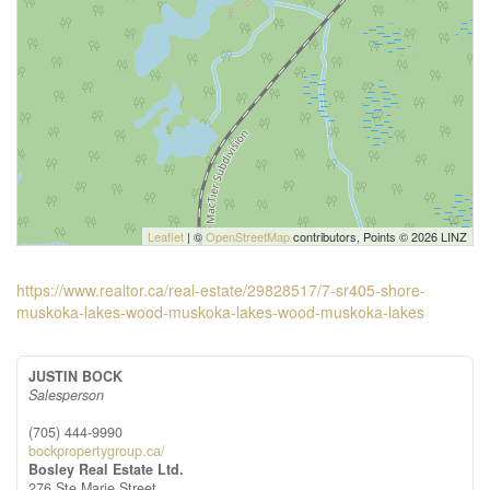
Leaflet
| ©
OpenStreetMap
contributors, Points © 2026 LINZ
https://www.realtor.ca/real-estate/29828517/7-sr405-shore-
muskoka-lakes-wood-muskoka-lakes-wood-muskoka-lakes
JUSTIN BOCK
Salesperson
(705) 444-9990
bockpropertygroup.ca/
Bosley Real Estate Ltd.
276 Ste Marie Street