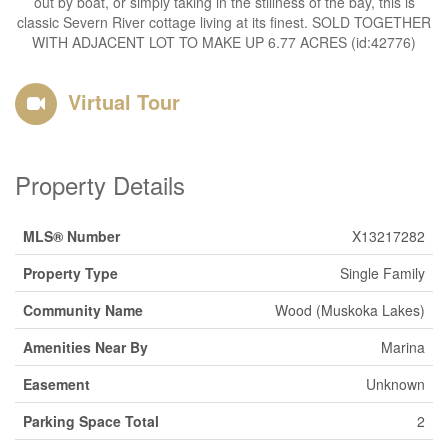
out by boat, or simply taking in the stillness of the bay, this is
classic Severn River cottage living at its finest. SOLD TOGETHER
WITH ADJACENT LOT TO MAKE UP 6.77 ACRES (id:42776)
Virtual Tour
Property Details
MLS® Number
X13217282
Property Type
Single Family
Community Name
Wood (Muskoka Lakes)
Amenities Near By
Marina
Easement
Unknown
Parking Space Total
2