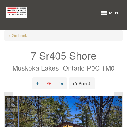
MENU
« Go back
7 Sr405 Shore
Muskoka Lakes, Ontario P0C 1M0
Print!