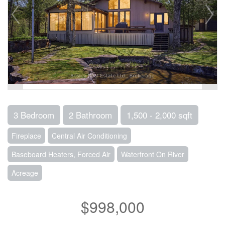
3 Bedroom
2 Bathroom
1,500 - 2,000 sqft
Fireplace
Central Air Conditioning
Baseboard Heaters, Forced Air
Waterfront On River
Acreage
$998,000