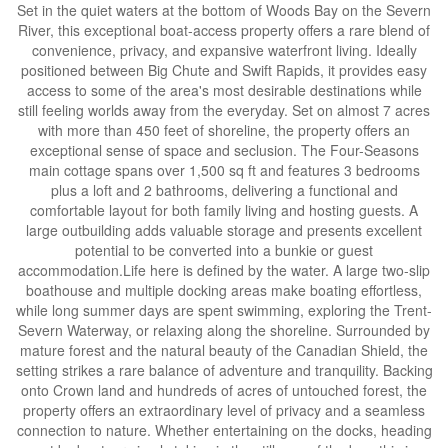
Set in the quiet waters at the bottom of Woods Bay on the Severn
River, this exceptional boat-access property offers a rare blend of
convenience, privacy, and expansive waterfront living. Ideally
positioned between Big Chute and Swift Rapids, it provides easy
access to some of the area's most desirable destinations while
still feeling worlds away from the everyday. Set on almost 7 acres
with more than 450 feet of shoreline, the property offers an
exceptional sense of space and seclusion. The Four-Seasons
main cottage spans over 1,500 sq ft and features 3 bedrooms
plus a loft and 2 bathrooms, delivering a functional and
comfortable layout for both family living and hosting guests. A
large outbuilding adds valuable storage and presents excellent
potential to be converted into a bunkie or guest
accommodation.Life here is defined by the water. A large two-slip
boathouse and multiple docking areas make boating effortless,
while long summer days are spent swimming, exploring the Trent-
Severn Waterway, or relaxing along the shoreline. Surrounded by
mature forest and the natural beauty of the Canadian Shield, the
setting strikes a rare balance of adventure and tranquility. Backing
onto Crown land and hundreds of acres of untouched forest, the
property offers an extraordinary level of privacy and a seamless
connection to nature. Whether entertaining on the docks, heading