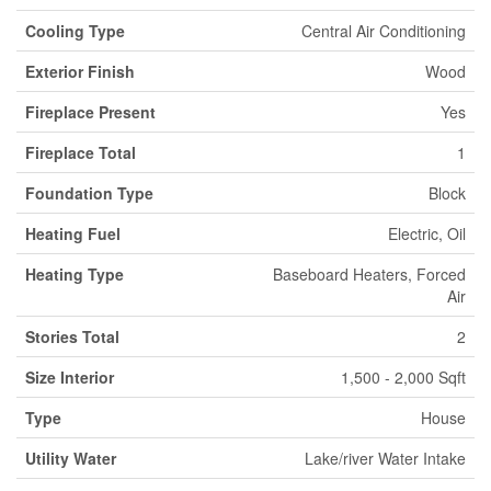
Cooling Type
Central Air Conditioning
Exterior Finish
Wood
Fireplace Present
Yes
Fireplace Total
1
Foundation Type
Block
Heating Fuel
Electric, Oil
Heating Type
Baseboard Heaters, Forced
Air
Stories Total
2
Size Interior
1,500 - 2,000 Sqft
Type
House
Utility Water
Lake/river Water Intake