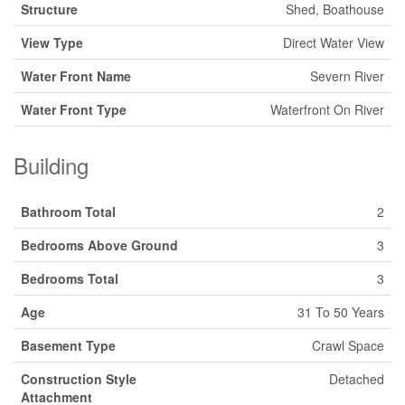
Structure
Shed, Boathouse
View Type
Direct Water View
Water Front Name
Severn River
Water Front Type
Waterfront On River
Building
Bathroom Total
2
Bedrooms Above Ground
3
Bedrooms Total
3
Age
31 To 50 Years
Basement Type
Crawl Space
Construction Style
Detached
Attachment