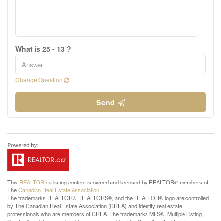
What is 25 - 13 ?
Change Question
Send
This
REALTOR.ca
listing content is owned and licensed by REALTOR® members of
The
Canadian Real Estate Association
The trademarks REALTOR®, REALTORS®, and the REALTOR® logo are controlled
by The Canadian Real Estate Association (CREA) and identify real estate
professionals who are members of CREA. The trademarks MLS®, Multiple Listing