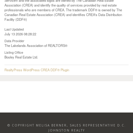
Service® and the associated logos are owned by The Canadian Real Estate
Association (CREA) and identify the quality of services provided by real estate
professionals who are members of CREA. The trademark DDF® is owned by The
Canadian Real Estate Association (CREA) and identifies CREA's Data Distribution
Facility (DDF®)
Last Updated
July 13 2026 08:28:22
Data Provider
The Lakelands Association of REALTORS®
Listing Office
Bosley Real Estate Ltd.
RealtyPress WordPress CREA DDF® Plugin
© COPYRIGHT MELISA BERNER, SALES REPRESENTATIVE D.C.
JOHNSTON REALTY