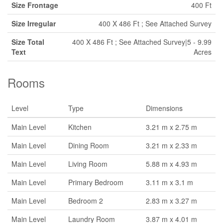
Size Frontage
400 Ft
Size Irregular
400 X 486 Ft ; See Attached Survey
Size Total
400 X 486 Ft ; See Attached Survey|5 - 9.99
Text
Acres
Rooms
Level
Type
Dimensions
Main Level
Kitchen
3.21 m x 2.75 m
Main Level
Dining Room
3.21 m x 2.33 m
Main Level
Living Room
5.88 m x 4.93 m
Main Level
Primary Bedroom
3.11 m x 3.1 m
Main Level
Bedroom 2
2.83 m x 3.27 m
Main Level
Laundry Room
3.87 m x 4.01 m