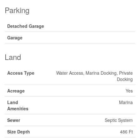
Parking
Detached Garage
Garage
Land
Access Type
Water Access, Marina Docking, Private
Docking
Acreage
Yes
Land
Marina
Amenities
Sewer
Septic System
Size Depth
486 Ft