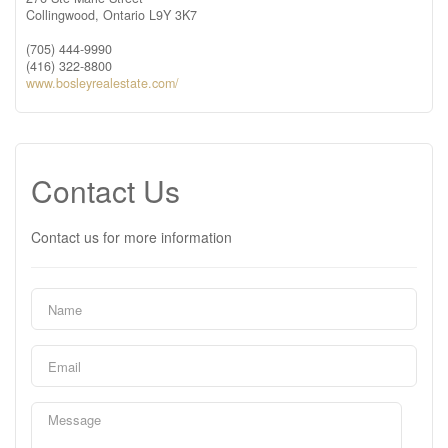
Collingwood,
Ontario
L9Y 3K7
(705) 444-9990
(416) 322-8800
www.bosleyrealestate.com/
Contact Us
Contact us for more information