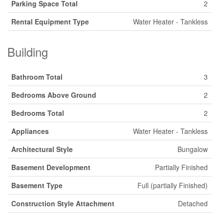
Parking Space Total
2
Rental Equipment Type
Water Heater - Tankless
Building
Bathroom Total
3
Bedrooms Above Ground
2
Bedrooms Total
2
Appliances
Water Heater - Tankless
Architectural Style
Bungalow
Basement Development
Partially Finished
Basement Type
Full (partially Finished)
Construction Style Attachment
Detached