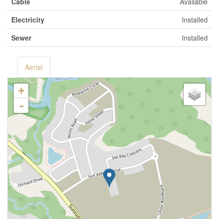
Cable
Available
Electricity
Installed
Sewer
Installed
Aerial
+
-