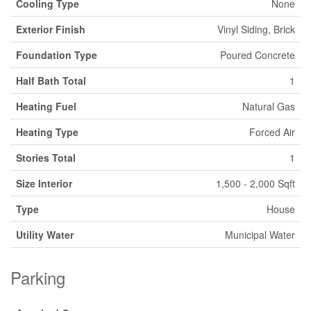
Cooling Type
None
Exterior Finish
Vinyl Siding, Brick
Foundation Type
Poured Concrete
Half Bath Total
1
Heating Fuel
Natural Gas
Heating Type
Forced Air
Stories Total
1
Size Interior
1,500 - 2,000 Sqft
Type
House
Utility Water
Municipal Water
Parking