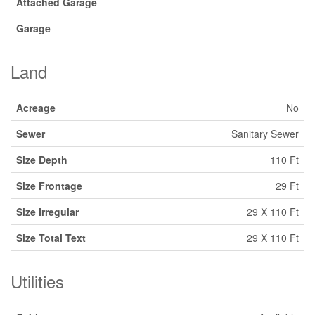
Attached Garage
Garage
Land
Acreage
No
Sewer
Sanitary Sewer
Size Depth
110 Ft
Size Frontage
29 Ft
Size Irregular
29 X 110 Ft
Size Total Text
29 X 110 Ft
Utilities