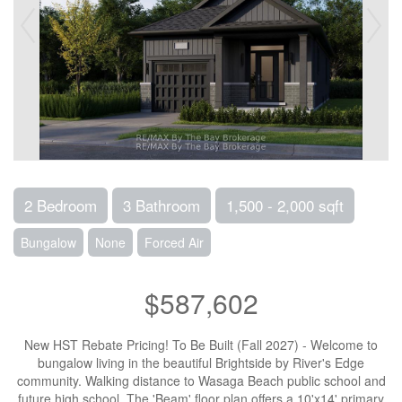
2 Bedroom
3 Bathroom
1,500 - 2,000 sqft
Bungalow
None
Forced Air
$587,602
New HST Rebate Pricing! To Be Built (Fall 2027) - Welcome to
bungalow living in the beautiful Brightside by River's Edge
community. Walking distance to Wasaga Beach public school and
future high school. The 'Beam' floor plan offers a 10'x14' primary