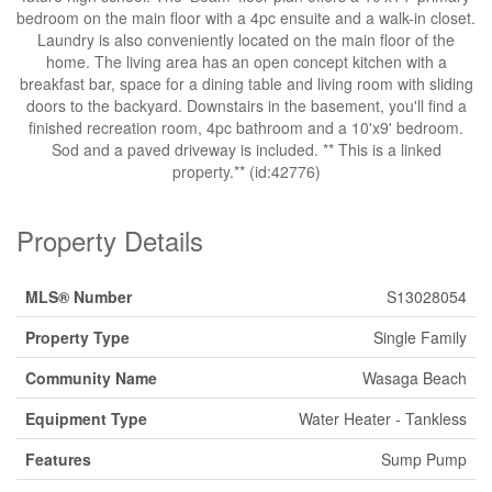
bedroom on the main floor with a 4pc ensuite and a walk-in closet.
Laundry is also conveniently located on the main floor of the
home. The living area has an open concept kitchen with a
breakfast bar, space for a dining table and living room with sliding
doors to the backyard. Downstairs in the basement, you'll find a
finished recreation room, 4pc bathroom and a 10'x9' bedroom.
Sod and a paved driveway is included. ** This is a linked
property.** (id:42776)
Property Details
MLS® Number
S13028054
Property Type
Single Family
Community Name
Wasaga Beach
Equipment Type
Water Heater - Tankless
Features
Sump Pump