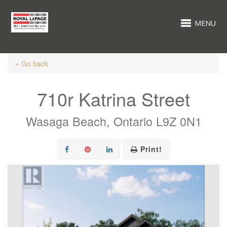
MENU
« Go back
710r Katrina Street
Wasaga Beach, Ontario L9Z 0N1
Print!