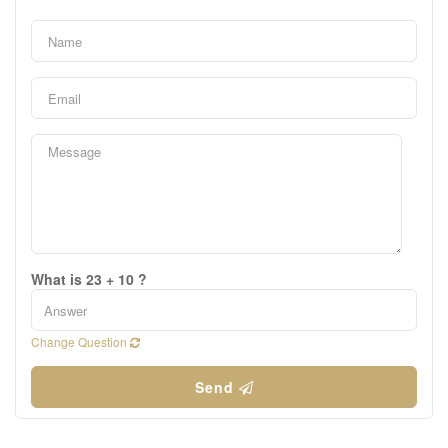
What is 23 + 10 ?
Change Question
Send