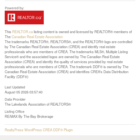
This
REALTOR.ca
listing content is owned and licensed by REALTOR® members of
The
Canadian Real Estate Association
The trademarks REALTOR®, REALTORS®, and the REALTOR® logo are controlled
by The Canadian Real Estate Association (CREA) and identify real estate
professionals who are members of CREA. The trademarks MLS®, Multiple Listing
Service® and the associated logos are owned by The Canadian Real Estate
Association (CREA) and identify the quality of services provided by real estate
professionals who are members of CREA. The trademark DDF® is owned by The
Canadian Real Estate Association (CREA) and identifies CREA's Data Distribution
Facility (DDF®)
Last Updated
August 05 2026 03:57:40
Data Provider
The Lakelands Association of REALTORS®
Listing Office
RE/MAX By The Bay Brokerage
RealtyPress WordPress CREA DDF® Plugin