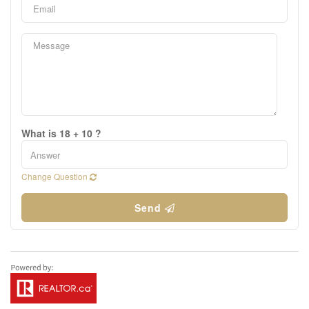
What is 18 + 10 ?
Change Question
Send