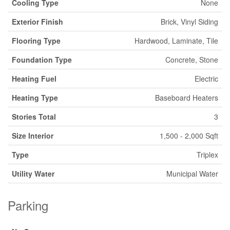
Cooling Type
None
Exterior Finish
Brick, Vinyl Siding
Flooring Type
Hardwood, Laminate, Tile
Foundation Type
Concrete, Stone
Heating Fuel
Electric
Heating Type
Baseboard Heaters
Stories Total
3
Size Interior
1,500 - 2,000 Sqft
Type
Triplex
Utility Water
Municipal Water
Parking