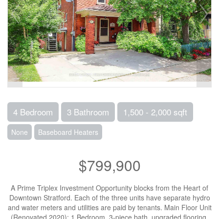
4 Bedroom
3 Bathroom
1,500 - 2,000 sqft
None
Baseboard Heaters
$799,900
A Prime Triplex Investment Opportunity blocks from the Heart of
Downtown Stratford. Each of the three units have separate hydro
and water meters and utilities are paid by tenants. Main Floor Unit
(Renovated 2020): 1 Bedroom, 3-piece bath, upgraded flooring,