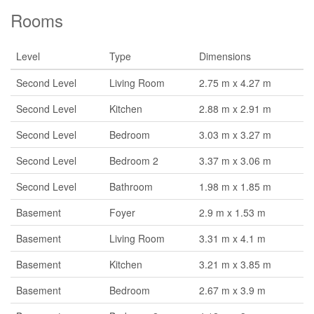
Rooms
Level
Type
Dimensions
Second Level
Living Room
2.75 m x 4.27 m
Second Level
Kitchen
2.88 m x 2.91 m
Second Level
Bedroom
3.03 m x 3.27 m
Second Level
Bedroom 2
3.37 m x 3.06 m
Second Level
Bathroom
1.98 m x 1.85 m
Basement
Foyer
2.9 m x 1.53 m
Basement
Living Room
3.31 m x 4.1 m
Basement
Kitchen
3.21 m x 3.85 m
Basement
Bedroom
2.67 m x 3.9 m