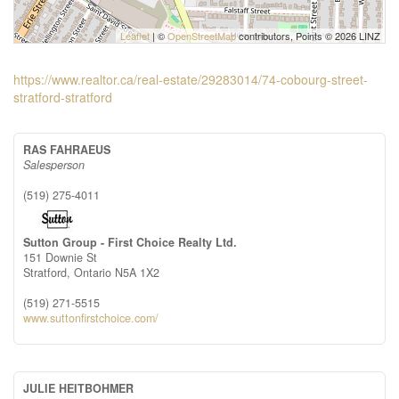
Leaflet
| ©
OpenStreetMap
contributors, Points © 2026 LINZ
https://www.realtor.ca/real-estate/29283014/74-cobourg-street-
stratford-stratford
RAS FAHRAEUS
Salesperson
(519) 275-4011
Sutton Group - First Choice Realty Ltd.
151 Downie St
Stratford,
Ontario
N5A 1X2
(519) 271-5515
www.suttonfirstchoice.com/
JULIE HEITBOHMER