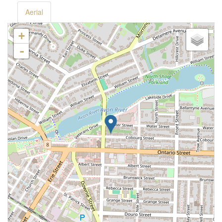
Aerial
+
-