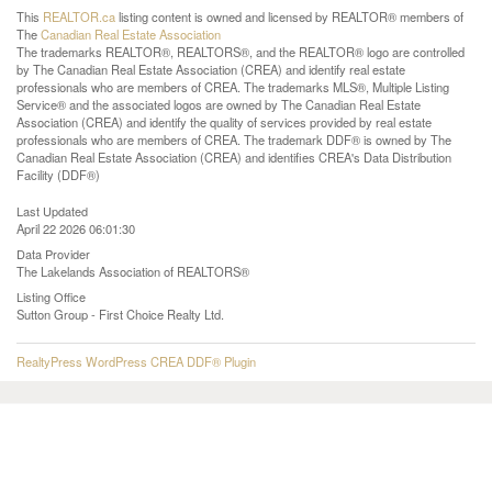
This
REALTOR.ca
listing content is owned and licensed by REALTOR® members of
The
Canadian Real Estate Association
The trademarks REALTOR®, REALTORS®, and the REALTOR® logo are controlled
by The Canadian Real Estate Association (CREA) and identify real estate
professionals who are members of CREA. The trademarks MLS®, Multiple Listing
Service® and the associated logos are owned by The Canadian Real Estate
Association (CREA) and identify the quality of services provided by real estate
professionals who are members of CREA. The trademark DDF® is owned by The
Canadian Real Estate Association (CREA) and identifies CREA's Data Distribution
Facility (DDF®)
Last Updated
April 22 2026 06:01:30
Data Provider
The Lakelands Association of REALTORS®
Listing Office
Sutton Group - First Choice Realty Ltd.
RealtyPress WordPress CREA DDF® Plugin