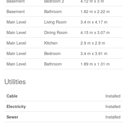
Basement
Bedroom 2
4.12 m x 3 m
Basement
Bathroom
1.82 m x 2.22 m
Main Level
Living Room
3.4 m x 4.17 m
Main Level
Dining Room
4.15 m x 3.07 m
Main Level
Kitchen
2.9 m x 2.9 m
Main Level
Bedroom
3.4 m x 3.91 m
Main Level
Bathroom
1.89 m x 1.31 m
Utilities
Cable
Installed
Electricity
Installed
Sewer
Installed