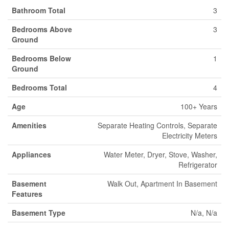
Bathroom Total
3
Bedrooms Above
3
Ground
Bedrooms Below
1
Ground
Bedrooms Total
4
Age
100+ Years
Amenities
Separate Heating Controls, Separate
Electricity Meters
Appliances
Water Meter, Dryer, Stove, Washer,
Refrigerator
Basement
Walk Out, Apartment In Basement
Features
Basement Type
N/a, N/a