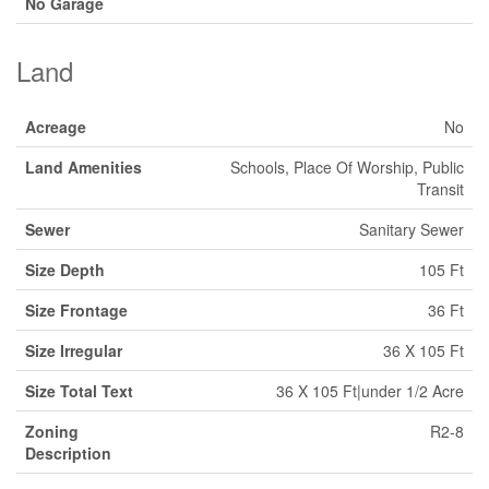
No Garage
Land
Acreage
No
Land Amenities
Schools, Place Of Worship, Public
Transit
Sewer
Sanitary Sewer
Size Depth
105 Ft
Size Frontage
36 Ft
Size Irregular
36 X 105 Ft
Size Total Text
36 X 105 Ft|under 1/2 Acre
Zoning
R2-8
Description