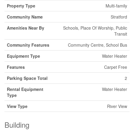
Property Type
Multi-family
Community Name
Stratford
Amenities Near By
Schools, Place Of Worship, Public
Transit
Community Features
Community Centre, School Bus
Equipment Type
Water Heater
Features
Carpet Free
Parking Space Total
2
Rental Equipment
Water Heater
Type
View Type
River View
Building