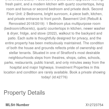
fresh paint, and a modern kitchen with quartz countertops, living
room and bonus or second bedroom and private deck. Second
Floor Unit: 2 Bedrooms, bright sunroom, 4-piece bath, kitchen,
and private entrance to front porch. Basement Unit (Rebuilt &
Renovated 2018/2019): 1 Bedroom plus multipurpose room
(bedroom/office/etc), quartz countertops in kitchen, newer washer
& dryer, fridge, and stove (2022), walkout to the backyard and
patio. Each suite is thoughtfully designed for privacy, and the
entire property has been meticulously maintained. The condition
of both the house and grounds reflects pride of ownership and
stellar tenants. Situated in one of Stratford's most desirable
neighbourhoods steps from theatres, shops, cafes, schools,
parks, restaurants, public transit, and only minutes away from the
hospital and major highways. Investment Properties in this
location and condition are rarely available. Book a private showing
today! (id:42776)
Property Details
MLS® Number
X12723754