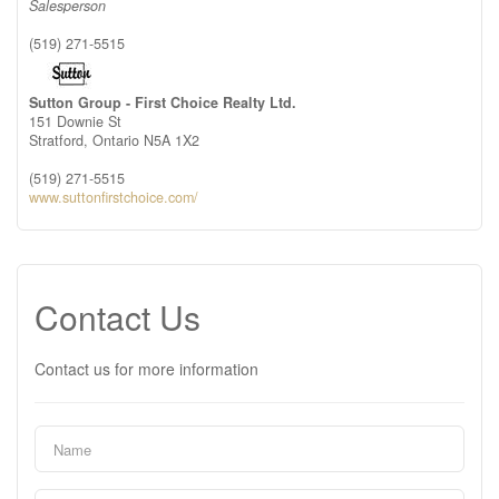
Salesperson
(519) 271-5515
Sutton Group - First Choice Realty Ltd.
151 Downie St
Stratford,
Ontario
N5A 1X2
(519) 271-5515
www.suttonfirstchoice.com/
Contact Us
Contact us for more information