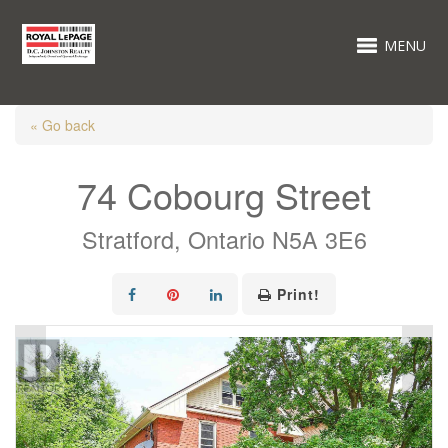
MENU
« Go back
74 Cobourg Street
Stratford, Ontario N5A 3E6
Print!