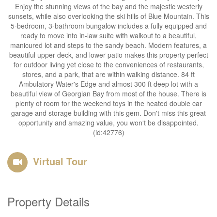
Enjoy the stunning views of the bay and the majestic westerly
sunsets, while also overlooking the ski hills of Blue Mountain. This
5-bedroom, 3-bathroom bungalow includes a fully equipped and
ready to move into in-law suite with walkout to a beautiful,
manicured lot and steps to the sandy beach. Modern features, a
beautiful upper deck, and lower patio makes this property perfect
for outdoor living yet close to the conveniences of restaurants,
stores, and a park, that are within walking distance. 84 ft
Ambulatory Water's Edge and almost 300 ft deep lot with a
beautiful view of Georgian Bay from most of the house. There is
plenty of room for the weekend toys in the heated double car
garage and storage building with this gem. Don't miss this great
opportunity and amazing value, you won't be disappointed.
(id:42776)
Virtual Tour
Property Details