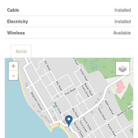
Cable
Installed
Electricity
Installed
Wireless
Available
Aerial
+
-