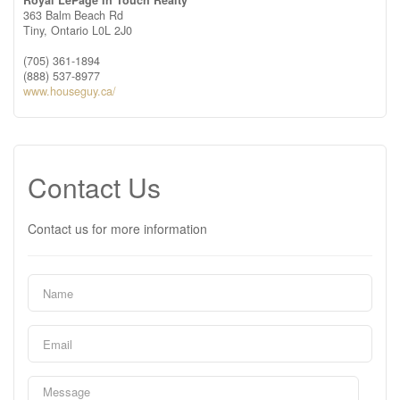
Royal LePage In Touch Realty
363 Balm Beach Rd
Tiny,
Ontario
L0L 2J0
(705) 361-1894
(888) 537-8977
www.houseguy.ca/
Contact Us
Contact us for more information