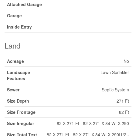
Attached Garage
Garage
Inside Entry
Land
Acreage
No
Landscape
Lawn Sprinkler
Features
Sewer
Septic System
Size Depth
271 Ft
Size Frontage
82 Ft
Size Irregular
82 X 271 Ft ; 82 X 271 X 84 Wf X 290
Size Total Text
82 X 271 Ft ; 82 X 271 X 84 Wf X 290|1/2 -