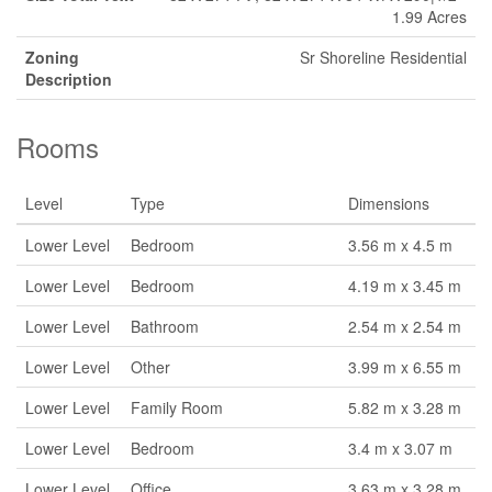
1.99 Acres
Zoning
Sr Shoreline Residential
Description
Rooms
Level
Type
Dimensions
Lower Level
Bedroom
3.56 m x 4.5 m
Lower Level
Bedroom
4.19 m x 3.45 m
Lower Level
Bathroom
2.54 m x 2.54 m
Lower Level
Other
3.99 m x 6.55 m
Lower Level
Family Room
5.82 m x 3.28 m
Lower Level
Bedroom
3.4 m x 3.07 m
Lower Level
Office
3.63 m x 3.28 m