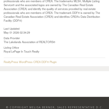
professionals who are members of CREA. The trademarks MLS®, Multiple Listing
Service® and the associated logos are owned by The Canadian Real Estate
Association (CREA) and identify the quality of services provided by real estate
professionals who are members of CREA. The trademark DDF® is owned by The
Canadian Real Estate Association (CREA) and identifies CREA's Data Distribution
Facility (DDF®)
Last Updated
May 01 2026 02:34:29
Data Provider
The Lakelands Association of REALTORS®
Listing Office
Royal LePage In Touch Realty
RealtyPress WordPress CREA DDF® Plugin
© COPYRIGHT MELISA BERNER, SALES REPRESENTATIVE D.C.