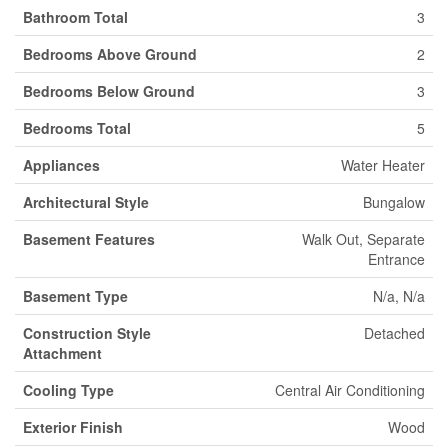
Bathroom Total
3
Bedrooms Above Ground
2
Bedrooms Below Ground
3
Bedrooms Total
5
Appliances
Water Heater
Architectural Style
Bungalow
Basement Features
Walk Out, Separate
Entrance
Basement Type
N/a, N/a
Construction Style
Detached
Attachment
Cooling Type
Central Air Conditioning
Exterior Finish
Wood