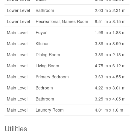
Lower Level
Bathroom
2.03 m x 2.31 m
Lower Level
Recreational, Games Room
8.51 m x 8.15 m
Main Level
Foyer
1.96 m x 1.83 m
Main Level
Kitchen
3.86 m x 3.99 m
Main Level
Dining Room
3.86 m x 2.13 m
Main Level
Living Room
4.75 m x 6.12 m
Main Level
Primary Bedroom
3.63 m x 4.55 m
Main Level
Bedroom
4.22 m x 3.61 m
Main Level
Bathroom
3.25 m x 4.65 m
Main Level
Laundry Room
4.01 m x 1.6 m
Utilities