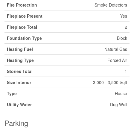
Fire Protection
Smoke Detectors
Fireplace Present
Yes
Fireplace Total
2
Foundation Type
Block
Heating Fuel
Natural Gas
Heating Type
Forced Air
Stories Total
1
Size Interior
3,000 - 3,500 Sqft
Type
House
Utility Water
Dug Well
Parking