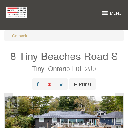
MENU
« Go back
8 Tiny Beaches Road S
Tiny, Ontario L0L 2J0
Print!