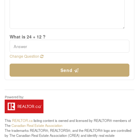
What is 24 + 12 ?
Change Question
Send
This
REALTOR.ca
listing content is owned and licensed by REALTOR® members of
The
Canadian Real Estate Association
The trademarks REALTOR®, REALTORS®, and the REALTOR® logo are controlled
by The Canadian Real Estate Association (CREA) and identify real estate