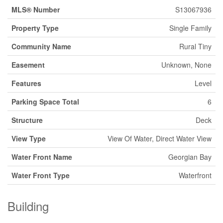
MLS® Number
S13067936
Property Type
Single Family
Community Name
Rural Tiny
Easement
Unknown, None
Features
Level
Parking Space Total
6
Structure
Deck
View Type
View Of Water, Direct Water View
Water Front Name
Georgian Bay
Water Front Type
Waterfront
Building