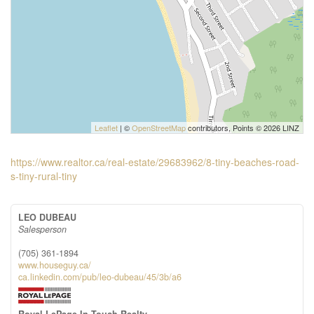
Leaflet
| ©
OpenStreetMap
contributors, Points © 2026 LINZ
https://www.realtor.ca/real-estate/29683962/8-tiny-beaches-road-
s-tiny-rural-tiny
LEO DUBEAU
Salesperson
(705) 361-1894
www.houseguy.ca/
ca.linkedin.com/pub/leo-dubeau/45/3b/a6