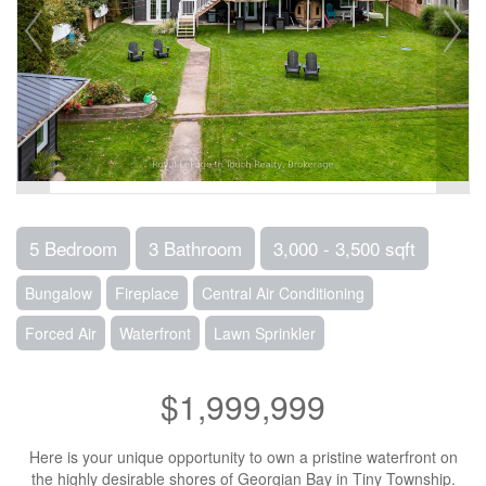
5 Bedroom
3 Bathroom
3,000 - 3,500 sqft
Bungalow
Fireplace
Central Air Conditioning
Forced Air
Waterfront
Lawn Sprinkler
$1,999,999
Here is your unique opportunity to own a pristine waterfront on
the highly desirable shores of Georgian Bay in Tiny Township.