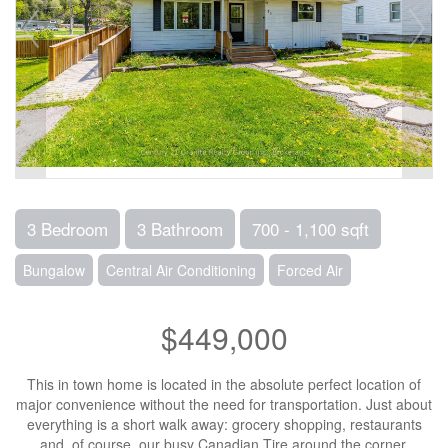
3 Bedroom
3 Bathroom
700 - 1,100 sqft
Bungalow
Central Air Conditioning
Forced Air
$449,000
This in town home is located in the absolute perfect location of
major convenience without the need for transportation. Just about
everything is a short walk away: grocery shopping, restaurants
and, of course, our busy Canadian Tire around the corner.