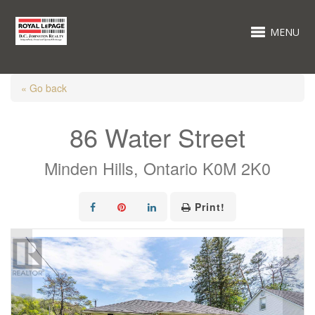
MENU
« Go back
86 Water Street
Minden Hills, Ontario K0M 2K0
Print!