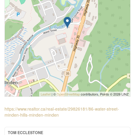
Leaflet
| ©
OpenStreetMap
contributors, Points © 2026 LINZ
https://www.realtor.ca/real-estate/29826181/86-water-street-
minden-hills-minden-minden
TOM ECCLESTONE