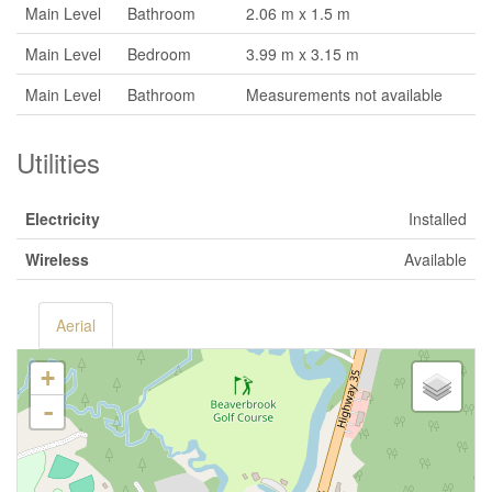
Main Level
Bathroom
2.06 m x 1.5 m
Main Level
Bedroom
3.99 m x 3.15 m
Main Level
Bathroom
Measurements not available
Utilities
Electricity
Installed
Wireless
Available
Aerial
+
-