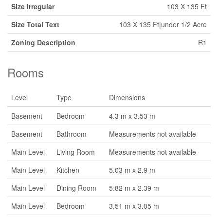
Size Irregular
103 X 135 Ft
Size Total Text
103 X 135 Ft|under 1/2 Acre
Zoning Description
R1
Rooms
Level
Type
Dimensions
Basement
Bedroom
4.3 m x 3.53 m
Basement
Bathroom
Measurements not available
Main Level
Living Room
Measurements not available
Main Level
Kitchen
5.03 m x 2.9 m
Main Level
Dining Room
5.82 m x 2.39 m
Main Level
Bedroom
3.51 m x 3.05 m