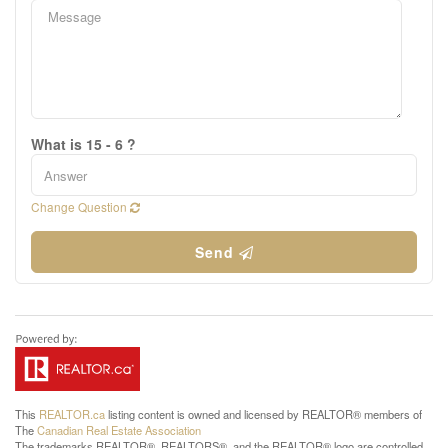
What is 15 - 6 ?
Change Question
Send
This
REALTOR.ca
listing content is owned and licensed by REALTOR® members of
The
Canadian Real Estate Association
The trademarks REALTOR®, REALTORS®, and the REALTOR® logo are controlled