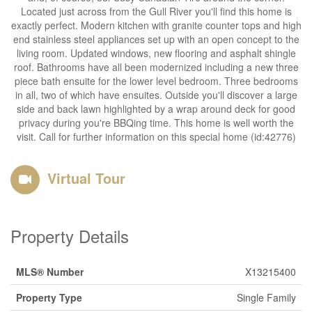
Located just across from the Gull River you'll find this home is
exactly perfect. Modern kitchen with granite counter tops and high
end stainless steel appliances set up with an open concept to the
living room. Updated windows, new flooring and asphalt shingle
roof. Bathrooms have all been modernized including a new three
piece bath ensuite for the lower level bedroom. Three bedrooms
in all, two of which have ensuites. Outside you'll discover a large
side and back lawn highlighted by a wrap around deck for good
privacy during you're BBQing time. This home is well worth the
visit. Call for further information on this special home (id:42776)
Virtual Tour
Property Details
MLS® Number
X13215400
Property Type
Single Family