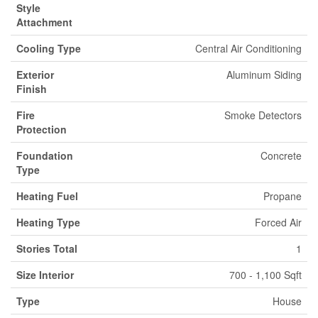
Style
Attachment
Cooling Type
Central Air Conditioning
Exterior
Aluminum Siding
Finish
Fire
Smoke Detectors
Protection
Foundation
Concrete
Type
Heating Fuel
Propane
Heating Type
Forced Air
Stories Total
1
Size Interior
700 - 1,100 Sqft
Type
House