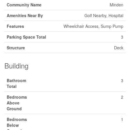
Community Name
Minden
Amenities Near By
Golf Nearby, Hospital
Features
Wheelchair Access, Sump Pump
Parking Space Total
3
Structure
Deck
Building
Bathroom
3
Total
Bedrooms
2
Above
Ground
Bedrooms
1
Below