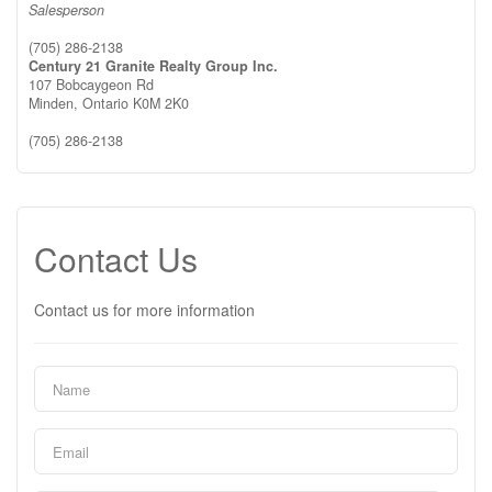
Salesperson
(705) 286-2138
Century 21 Granite Realty Group Inc.
107 Bobcaygeon Rd
Minden,
Ontario
K0M 2K0
(705) 286-2138
Contact Us
Contact us for more information