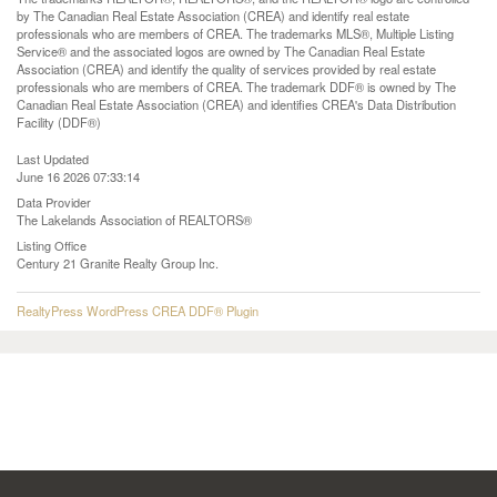
by The Canadian Real Estate Association (CREA) and identify real estate
professionals who are members of CREA. The trademarks MLS®, Multiple Listing
Service® and the associated logos are owned by The Canadian Real Estate
Association (CREA) and identify the quality of services provided by real estate
professionals who are members of CREA. The trademark DDF® is owned by The
Canadian Real Estate Association (CREA) and identifies CREA's Data Distribution
Facility (DDF®)
Last Updated
June 16 2026 07:33:14
Data Provider
The Lakelands Association of REALTORS®
Listing Office
Century 21 Granite Realty Group Inc.
RealtyPress WordPress CREA DDF® Plugin