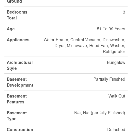
Ground
Bedrooms
3
Total
Age
51 To 99 Years
Appliances
Water Heater, Central Vacuum, Dishwasher,
Dryer, Microwave, Hood Fan, Washer,
Refrigerator
Architectural
Bungalow
Style
Basement
Partially Finished
Development
Basement
Walk Out
Features
Basement
N/a, N/a (partially Finished)
Type
Construction
Detached