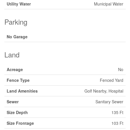
Utility Water
Municipal Water
Parking
No Garage
Land
Acreage
No
Fence Type
Fenced Yard
Land Amenities
Golf Nearby, Hospital
Sewer
Sanitary Sewer
Size Depth
135 Ft
Size Frontage
103 Ft