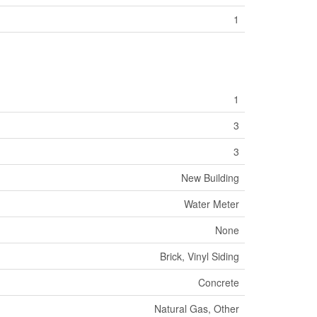
1
1
3
3
New Building
Water Meter
None
Brick, Vinyl Siding
Concrete
Natural Gas, Other