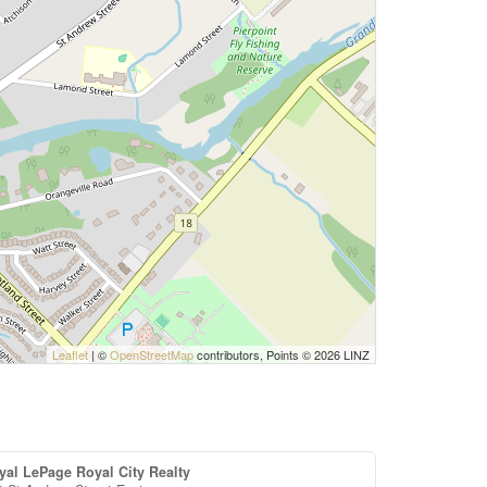
Leaflet
| ©
OpenStreetMap
contributors, Points © 2026 LINZ
yal LePage Royal City Realty