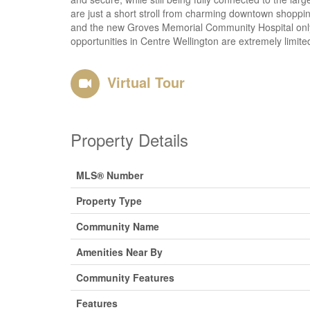
are just a short stroll from charming downtown shopping
and the new Groves Memorial Community Hospital only m
opportunities in Centre Wellington are extremely limited
Virtual Tour
Property Details
MLS® Number
Property Type
Community Name
Amenities Near By
Community Features
Features