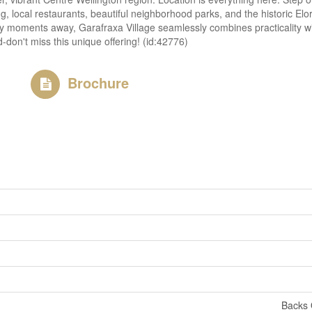
, local restaurants, beautiful neighborhood parks, and the historic Elora
oments away, Garafraxa Village seamlessly combines practicality with a
-don't miss this unique offering! (id:42776)
Brochure
Backs 