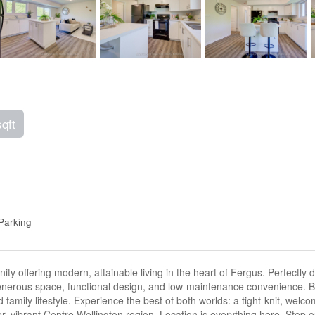
sqft
Parking
offering modern, attainable living in the heart of Fergus. Perfectly des
generous space, functional design, and low-maintenance convenience. B
 family lifestyle. Experience the best of both worlds: a tight-knit, wel
ger, vibrant Centre Wellington region. Location is everything here. Step 