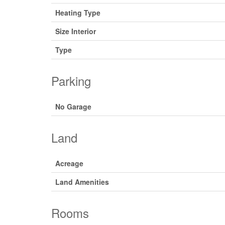
Heating Type
Size Interior
Type
Parking
No Garage
Land
Acreage
Land Amenities
Rooms