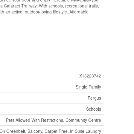
 Cataract Trailway. With schools, recreational trails,
n active, outdoor-loving lifestyle. Affordable
X13223742
Single Family
Fergus
Schools
Pets Allowed With Restrictions, Community Centre
On Greenbelt, Balcony, Carpet Free, In Suite Laundry