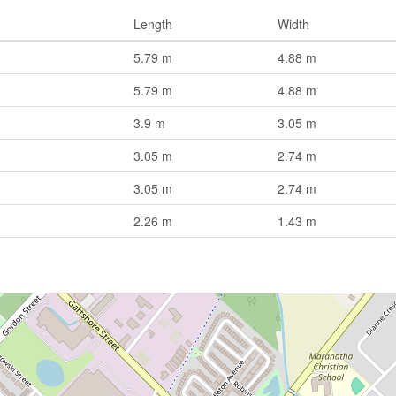
Length
Width
5.79 m
4.88 m
5.79 m
4.88 m
3.9 m
3.05 m
3.05 m
2.74 m
3.05 m
2.74 m
2.26 m
1.43 m