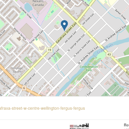
afraxa-street-w-centre-wellington-fergus-fergus
Ro