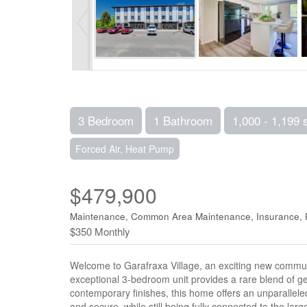
3 Bedroom
1 Bathroom
1,000 - 1,199 
Forced Air, Heat Pump
$479,900
Maintenance, Common Area Maintenance, Insurance, 
$350 Monthly
Welcome to Garafraxa Village, an exciting new community 
exceptional 3-bedroom unit provides a rare blend of 
contemporary finishes, this home offers an unparalleled
and secure, while still being fully connected to the lar