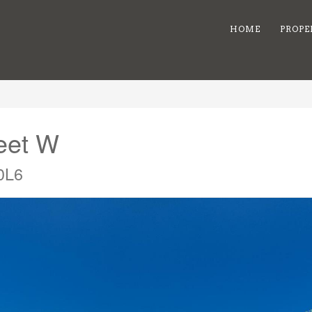
HOME
PROPE
reet W
0L6