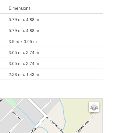
Dimensions
5.79 m x 4.88 m
5.79 m x 4.88 m
3.9 m x 3.05 m
3.05 m x 2.74 m
3.05 m x 2.74 m
2.26 m x 1.43 m