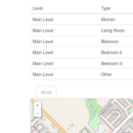
Level
Type
Main Level
Kitchen
Main Level
Living Room
Main Level
Bedroom
Main Level
Bedroom 2
Main Level
Bedroom 3
Main Level
Other
Aerial
+
-