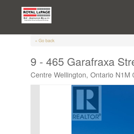
« Go back
9 - 465 Garafraxa St
Centre Wellington, Ontario N1M 