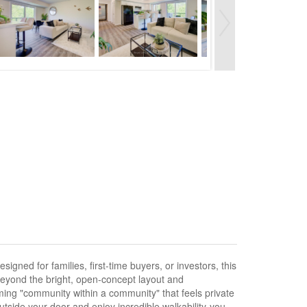
igned for families, first-time buyers, or investors, this
eyond the bright, open-concept layout and
coming "community within a community" that feels private
outside your door and enjoy incredible walkability-you