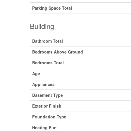
Parking Space Total
Building
Bathroom Total
Bedrooms Above Ground
Bedrooms Total
Age
Appliances
Basement Type
Exterior Finish
Foundation Type
Heating Fuel