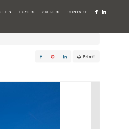
RTIES
BUYERS
SELLERS
CONTACT
Print!