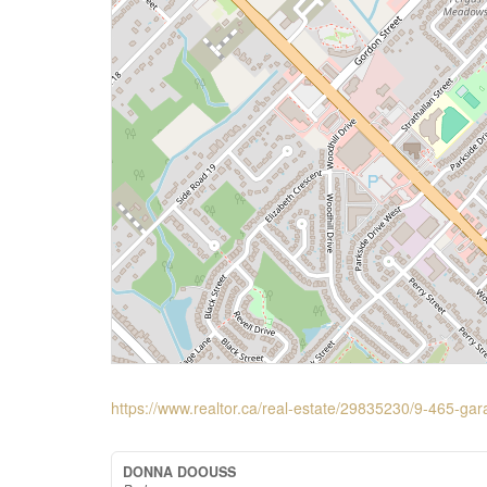
https://www.realtor.ca/real-estate/29835230/9-465-gar
DONNA DOOUSS