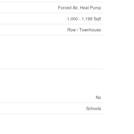
Forced Air, Heat Pump
1,000 - 1,199 Sqft
Row / Townhouse
No
Schools