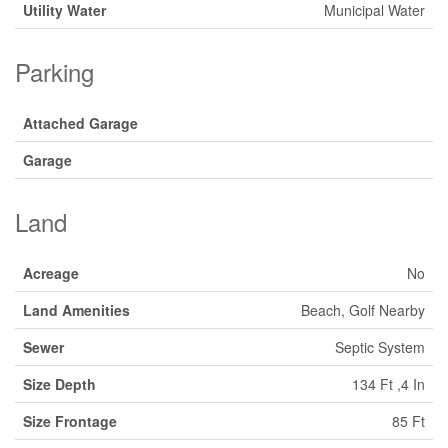
Utility Water
Municipal Water
Parking
Attached Garage
Garage
Land
Acreage
No
Land Amenities
Beach, Golf Nearby
Sewer
Septic System
Size Depth
134 Ft ,4 In
Size Frontage
85 Ft