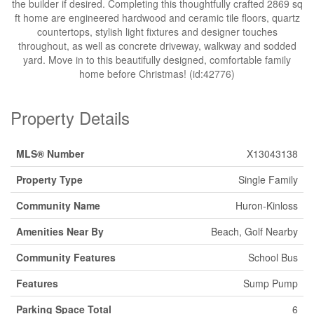
the builder if desired. Completing this thoughtfully crafted 2869 sq
ft home are engineered hardwood and ceramic tile floors, quartz
countertops, stylish light fixtures and designer touches
throughout, as well as concrete driveway, walkway and sodded
yard. Move in to this beautifully designed, comfortable family
home before Christmas! (id:42776)
Property Details
MLS® Number
X13043138
Property Type
Single Family
Community Name
Huron-Kinloss
Amenities Near By
Beach, Golf Nearby
Community Features
School Bus
Features
Sump Pump
Parking Space Total
6