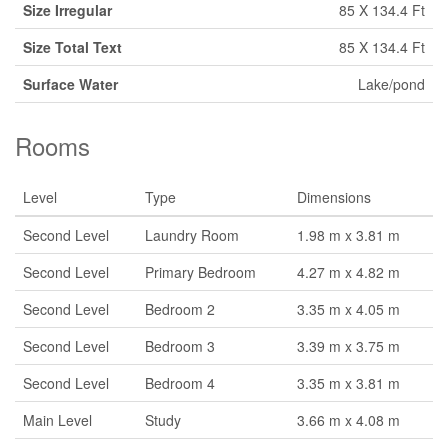
Size Irregular
85 X 134.4 Ft
Size Total Text
85 X 134.4 Ft
Surface Water
Lake/pond
Rooms
Level
Type
Dimensions
Second Level
Laundry Room
1.98 m x 3.81 m
Second Level
Primary Bedroom
4.27 m x 4.82 m
Second Level
Bedroom 2
3.35 m x 4.05 m
Second Level
Bedroom 3
3.39 m x 3.75 m
Second Level
Bedroom 4
3.35 m x 3.81 m
Main Level
Study
3.66 m x 4.08 m