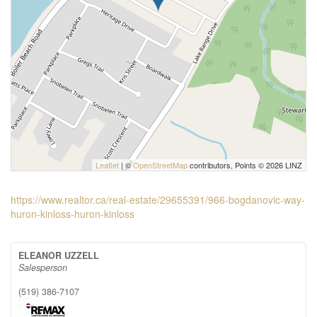
Leaflet
| ©
OpenStreetMap
contributors, Points © 2026 LINZ
https://www.realtor.ca/real-estate/29655391/966-bogdanovic-way-
huron-kinloss-huron-kinloss
ELEANOR UZZELL
Salesperson
(519) 386-7107