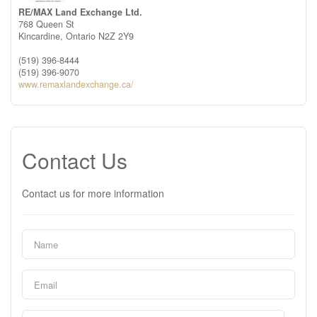
RE/MAX Land Exchange Ltd.
768 Queen St
Kincardine,
Ontario
N2Z 2Y9
(519) 396-8444
(519) 396-9070
www.remaxlandexchange.ca/
Contact Us
Contact us for more information