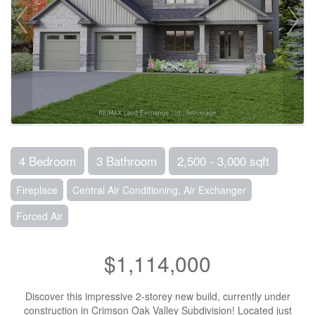
4 Bedroom
3 Bathroom
2,500 - 3,000 sqft
Fireplace
Central Air Conditioning, Air Exchanger
Forced Air
$1,114,000
Discover this impressive 2-storey new build, currently under
construction in Crimson Oak Valley Subdivision! Located just