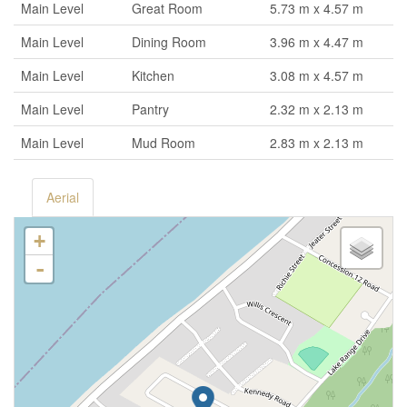
Main Level
Great Room
5.73 m x 4.57 m
Main Level
Dining Room
3.96 m x 4.47 m
Main Level
Kitchen
3.08 m x 4.57 m
Main Level
Pantry
2.32 m x 2.13 m
Main Level
Mud Room
2.83 m x 2.13 m
Aerial
+
-