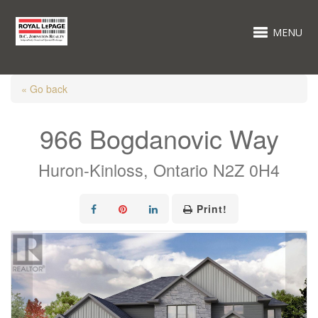
MENU
« Go back
966 Bogdanovic Way
Huron-Kinloss, Ontario N2Z 0H4
Print!