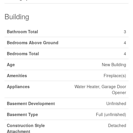
Building
Bathroom Total
3
Bedrooms Above Ground
4
Bedrooms Total
4
Age
New Building
Amenities
Fireplace(s)
Appliances
Water Heater, Garage Door
Opener
Basement Development
Unfinished
Basement Type
Full (unfinished)
Construction Style
Detached
Attachment