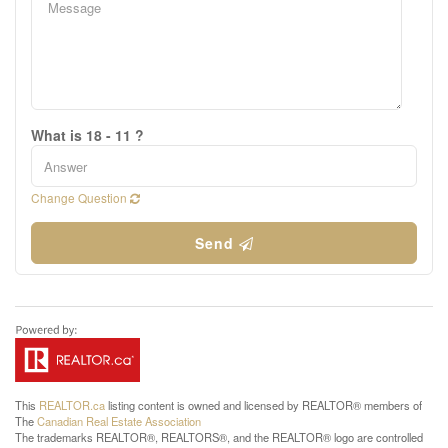
What is 18 - 11 ?
Change Question
Send
This
REALTOR.ca
listing content is owned and licensed by REALTOR® members of
The
Canadian Real Estate Association
The trademarks REALTOR®, REALTORS®, and the REALTOR® logo are controlled