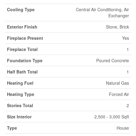
Cooling Type
Central Air Conditioning, Air
Exchanger
Exterior Finish
Stone, Brick
Fireplace Present
Yes
Fireplace Total
1
Foundation Type
Poured Concrete
Half Bath Total
1
Heating Fuel
Natural Gas
Heating Type
Forced Air
Stories Total
2
Size Interior
2,500 - 3,000 Sqft
Type
House