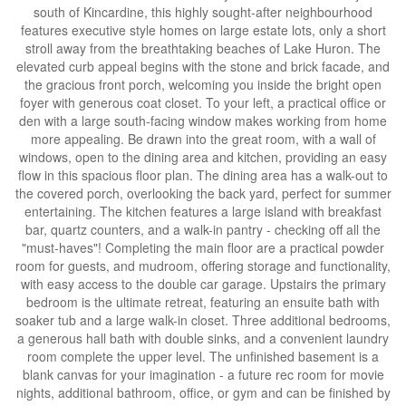
south of Kincardine, this highly sought-after neighbourhood
features executive style homes on large estate lots, only a short
stroll away from the breathtaking beaches of Lake Huron. The
elevated curb appeal begins with the stone and brick facade, and
the gracious front porch, welcoming you inside the bright open
foyer with generous coat closet. To your left, a practical office or
den with a large south-facing window makes working from home
more appealing. Be drawn into the great room, with a wall of
windows, open to the dining area and kitchen, providing an easy
flow in this spacious floor plan. The dining area has a walk-out to
the covered porch, overlooking the back yard, perfect for summer
entertaining. The kitchen features a large island with breakfast
bar, quartz counters, and a walk-in pantry - checking off all the
"must-haves"! Completing the main floor are a practical powder
room for guests, and mudroom, offering storage and functionality,
with easy access to the double car garage. Upstairs the primary
bedroom is the ultimate retreat, featuring an ensuite bath with
soaker tub and a large walk-in closet. Three additional bedrooms,
a generous hall bath with double sinks, and a convenient laundry
room complete the upper level. The unfinished basement is a
blank canvas for your imagination - a future rec room for movie
nights, additional bathroom, office, or gym and can be finished by