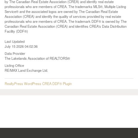
by The Canadian Real Estate Association (CREA) and identify real estate
professionals who are members of CREA. The trademarks MLS®, Multiple Listing
Service® and the associated logos are owned by The Canadian Real Estate
Association (CREA) and identify the quality of services provided by real estate
professionals who are members of CREA. The trademark DDF® is owned by The
Canadian Real Estate Association (CREA) and identifies CREA's Data Distribution
Facility (DDF®)
Last Updated
July 15 2026 04:02:36
Data Provider
The Lakelands Association of REALTORS®
Listing Office
RE/MAX Land Exchange Ltd.
RealtyPress WordPress CREA DDF® Plugin