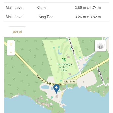
Main Level
Kitchen
3.85 m x 1.74 m
Main Level
Living Room
3.26 m x 3.82 m
Aerial
+
-