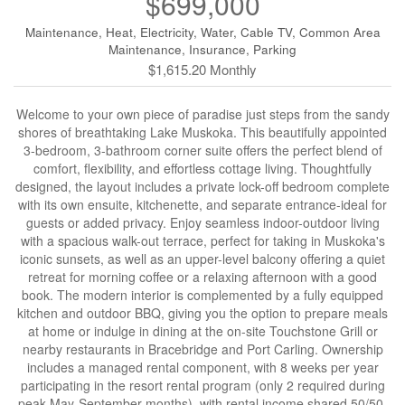
$699,000
Maintenance, Heat, Electricity, Water, Cable TV, Common Area
Maintenance, Insurance, Parking
$1,615.20 Monthly
Welcome to your own piece of paradise just steps from the sandy
shores of breathtaking Lake Muskoka. This beautifully appointed
3-bedroom, 3-bathroom corner suite offers the perfect blend of
comfort, flexibility, and effortless cottage living. Thoughtfully
designed, the layout includes a private lock-off bedroom complete
with its own ensuite, kitchenette, and separate entrance-ideal for
guests or added privacy. Enjoy seamless indoor-outdoor living
with a spacious walk-out terrace, perfect for taking in Muskoka's
iconic sunsets, as well as an upper-level balcony offering a quiet
retreat for morning coffee or a relaxing afternoon with a good
book. The modern interior is complemented by a fully equipped
kitchen and outdoor BBQ, giving you the option to prepare meals
at home or indulge in dining at the on-site Touchstone Grill or
nearby restaurants in Bracebridge and Port Carling. Ownership
includes a managed rental component, with 8 weeks per year
participating in the resort rental program (only 2 required during
peak May-September months), with rental income shared 50/50-