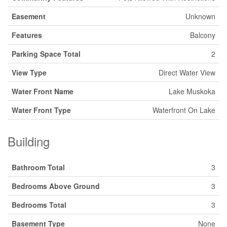
Easement
Unknown
Features
Balcony
Parking Space Total
2
View Type
Direct Water View
Water Front Name
Lake Muskoka
Water Front Type
Waterfront On Lake
Building
Bathroom Total
3
Bedrooms Above Ground
3
Bedrooms Total
3
Basement Type
None