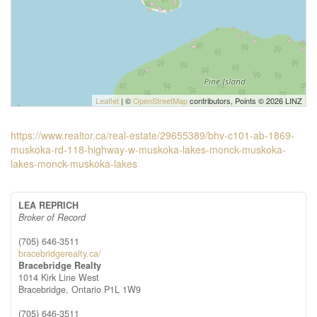
Leaflet
| ©
OpenStreetMap
contributors, Points © 2026 LINZ
https://www.realtor.ca/real-estate/29655389/bhv-c101-ab-1869-
muskoka-rd-118-highway-w-muskoka-lakes-monck-muskoka-
lakes-monck-muskoka-lakes
LEA REPRICH
Broker of Record
(705) 646-3511
bracebridgerealty.ca/
Bracebridge Realty
1014 Kirk Line West
Bracebridge,
Ontario
P1L 1W9
(705) 646-3511