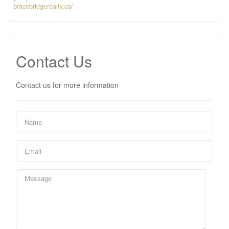
bracebridgerealty.ca/
Contact Us
Contact us for more information