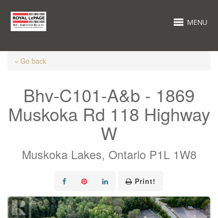
MENU
« Go back
Bhv-C101-A&b - 1869
Muskoka Rd 118 Highway
W
Muskoka Lakes, Ontario P1L 1W8
Print!