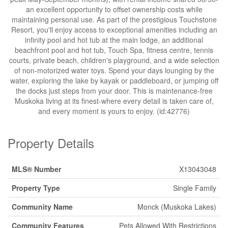
an excellent opportunity to offset ownership costs while
maintaining personal use. As part of the prestigious Touchstone
Resort, you'll enjoy access to exceptional amenities including an
infinity pool and hot tub at the main lodge, an additional
beachfront pool and hot tub, Touch Spa, fitness centre, tennis
courts, private beach, children's playground, and a wide selection
of non-motorized water toys. Spend your days lounging by the
water, exploring the lake by kayak or paddleboard, or jumping off
the docks just steps from your door. This is maintenance-free
Muskoka living at its finest-where every detail is taken care of,
and every moment is yours to enjoy. (id:42776)
Property Details
MLS® Number
X13043048
Property Type
Single Family
Community Name
Monck (Muskoka Lakes)
Community Features
Pets Allowed With Restrictions