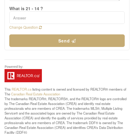
What is 21 - 14 ?
Change Question
Send
This
REALTOR.ca
listing content is owned and licensed by REALTOR® members of
The
Canadian Real Estate Association
The trademarks REALTOR®, REALTORS®, and the REALTOR® logo are controlled
by The Canadian Real Estate Association (CREA) and identify real estate
professionals who are members of CREA. The trademarks MLS®, Multiple Listing
Service® and the associated logos are owned by The Canadian Real Estate
Association (CREA) and identify the quality of services provided by real estate
professionals who are members of CREA. The trademark DDF® is owned by The
Canadian Real Estate Association (CREA) and identifies CREA's Data Distribution
Facility (DDF®)