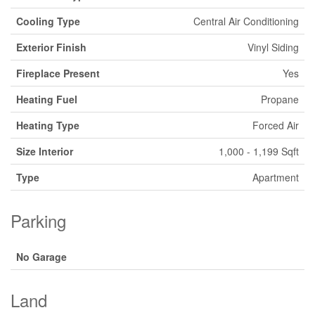
Cooling Type
Central Air Conditioning
Exterior Finish
Vinyl Siding
Fireplace Present
Yes
Heating Fuel
Propane
Heating Type
Forced Air
Size Interior
1,000 - 1,199 Sqft
Type
Apartment
Parking
No Garage
Land