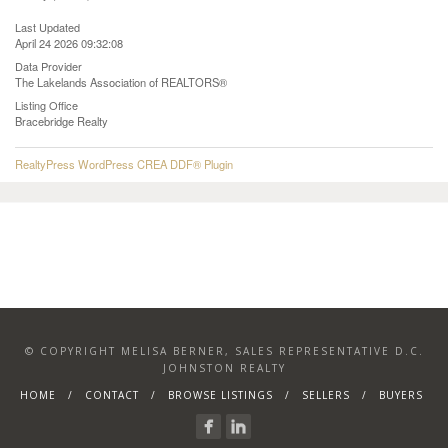
Last Updated
April 24 2026 09:32:08
Data Provider
The Lakelands Association of REALTORS®
Listing Office
Bracebridge Realty
RealtyPress WordPress CREA DDF® Plugin
© COPYRIGHT MELISA BERNER, SALES REPRESENTATIVE D.C.
JOHNSTON REALTY
HOME
CONTACT
BROWSE LISTINGS
SELLERS
BUYERS