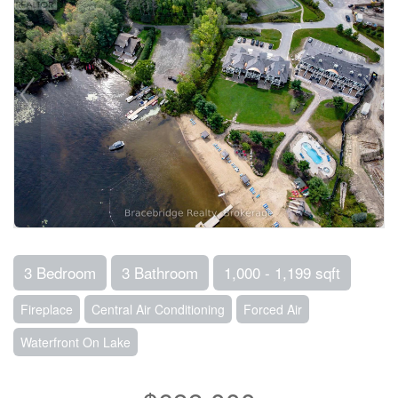
3 Bedroom
3 Bathroom
1,000 - 1,199 sqft
Fireplace
Central Air Conditioning
Forced Air
Waterfront On Lake