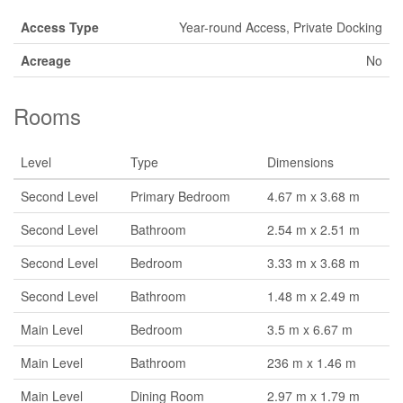
Access Type
Year-round Access, Private Docking
Acreage
No
Rooms
Level
Type
Dimensions
Second Level
Primary Bedroom
4.67 m x 3.68 m
Second Level
Bathroom
2.54 m x 2.51 m
Second Level
Bedroom
3.33 m x 3.68 m
Second Level
Bathroom
1.48 m x 2.49 m
Main Level
Bedroom
3.5 m x 6.67 m
Main Level
Bathroom
236 m x 1.46 m
Main Level
Dining Room
2.97 m x 1.79 m