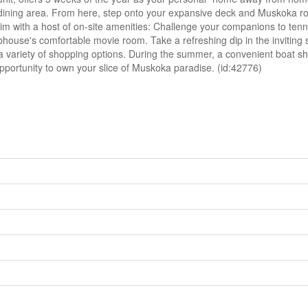
 dining area. From here, step onto your expansive deck and Muskoka roo
 with a host of on-site amenities: Challenge your companions to tennis
ubhouse's comfortable movie room. Take a refreshing dip in the inviting
variety of shopping options. During the summer, a convenient boat shutt
opportunity to own your slice of Muskoka paradise. (id:42776)