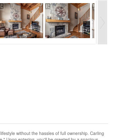
estyle without the hassles of full ownership. Carling
" Upon entering, you'll be greeted by a spacious