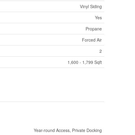
Vinyl Siding
Yes
Propane
Forced Air
2
1,600 - 1,799 Sqft
Year-round Access, Private Docking