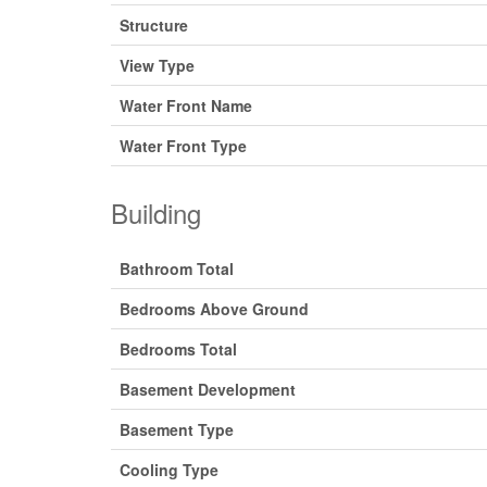
Structure
View Type
Water Front Name
Water Front Type
Building
Bathroom Total
Bedrooms Above Ground
Bedrooms Total
Basement Development
Basement Type
Cooling Type