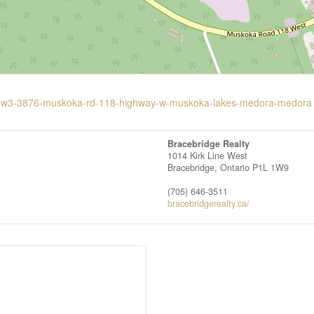
g-10-w3-3876-muskoka-rd-118-highway-w-muskoka-lakes-medora-medora
Bracebridge Realty
1014 Kirk Line West
Bracebridge,
Ontario
P1L 1W9
(705) 646-3511
bracebridgerealty.ca/