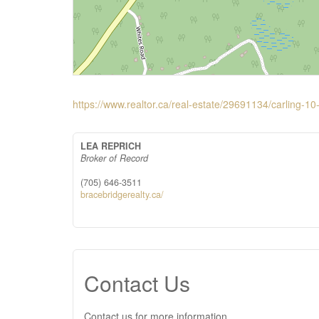
https://www.realtor.ca/real-estate/29691134/carlin
LEA REPRICH
Broker of Record
(705) 646-3511
bracebridgerealty.ca/
Contact Us
Contact us for more information