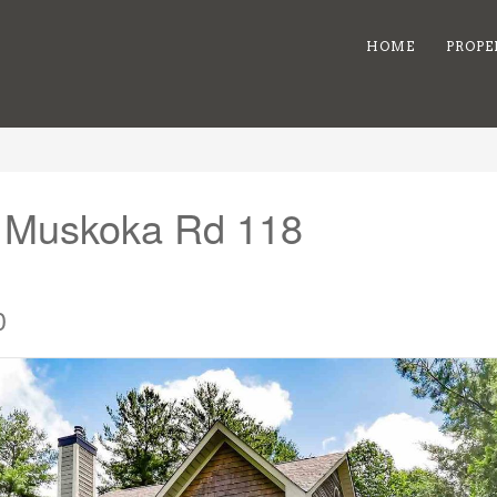
HOME
PROPE
6 Muskoka Rd 118
0