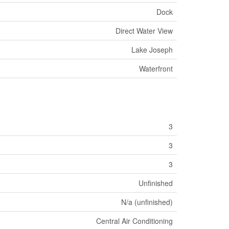
Dock
Direct Water View
Lake Joseph
Waterfront
3
3
3
Unfinished
N/a (unfinished)
Central Air Conditioning