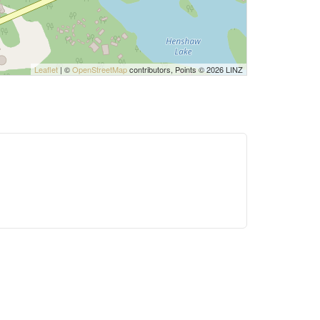
Leaflet
| ©
OpenStreetMap
contributors, Points © 2026 LINZ