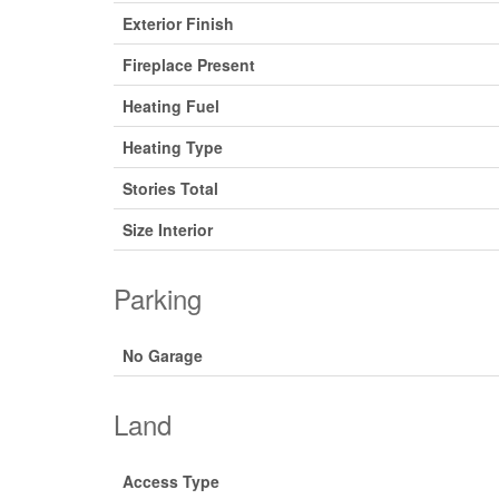
Exterior Finish
Fireplace Present
Heating Fuel
Heating Type
Stories Total
Size Interior
Parking
No Garage
Land
Access Type