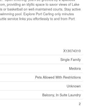
m, providing an idyllic space to savor views of Lake
 or basketball on well-maintained courts. Stay active
 swimming pool. Explore Port Carling only minutes
le service links you effortlessly to and from Port
X13074310
Single Family
Medora
Pets Allowed With Restrictions
Unknown
Balcony, In Suite Laundry
2