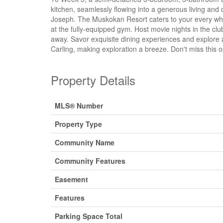
kitchen, seamlessly flowing into a generous living and
Joseph. The Muskokan Resort caters to your every whim
at the fully-equipped gym. Host movie nights in the cl
away. Savor exquisite dining experiences and explore a 
Carling, making exploration a breeze. Don't miss this 
Property Details
MLS® Number
Property Type
Community Name
Community Features
Easement
Features
Parking Space Total