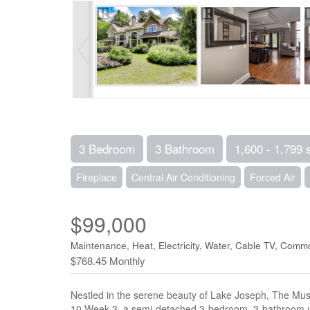
3 Bedroom
3 Bathroom
1,600 - 1,799 
Fireplace
Central Air Conditioning
Forced Air
$99,000
Maintenance, Heat, Electricity, Water, Cable TV, Com
$768.45 Monthly
Nestled in the serene beauty of Lake Joseph, The Musko
10 Week 3, a semi-detached 3-bedroom, 3-bathroom uni