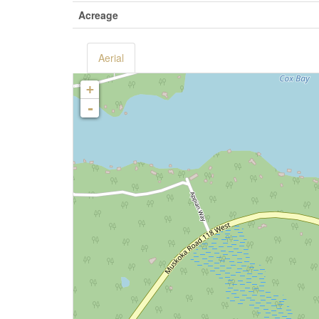
Acreage
Aerial
+
-