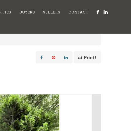
RTIES
BUYERS
SELLERS
CONTACT
Print!