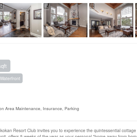
sqft
Waterfront
mon Area Maintenance, Insurance, Parking
kan Resort Club invites you to experience the quintessential cottage lif
t, offers 5 weeks of the year as your personal "home away from home.