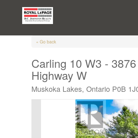
« Go back
Carling 10 W3 - 387
Highway W
Muskoka Lakes, Ontario P0B 1J