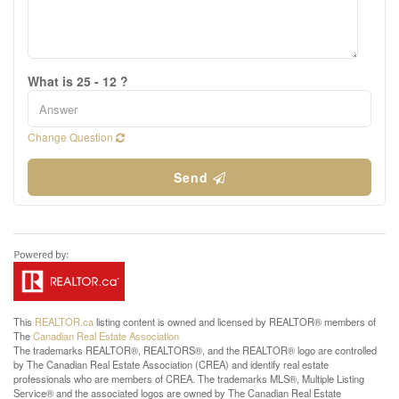
What is 25 - 12 ?
Change Question
Send
This
REALTOR.ca
listing content is owned and licensed by REALTOR® members of
The
Canadian Real Estate Association
The trademarks REALTOR®, REALTORS®, and the REALTOR® logo are controlled
by The Canadian Real Estate Association (CREA) and identify real estate
professionals who are members of CREA. The trademarks MLS®, Multiple Listing
Service® and the associated logos are owned by The Canadian Real Estate