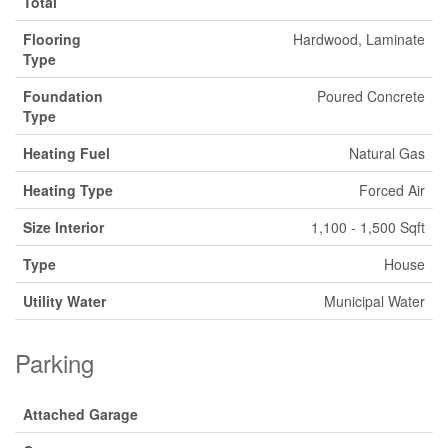
Total
Flooring
Hardwood, Laminate
Type
Foundation
Poured Concrete
Type
Heating Fuel
Natural Gas
Heating Type
Forced Air
Size Interior
1,100 - 1,500 Sqft
Type
House
Utility Water
Municipal Water
Parking
Attached Garage