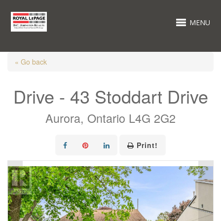
MENU
« Go back
Drive - 43 Stoddart Drive
Aurora, Ontario L4G 2G2
Print!