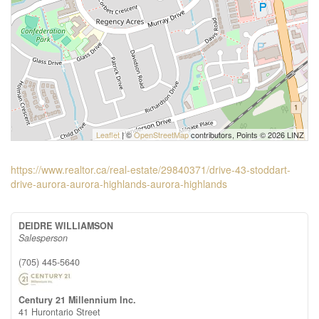
Leaflet
| ©
OpenStreetMap
contributors, Points © 2026 LINZ
https://www.realtor.ca/real-estate/29840371/drive-43-stoddart-
drive-aurora-aurora-highlands-aurora-highlands
DEIDRE WILLIAMSON
Salesperson
(705) 445-5640
Century 21 Millennium Inc.
41 Hurontario Street