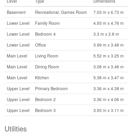
Level
Type
Dimensions
Basement
Recreational, Games Room
7.03 m x 6.73 m
Lower Level
Family Room
4.93 m x 4.76 m
Lower Level
Bedroom 4
3.3 m x 2.8 m
Lower Level
Office
3.99 m x 3.48 m
Main Level
Living Room
5.52 m x 3.25 m
Main Level
Dining Room
3.08 m x 3.48 m
Main Level
Kitchen
5.38 m x 3.47 m
Upper Level
Primary Bedroom
3.36 m x 4.38 m
Upper Level
Bedroom 2
3.36 m x 4.06 m
Upper Level
Bedroom 3
3.93 m x 3.11 m
Utilities