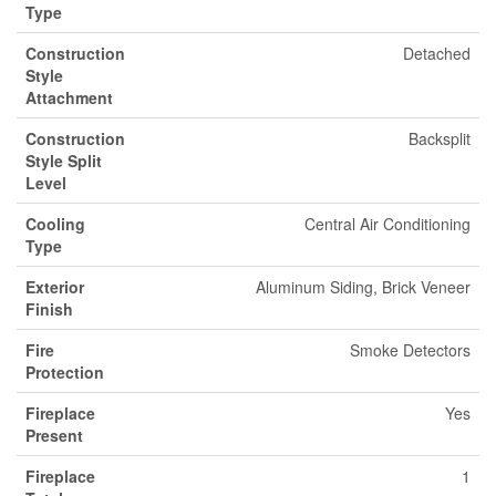
Type
Construction
Detached
Style
Attachment
Construction
Backsplit
Style Split
Level
Cooling
Central Air Conditioning
Type
Exterior
Aluminum Siding, Brick Veneer
Finish
Fire
Smoke Detectors
Protection
Fireplace
Yes
Present
Fireplace
1