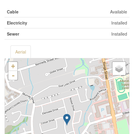
Cable
Available
Electricity
Installed
Sewer
Installed
Aerial
+
-