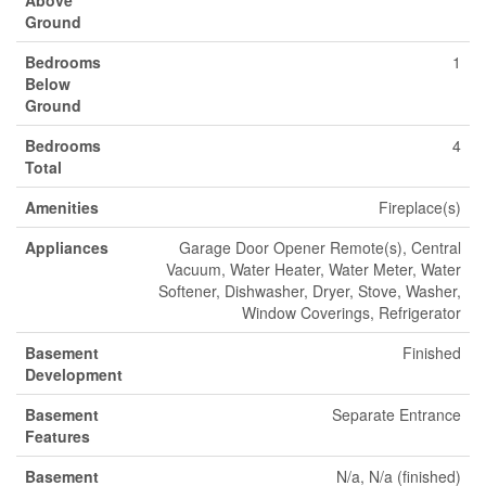
Above
Ground
Bedrooms
1
Below
Ground
Bedrooms
4
Total
Amenities
Fireplace(s)
Appliances
Garage Door Opener Remote(s), Central
Vacuum, Water Heater, Water Meter, Water
Softener, Dishwasher, Dryer, Stove, Washer,
Window Coverings, Refrigerator
Basement
Finished
Development
Basement
Separate Entrance
Features
Basement
N/a, N/a (finished)