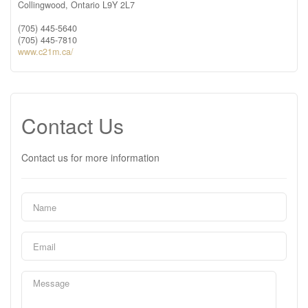
Collingwood,
Ontario
L9Y 2L7
(705) 445-5640
(705) 445-7810
www.c21m.ca/
Contact Us
Contact us for more information