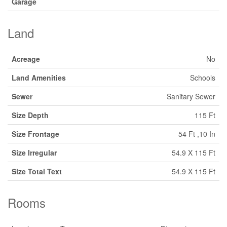
Garage
Land
Acreage
No
Land Amenities
Schools
Sewer
Sanitary Sewer
Size Depth
115 Ft
Size Frontage
54 Ft ,10 In
Size Irregular
54.9 X 115 Ft
Size Total Text
54.9 X 115 Ft
Rooms