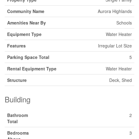
Community Name
Aurora Highlands
Amenities Near By
Schools
Equipment Type
Water Heater
Features
Irregular Lot Size
Parking Space Total
5
Rental Equipment Type
Water Heater
Structure
Deck, Shed
Building
Bathroom
2
Total
Bedrooms
3