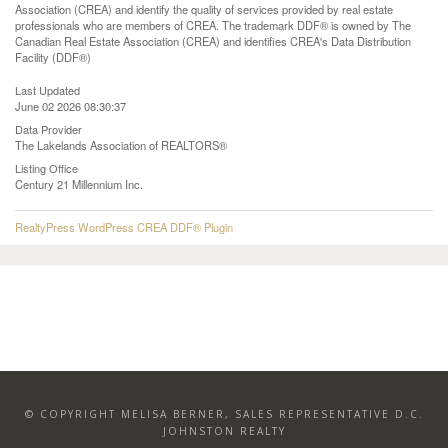
Association (CREA) and identify the quality of services provided by real estate
professionals who are members of CREA. The trademark DDF® is owned by The
Canadian Real Estate Association (CREA) and identifies CREA's Data Distribution
Facility (DDF®)
Last Updated
June 02 2026 08:30:37
Data Provider
The Lakelands Association of REALTORS®
Listing Office
Century 21 Millennium Inc.
RealtyPress WordPress CREA DDF® Plugin
© COPYRIGHT MELISA BERNER, SALES REPRESENTATIVE D.C.
JOHNSTON REALTY