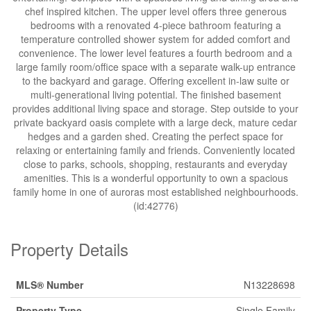
chef inspired kitchen. The upper level offers three generous
bedrooms with a renovated 4-piece bathroom featuring a
temperature controlled shower system for added comfort and
convenience. The lower level features a fourth bedroom and a
large family room/office space with a separate walk-up entrance
to the backyard and garage. Offering excellent in-law suite or
multi-generational living potential. The finished basement
provides additional living space and storage. Step outside to your
private backyard oasis complete with a large deck, mature cedar
hedges and a garden shed. Creating the perfect space for
relaxing or entertaining family and friends. Conveniently located
close to parks, schools, shopping, restaurants and everyday
amenities. This is a wonderful opportunity to own a spacious
family home in one of auroras most established neighbourhoods.
(id:42776)
Property Details
MLS® Number
N13228698
Property Type
Single Family