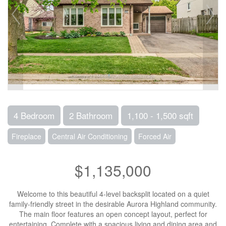
4 Bedroom
2 Bathroom
1,100 - 1,500 sqft
Fireplace
Central Air Conditioning
Forced Air
$1,135,000
Welcome to this beautiful 4-level backsplit located on a quiet
family-friendly street in the desirable Aurora Highland community.
The main floor features an open concept layout, perfect for
entertaining. Complete with a spacious living and dining area and