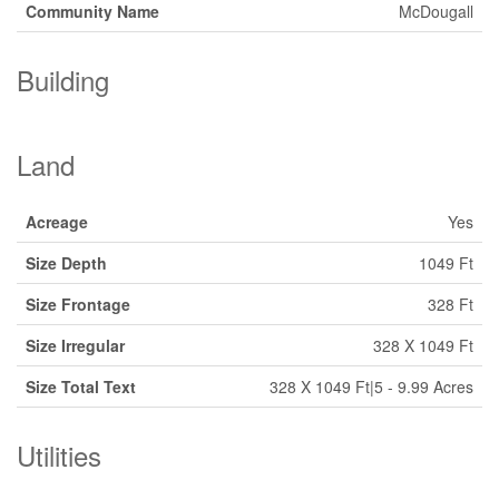
Community Name
McDougall
Building
Land
Acreage
Yes
Size Depth
1049 Ft
Size Frontage
328 Ft
Size Irregular
328 X 1049 Ft
Size Total Text
328 X 1049 Ft|5 - 9.99 Acres
Utilities