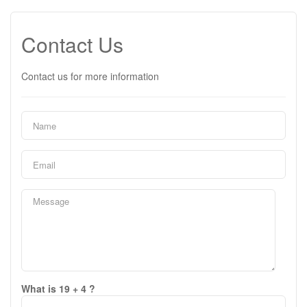
Contact Us
Contact us for more information
What is 19 + 4 ?