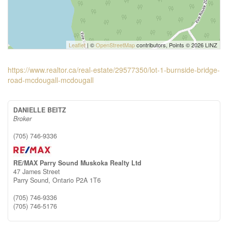
Leaflet
| ©
OpenStreetMap
contributors, Points © 2026 LINZ
https://www.realtor.ca/real-estate/29577350/lot-1-burnside-bridge-
road-mcdougall-mcdougall
DANIELLE BEITZ
Broker
(705) 746-9336
RE/MAX Parry Sound Muskoka Realty Ltd
47 James Street
Parry Sound,
Ontario
P2A 1T6
(705) 746-9336
(705) 746-5176