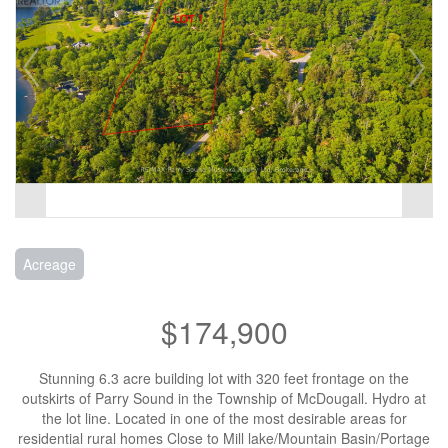
Acreage
$174,900
Stunning 6.3 acre building lot with 320 feet frontage on the
outskirts of Parry Sound in the Township of McDougall. Hydro at
the lot line. Located in one of the most desirable areas for
residential rural homes Close to Mill lake/Mountain Basin/Portage