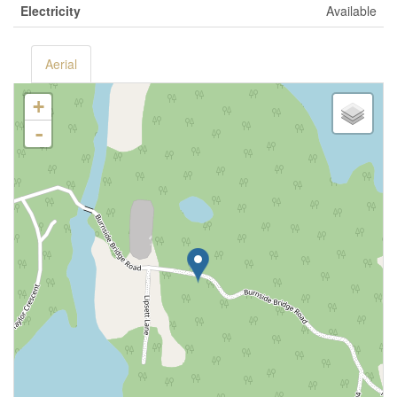
Electricity
Available
Aerial
+
-