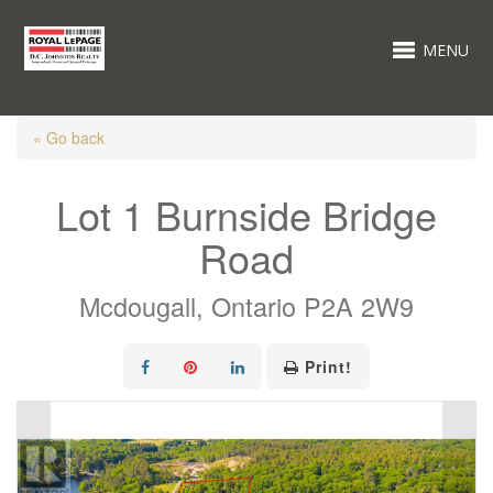
MENU
« Go back
Lot 1 Burnside Bridge
Road
Mcdougall, Ontario P2A 2W9
Print!