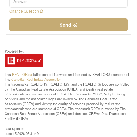
Change Question
Send
This
REALTOR.ca
listing content is owned and licensed by REALTOR® members of
The
Canadian Real Estate Association
The trademarks REALTOR®, REALTORS®, and the REALTOR® logo are controlled
by The Canadian Real Estate Association (CREA) and identify real estate
professionals who are members of CREA. The trademarks MLS®, Multiple Listing
Service® and the associated logos are owned by The Canadian Real Estate
Association (CREA) and identify the quality of services provided by real estate
professionals who are members of CREA. The trademark DDF® is owned by The
Canadian Real Estate Association (CREA) and identifies CREA's Data Distribution
Facility (DDF®)
Last Updated
June 15 2026 07:31:49