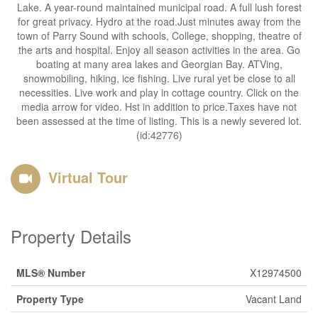
Lake. A year-round maintained municipal road. A full lush forest
for great privacy. Hydro at the road.Just minutes away from the
town of Parry Sound with schools, College, shopping, theatre of
the arts and hospital. Enjoy all season activities in the area. Go
boating at many area lakes and Georgian Bay. ATVing,
snowmobiling, hiking, ice fishing. Live rural yet be close to all
necessities. Live work and play in cottage country. Click on the
media arrow for video. Hst in addition to price.Taxes have not
been assessed at the time of listing. This is a newly severed lot.
(id:42776)
Virtual Tour
Property Details
MLS® Number
X12974500
Property Type
Vacant Land