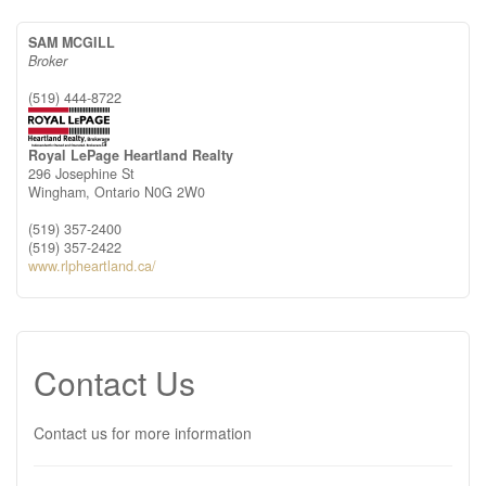
SAM MCGILL
Broker
(519) 444-8722
Royal LePage Heartland Realty
296 Josephine St
Wingham,
Ontario
N0G 2W0
(519) 357-2400
(519) 357-2422
www.rlpheartland.ca/
Contact Us
Contact us for more information