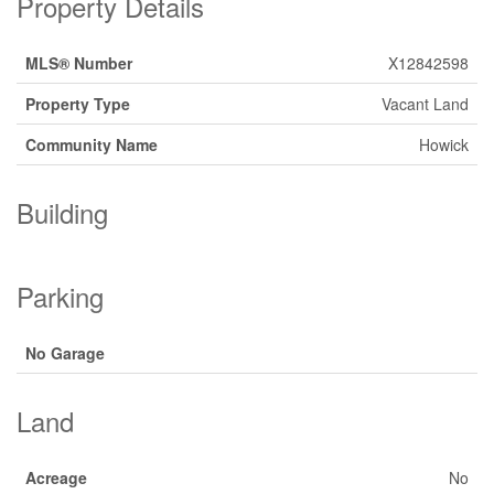
Property Details
MLS® Number
X12842598
Property Type
Vacant Land
Community Name
Howick
Building
Parking
No Garage
Land
Acreage
No