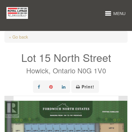
MENU
« Go back
Lot 15 North Street
Howick, Ontario N0G 1V0
Print!