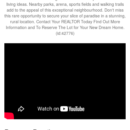
living ideas. Nearby parks, arena, sports fields and walking trails
add to the appeal of this exceptional neighbourhood. Don't miss
this rare opportunity to secure your slice of paradise in a stunning,
rural location. Contact Your REALTOR Today Find Out More
Information and To Reserve The Lot for Your New Dream Home.
(id:42776)