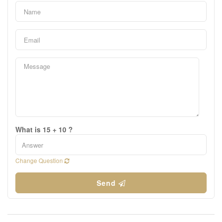
What is 15 + 10 ?
Change Question
Send