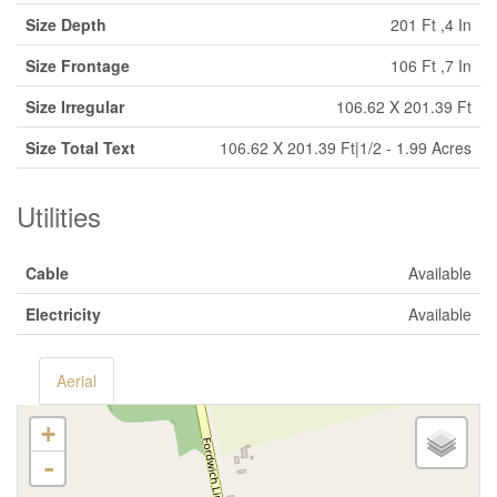
Size Depth
201 Ft ,4 In
Size Frontage
106 Ft ,7 In
Size Irregular
106.62 X 201.39 Ft
Size Total Text
106.62 X 201.39 Ft|1/2 - 1.99 Acres
Utilities
Cable
Available
Electricity
Available
Aerial
+
-