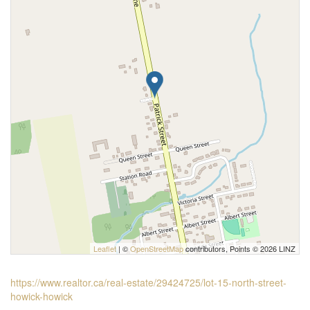
Leaflet
| ©
OpenStreetMap
contributors, Points © 2026 LINZ
https://www.realtor.ca/real-estate/29424725/lot-15-north-street-
howick-howick