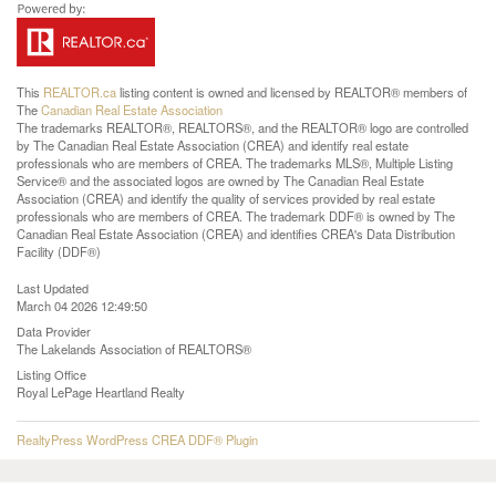
This
REALTOR.ca
listing content is owned and licensed by REALTOR® members of
The
Canadian Real Estate Association
The trademarks REALTOR®, REALTORS®, and the REALTOR® logo are controlled
by The Canadian Real Estate Association (CREA) and identify real estate
professionals who are members of CREA. The trademarks MLS®, Multiple Listing
Service® and the associated logos are owned by The Canadian Real Estate
Association (CREA) and identify the quality of services provided by real estate
professionals who are members of CREA. The trademark DDF® is owned by The
Canadian Real Estate Association (CREA) and identifies CREA's Data Distribution
Facility (DDF®)
Last Updated
March 04 2026 12:49:50
Data Provider
The Lakelands Association of REALTORS®
Listing Office
Royal LePage Heartland Realty
RealtyPress WordPress CREA DDF® Plugin