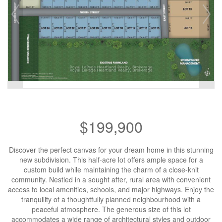
$199,900
Discover the perfect canvas for your dream home in this stunning
new subdivision. This half-acre lot offers ample space for a
custom build while maintaining the charm of a close-knit
community. Nestled in a sought after, rural area with convenient
access to local amenities, schools, and major highways. Enjoy the
tranquility of a thoughtfully planned neighbourhood with a
peaceful atmosphere. The generous size of this lot
accommodates a wide range of architectural styles and outdoor