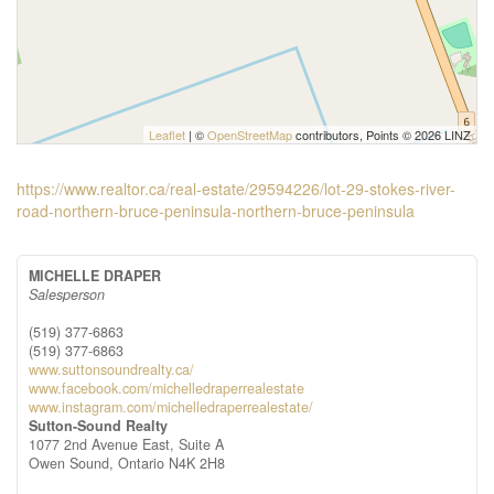
Leaflet
| ©
OpenStreetMap
contributors, Points © 2026 LINZ
https://www.realtor.ca/real-estate/29594226/lot-29-stokes-river-
road-northern-bruce-peninsula-northern-bruce-peninsula
MICHELLE DRAPER
Salesperson
(519) 377-6863
(519) 377-6863
www.suttonsoundrealty.ca/
www.facebook.com/michelledraperrealestate
www.instagram.com/michelledraperrealestate/
Sutton-Sound Realty
1077 2nd Avenue East, Suite A
Owen Sound,
Ontario
N4K 2H8