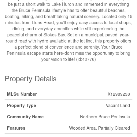
be just a short walk to Lake Huron and immersed in everything
the Bruce Peninsula lifestyle has to offer-beautiful beaches,
boating, hiking, and breathtaking natural scenery. Located only 15
minutes from Lions Head, you'll enjoy easy access to local shops,
dining, and everyday amenities while still experiencing the
peaceful charm of Stokes Bay. Set on a municipal, paved, year-
round road with hydro available at the lot line, this property offers
a perfect blend of convenience and serenity. Your Bruce
Peninsula escape starts here-don't miss the opportunity to bring
your vision to life! (id:42776)
Property Details
MLS® Number
X12989238
Property Type
Vacant Land
Community Name
Northern Bruce Peninsula
Features
Wooded Area, Partially Cleared