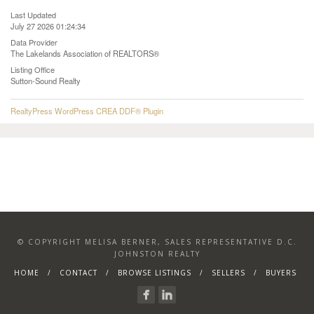
Last Updated
July 27 2026 01:24:34
Data Provider
The Lakelands Association of REALTORS®
Listing Office
Sutton-Sound Realty
RealtyPress WordPress CREA DDF® Plugin
© COPYRIGHT MELISA BERNER, SALES REPRESENTATIVE D.C.
JOHNSTON REALTY
HOME
CONTACT
BROWSE LISTINGS
SELLERS
BUYERS