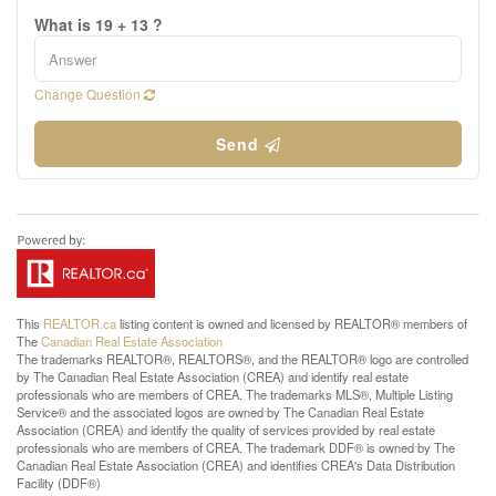
What is 19 + 13 ?
Change Question
Send
This
REALTOR.ca
listing content is owned and licensed by REALTOR® members of
The
Canadian Real Estate Association
The trademarks REALTOR®, REALTORS®, and the REALTOR® logo are controlled
by The Canadian Real Estate Association (CREA) and identify real estate
professionals who are members of CREA. The trademarks MLS®, Multiple Listing
Service® and the associated logos are owned by The Canadian Real Estate
Association (CREA) and identify the quality of services provided by real estate
professionals who are members of CREA. The trademark DDF® is owned by The
Canadian Real Estate Association (CREA) and identifies CREA's Data Distribution
Facility (DDF®)