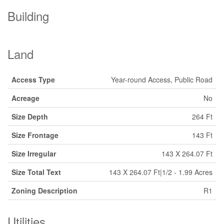
Building
Land
Access Type
Year-round Access, Public Road
Acreage
No
Size Depth
264 Ft
Size Frontage
143 Ft
Size Irregular
143 X 264.07 Ft
Size Total Text
143 X 264.07 Ft|1/2 - 1.99 Acres
Zoning Description
R1
Utilities