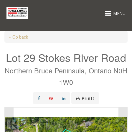
MENU
« Go back
Lot 29 Stokes River Road
Northern Bruce Peninsula, Ontario N0H
1W0
Print!