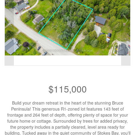
$115,000
Build your dream retreat in the heart of the stunning Bruce
Peninsula! This generous R1-zoned lot features 143 feet of
frontage and 264 feet of depth, offering plenty of space for your
future home or cottage. Surrounded by trees for added privacy,
the property includes a partially cleared, level area ready for
building. Tucked away in the quiet community of Stokes Bay, you'll