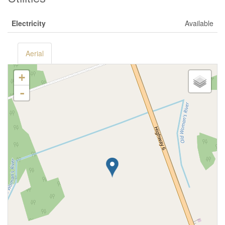
Electricity
Available
Aerial
+
-