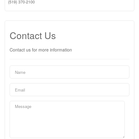
(519) 370-2100
Contact Us
Contact us for more information