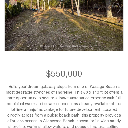
$550,000
Build your dream getaway steps from one of Wasaga Beach's
most desirable stretches of shoreline. This 60 x 140 ft lot offers a
rare opportunity to secure a low-maintenance property with full
municipal water and sewer connections already available at the
lot line-a major advantage for future development. Located
directly across from a public beach path, this property provides
effortless access to Allenwood Beach, known for its wide sandy
shoreline, warm shallow waters, and peaceful, natural setting.