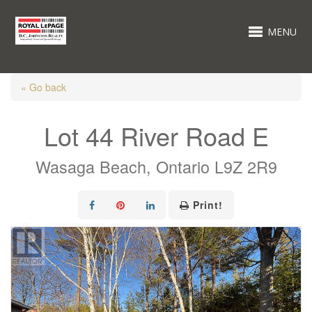
MENU
« Go back
Lot 44 River Road E
Wasaga Beach, Ontario L9Z 2R9
Print!