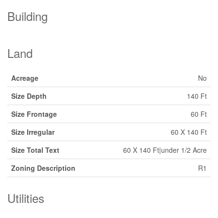
Building
Land
Acreage
No
Size Depth
140 Ft
Size Frontage
60 Ft
Size Irregular
60 X 140 Ft
Size Total Text
60 X 140 Ft|under 1/2 Acre
Zoning Description
R1
Utilities