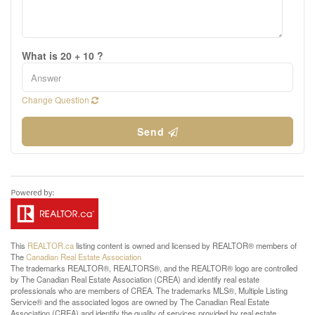
What is 20 + 10 ?
Change Question
Send
This
REALTOR.ca
listing content is owned and licensed by REALTOR® members of
The
Canadian Real Estate Association
The trademarks REALTOR®, REALTORS®, and the REALTOR® logo are controlled
by The Canadian Real Estate Association (CREA) and identify real estate
professionals who are members of CREA. The trademarks MLS®, Multiple Listing
Service® and the associated logos are owned by The Canadian Real Estate
Association (CREA) and identify the quality of services provided by real estate