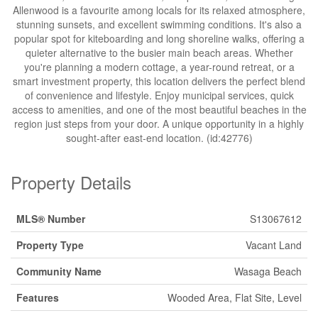
Allenwood is a favourite among locals for its relaxed atmosphere,
stunning sunsets, and excellent swimming conditions. It's also a
popular spot for kiteboarding and long shoreline walks, offering a
quieter alternative to the busier main beach areas. Whether
you're planning a modern cottage, a year-round retreat, or a
smart investment property, this location delivers the perfect blend
of convenience and lifestyle. Enjoy municipal services, quick
access to amenities, and one of the most beautiful beaches in the
region just steps from your door. A unique opportunity in a highly
sought-after east-end location. (id:42776)
Property Details
MLS® Number
S13067612
Property Type
Vacant Land
Community Name
Wasaga Beach
Features
Wooded Area, Flat Site, Level