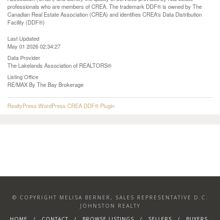
professionals who are members of CREA. The trademark DDF® is owned by The
Canadian Real Estate Association (CREA) and identifies CREA's Data Distribution
Facility (DDF®)
Last Updated
May 01 2026 02:34:27
Data Provider
The Lakelands Association of REALTORS®
Listing Office
RE/MAX By The Bay Brokerage
RealtyPress WordPress CREA DDF® Plugin
© COPYRIGHT MELISA BERNER, SALES REPRESENTATIVE D.C.
JOHNSTON REALTY
HOME
CONTACT
BROWSE LISTINGS
SELLERS
BUYERS