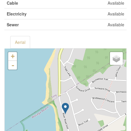
Cable
Available
Electricity
Available
Sewer
Available
Aerial
+
-