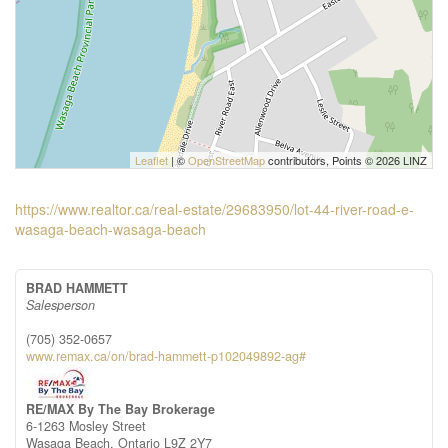
Leaflet
| ©
OpenStreetMap
contributors, Points © 2026 LINZ
https://www.realtor.ca/real-estate/29683950/lot-44-river-road-e-
wasaga-beach-wasaga-beach
BRAD HAMMETT
Salesperson
(705) 352-0657
www.remax.ca/on/brad-hammett-p102049892-ag#
RE/MAX By The Bay Brokerage
6-1263 Mosley Street
Wasaga Beach,
Ontario
L9Z 2Y7