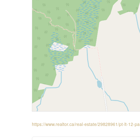
https://www.realtor.ca/real-estate/29828961/pt-lt-12-