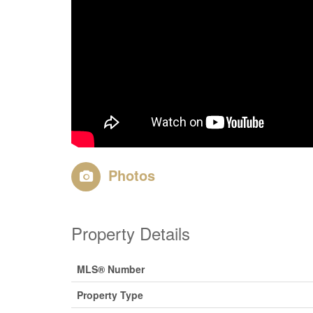
Photos
Property Details
MLS® Number
Property Type