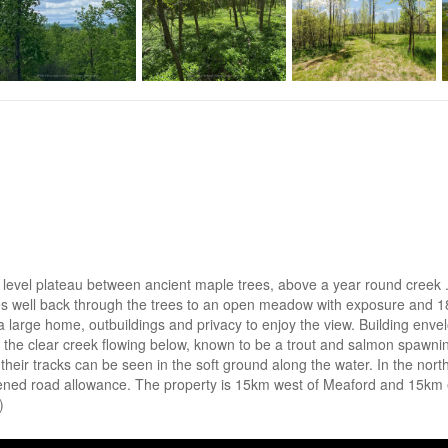
 a level plateau between ancient maple trees, above a year round creek
 well back through the trees to an open meadow with exposure and 18
plan a large home, outbuildings and privacy to enjoy the view. Building e
the clear creek flowing below, known to be a trout and salmon spawni
 their tracks can be seen in the soft ground along the water. In the north
pened road allowance. The property is 15km west of Meaford and 15km e
)