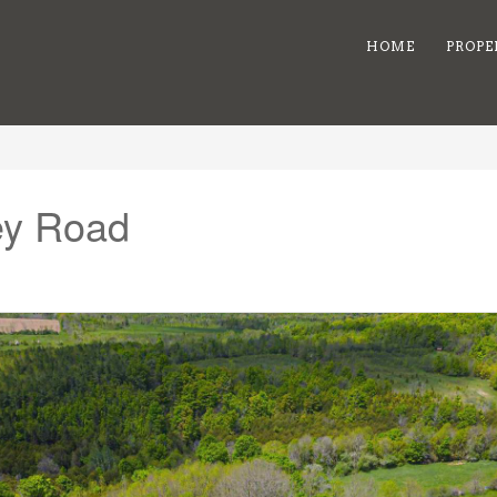
HOME
PROPE
rey Road