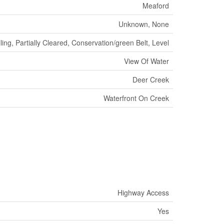
Meaford
Unknown, None
ing, Partially Cleared, Conservation/green Belt, Level
View Of Water
Deer Creek
Waterfront On Creek
Highway Access
Yes