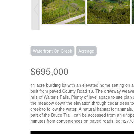
Waterfront On Creek
Acreage
$695,000
11 acre building lot with an elevated home setting on
built from paved County Road 18. The driveway weaves
hills of Walter's Falls. Plenty of level space to site 
the meadow down the elevation through cedar trees to 
creek to follow the water. A natural habitat for animals,
part of the Bruce Trail, can be accessed from an uno
minutes from conveniences on paved roads. (id:42776