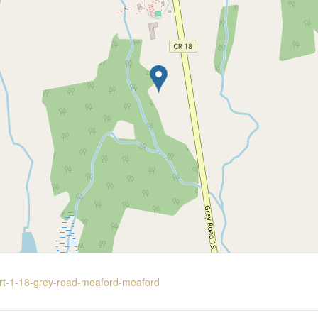
part-1-18-grey-road-meaford-meaford