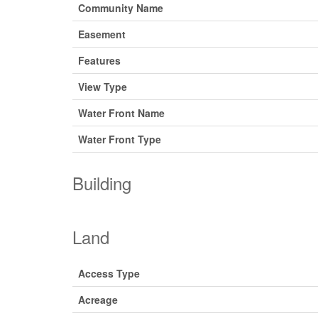
Community Name
Easement
Features
View Type
Water Front Name
Water Front Type
Building
Land
Access Type
Acreage