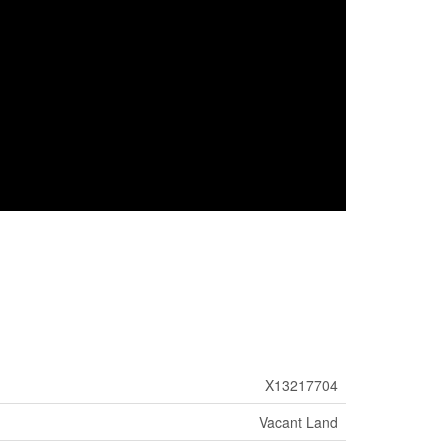
X13217704
Vacant Land