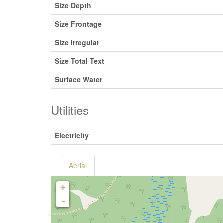
Size Depth
Size Frontage
Size Irregular
Size Total Text
Surface Water
Utilities
Electricity
Aerial
+
-