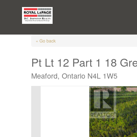
« Go back
Pt Lt 12 Part 1 18 G
Meaford, Ontario N4L 1W5