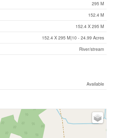
295 M
152.4 M
152.4 X 295 M
152.4 X 295 M|10 - 24.99 Acres
River/stream
Available