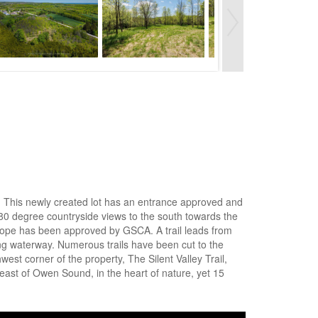
 . This newly created lot has an entrance approved and
0 degree countryside views to the south towards the
nvelope has been approved by GSCA. A trail leads from
ng waterway. Numerous trails have been cut to the
west corner of the property, The Silent Valley Trail,
ast of Owen Sound, in the heart of nature, yet 15