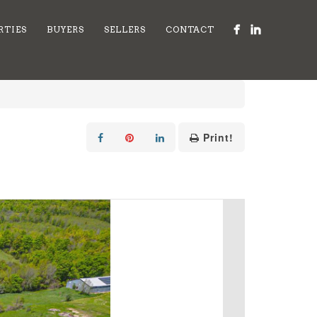
RTIES
BUYERS
SELLERS
CONTACT
Print!