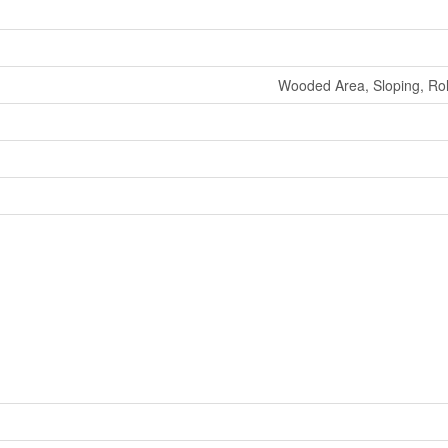
Wooded Area, Sloping, Roll