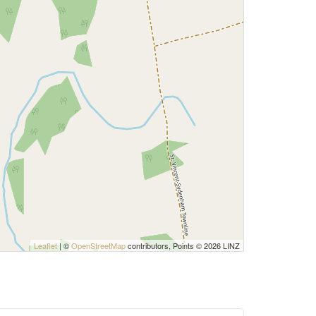
Leaflet
| ©
OpenStreetMap
contributors, Points © 2026 LINZ