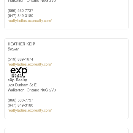
Walkerton,
Ontario
N0G 2V0
(866) 530-7737
(647) 849-3180
realtyladies.exprealty.com/
HEATHER KEIP
Broker
(519) 889-1674
realtyladies.exprealty.com/
eXp Realty
320 Durham St E
Walkerton,
Ontario
N0G 2V0
(866) 530-7737
(647) 849-3180
realtyladies.exprealty.com/