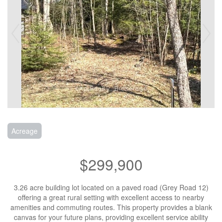
Acreage
$299,900
3.26 acre building lot located on a paved road (Grey Road 12)
offering a great rural setting with excellent access to nearby
amenities and commuting routes. This property provides a blank
canvas for your future plans, providing excellent service ability