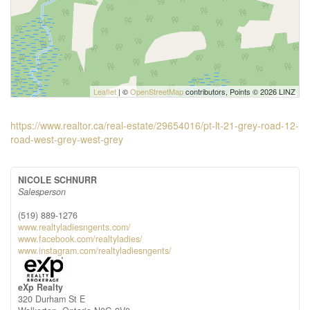
Leaflet
| ©
OpenStreetMap
contributors, Points © 2026 LINZ
https://www.realtor.ca/real-estate/29654016/pt-lt-21-grey-road-12-
road-west-grey-west-grey
NICOLE SCHNURR
Salesperson
(519) 889-1276
www.realtyladiesngents.com/
www.facebook.com/realtyladies/
www.instagram.com/realtyladiesngents/
eXp Realty
320 Durham St E