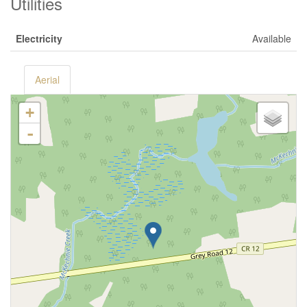
Utilities
Electricity
Available
Aerial
+
-