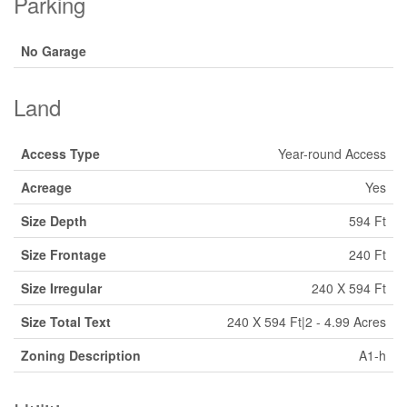
Parking
No Garage
Land
Access Type
Year-round Access
Acreage
Yes
Size Depth
594 Ft
Size Frontage
240 Ft
Size Irregular
240 X 594 Ft
Size Total Text
240 X 594 Ft|2 - 4.99 Acres
Zoning Description
A1-h