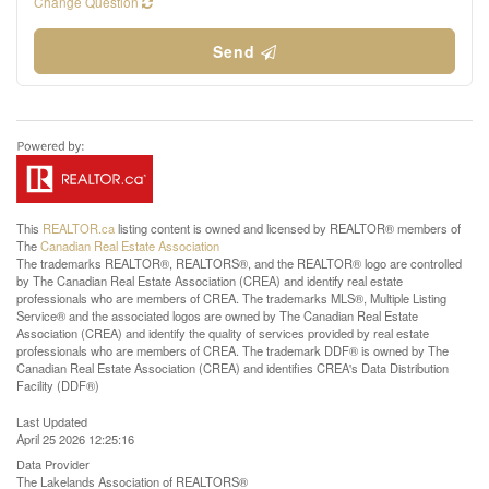
Change Question
Send
This
REALTOR.ca
listing content is owned and licensed by REALTOR® members of
The
Canadian Real Estate Association
The trademarks REALTOR®, REALTORS®, and the REALTOR® logo are controlled
by The Canadian Real Estate Association (CREA) and identify real estate
professionals who are members of CREA. The trademarks MLS®, Multiple Listing
Service® and the associated logos are owned by The Canadian Real Estate
Association (CREA) and identify the quality of services provided by real estate
professionals who are members of CREA. The trademark DDF® is owned by The
Canadian Real Estate Association (CREA) and identifies CREA's Data Distribution
Facility (DDF®)
Last Updated
April 25 2026 12:25:16
Data Provider
The Lakelands Association of REALTORS®