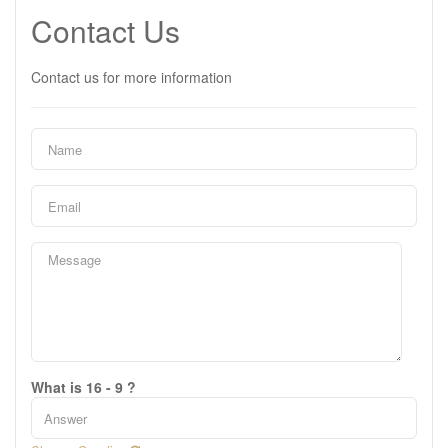
Contact Us
Contact us for more information
What is 16 - 9 ?