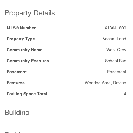
Property Details
MLS® Number
X13041800
Property Type
Vacant Land
Community Name
West Grey
Community Features
School Bus
Easement
Easement
Features
Wooded Area, Ravine
Parking Space Total
4
Building