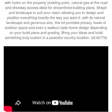
with hydro on the property (existing pole), natural gas at the road
and driveway access-ideal for streamlined building plans. Shape
and landscape to suit your vision allowing you to design and
position everything exactly the way you want it. with its natural
landscape and generous size, this lot provides privacy, loads of
outdoor space and even a walkout style home design depending
on your build plans and grading. Bring your ideas and build
something truly custom in a peaceful country location. (id:42776)