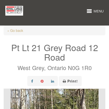
MENU
« Go back
Pt Lt 21 Grey Road 12
Road
West Grey, Ontario N0G 1R0
Print!