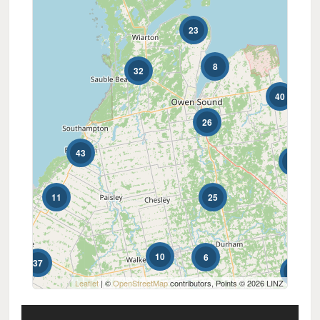
0
10
23
Price
$0
$1000000
8
32
40
26
43
2
11
25
23
10
6
37
4
Condominium
Leaflet
| ©
OpenStreetMap
contributors, Points © 2026 LINZ
Pool
Waterfront
Open House