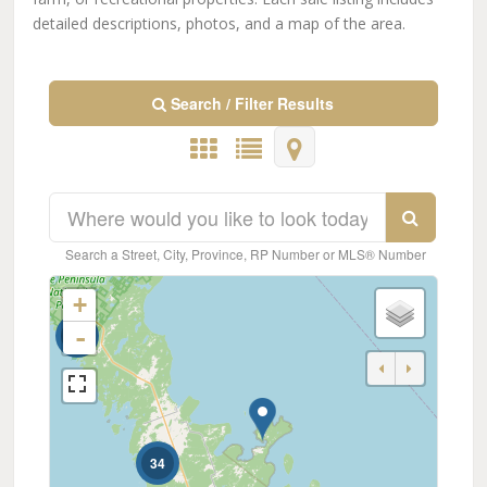
detailed descriptions, photos, and a map of the area.
Search / Filter Results
Search a Street, City, Province, RP Number or MLS® Number
+
-
57
Bedrooms
0
10
34
Bathrooms