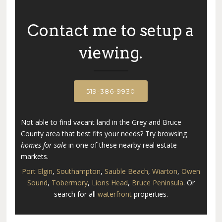
Contact me to setup a
Search
viewing.
519-386-9930
Not able to find vacant land in the Grey and Bruce
County area that best fits your needs? Try browsing
homes for sale
in one of these nearby real estate
markets.
Port Elgin
,
Southampton
,
Sauble Beach
,
Wiarton
,
Owen
Sound
,
Tobermory
,
Lions Head
,
Bruce Peninsula
. Or
search for all
waterfront
properties.