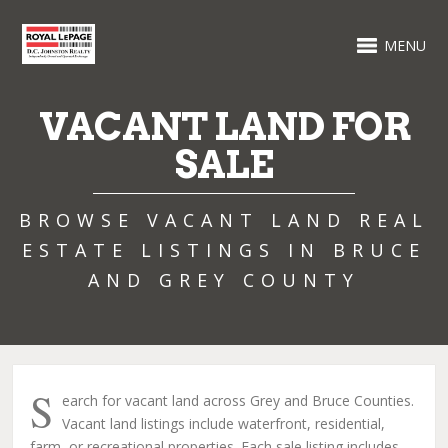
MENU
VACANT LAND FOR
SALE
BROWSE VACANT LAND REAL
ESTATE LISTINGS IN BRUCE
AND GREY COUNTY
S
earch for vacant land across Grey and Bruce Counties.
Vacant land listings include waterfront, residential,
farm, or recreational properties. Each sale listing includes