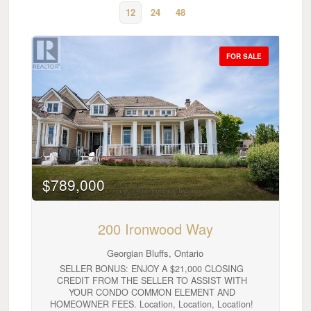
12
24
48
FOR SALE
Bedrooms
0
10
$789,000
Bathrooms
200 Ironwood Way
0
10
Georgian Bluffs, Ontario
SELLER BONUS: ENJOY A $21,000 CLOSING
Price
CREDIT FROM THE SELLER TO ASSIST WITH
$0
$1000000
YOUR CONDO COMMON ELEMENT AND
HOMEOWNER FEES. Location, Location, Location!