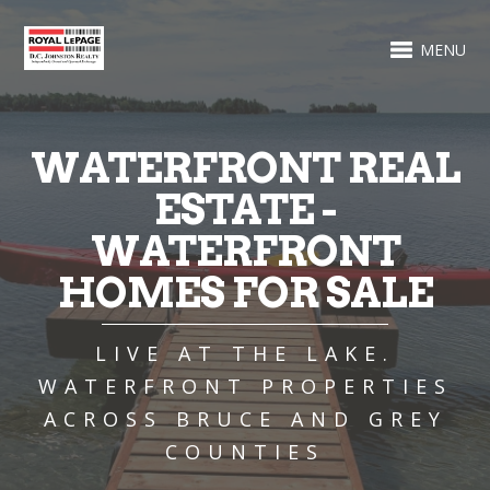
MENU
WATERFRONT REAL
ESTATE -
WATERFRONT
HOMES FOR SALE
LIVE AT THE LAKE.
WATERFRONT PROPERTIES
ACROSS BRUCE AND GREY
COUNTIES