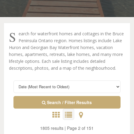
S
earch for waterfront homes and cottages in the Bruce
Peninsula Ontario region. Homes listings include Lake
Huron and Georgian Bay Waterfront homes, vacation
homes, apartments, retreats, lake homes, and many more
lifestyle options. Each sale listing includes detailed
descriptions, photos, and a map of the neighbourhood.
Search / Filter Results
1805 results | Page 2 of 151