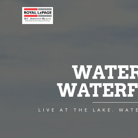
WATER
WATERF
LIVE AT THE LAKE. WA