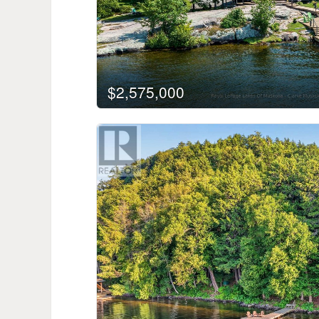
$2,575,000