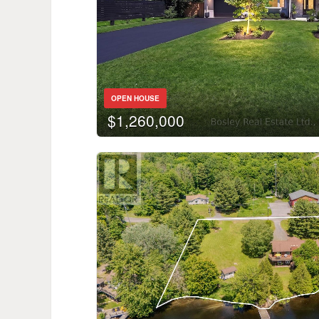
OPEN HOUSE
$1,260,000