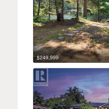
$249,999