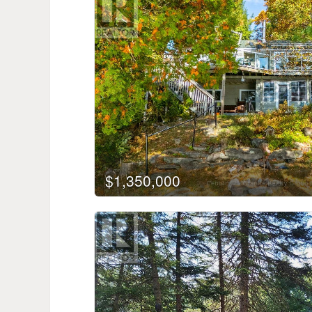
$1,350,000