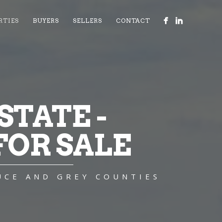
RTIES
BUYERS
SELLERS
CONTACT
TATE -
OR SALE
UCE AND GREY COUNTIES