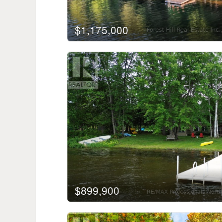
$1,175,000
$899,900