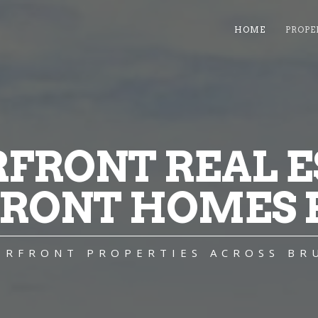
HOME
PROPE
FRONT REAL ES
RONT HOMES F
TERFRONT PROPERTIES ACROSS BR