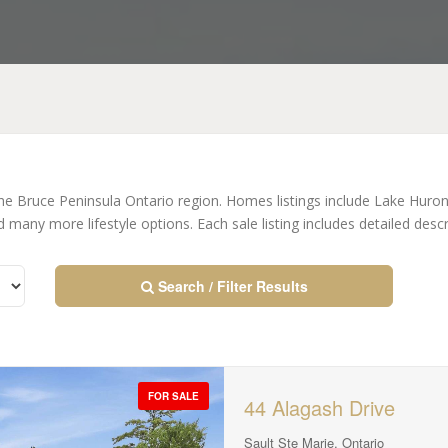
the Bruce Peninsula Ontario region. Homes listings include Lake Hur
many more lifestyle options. Each sale listing includes detailed des
Search / Filter Results
FOR SALE
44 Alagash Drive
Sault Ste Marie, Ontario