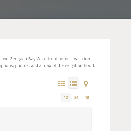
on and Georgian Bay Waterfront homes, vacation
criptions, photos, and a map of the neighbourhood.
12
24
48