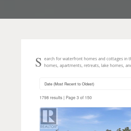
S
earch for waterfront homes and cottages in 
homes, apartments, retreats, lake homes, and 
1798 results | Page 3 of 150